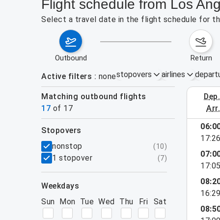
Flight schedule from Los Ang
Select a travel date in the flight schedule for 
outbound
return
stopovers
airlines
depart
Active filters
none
Matching outbound flights
dep
August 2
17
of
17
arr
06:0
stopovers
17:2
filters
nonstop
(
10
)
07:0
1 stopover
(
7
)
17:0
08:2
weekdays
16:2
Sun
Mon
Tue
Wed
Thu
Fri
Sat
08:5