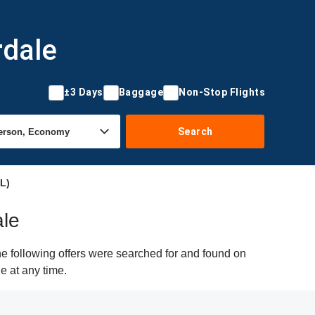
rdale
±3 Days
Baggage
Non-Stop Flights
Search
L)
ale
he following offers were searched for and found on
e at any time.