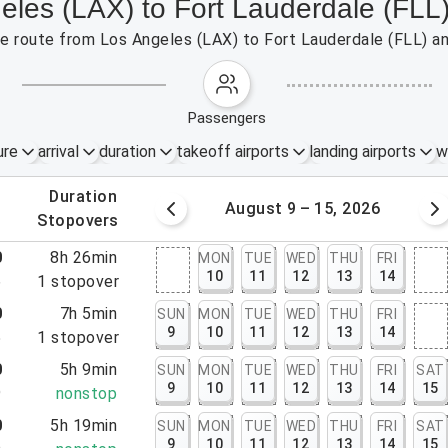
eles (LAX) to Fort Lauderdale (FLL
the route from Los Angeles (LAX) to Fort Lauderdale (FLL) a
passengers
ure
arrival
duration
takeoff airports
landing airports
w
.
duration
 – 8, 2026
August 9 – 15, 2026
.
stopovers
0
8h 26min
MON
TUE
WED
THU
FRI
10
11
12
13
14
6
1
stopover
0
7h 5min
SUN
MON
TUE
WED
THU
FRI
9
10
11
12
13
14
5
1
stopover
0
5h 9min
SUN
MON
TUE
WED
THU
FRI
SAT
9
10
11
12
13
14
15
9
nonstop
0
5h 19min
SUN
MON
TUE
WED
THU
FRI
SAT
9
10
11
12
13
14
15