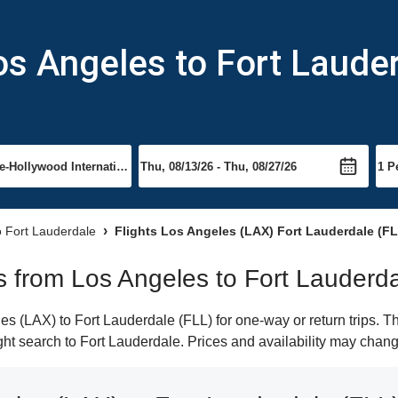
os Angeles to Fort Laude
to Fort Lauderdale
Flights Los Angeles (LAX) Fort Lauderdale (FL
ts from Los Angeles to Fort Lauderd
 (LAX) to Fort Lauderdale (FLL) for one-way or return trips. T
light search to Fort Lauderdale. Prices and availability may chang