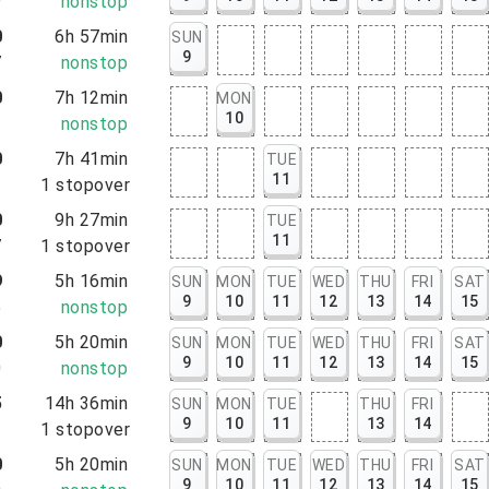
9
nonstop
0
6h 57min
SUN
9
7
nonstop
0
7h 12min
MON
10
2
nonstop
0
7h 41min
TUE
11
1
1
stopover
0
9h 27min
TUE
11
7
1
stopover
9
5h 16min
SUN
MON
TUE
WED
THU
FRI
SAT
9
10
11
12
13
14
15
5
nonstop
0
5h 20min
SUN
MON
TUE
WED
THU
FRI
SAT
9
10
11
12
13
14
15
0
nonstop
5
14h 36min
SUN
MON
TUE
THU
FRI
9
10
11
13
14
1
1
stopover
0
5h 20min
SUN
MON
TUE
WED
THU
FRI
SAT
9
10
11
12
13
14
15