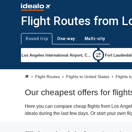
Flight Routes from L
Round trip
One-way
Multi-city
Trip type
Flight Routes
Flights to United States
Flights 
Our cheapest offers for fligh
Here you can compare cheap flights from Los Angeles
idealo during the last few days. Or start your own f