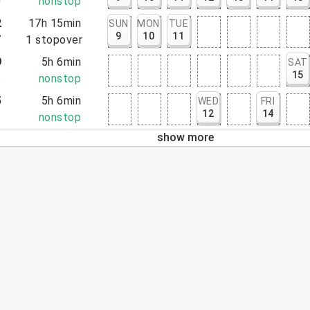
0
nonstop
2
17h 15min
SUN
MON
TUE
9
10
11
7
1
stopover
9
5h 6min
SAT
15
5
nonstop
5
5h 6min
WED
FRI
12
14
1
nonstop
show more