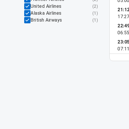
05:0
United Airlines
(
2
)
21:1
Alaska Airlines
(
1
)
17:2
British Airways
(
1
)
22:4
06:5
23:0
07:1