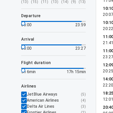
17:0
(
13
)
(
15
)
(
11
)
(
13
)
(
14
)
(
9
)
(
13
)
10:1
20:0
departure
10:1
06:00
23:59
20:2
11:0
arrival
21:4
05:00
23:27
11:0
23:2
flight duration
12:0
20:2
5h 6min
17h 15min
14:0
22:2
airlines
18:2
JetBlue Airways
(
5
)
12:0
American Airlines
(
4
)
Delta Air Lines
(
3
)
20:4
Frontier Airlines
(
2
)