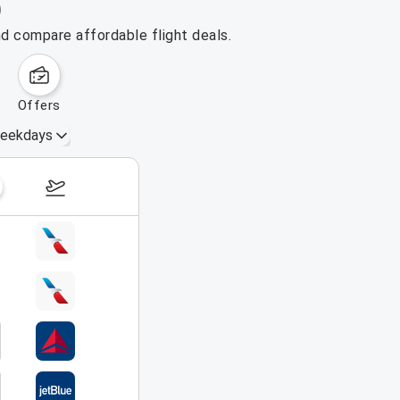
)
nd compare affordable flight deals.
offers
eekdays
August 16 – 22, 2026