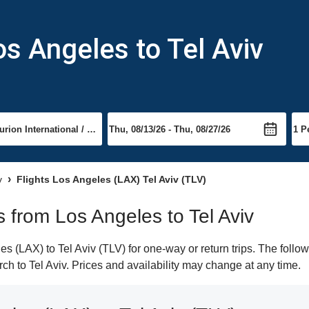
os Angeles to Tel Aviv
v
Flights Los Angeles (LAX) Tel Aviv (TLV)
ts from Los Angeles to Tel Aviv
 (LAX) to Tel Aviv (TLV) for one-way or return trips. The follo
arch to Tel Aviv. Prices and availability may change at any time.