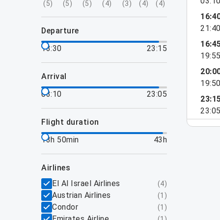
03:1
(
5
)
(
5
)
(
5
)
(
4
)
(
3
)
(
4
)
(
4
)
16:4
21:4
departure
16:4
13:30
23:15
19:5
20:0
arrival
19:5
03:10
23:05
23:1
23:0
flight duration
13h 50min
43h
airlines
El Al Israel Airlines
(
4
)
Austrian Airlines
(
1
)
Condor
(
1
)
Emirates Airline
(
1
)