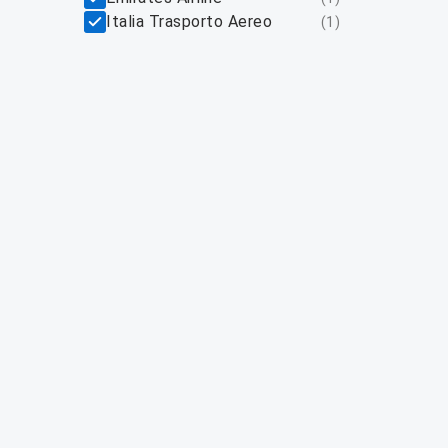
Italia Trasporto Aereo
(
1
)