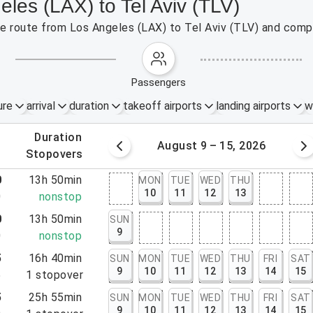
eles (LAX) to Tel Aviv (TLV)
the route from Los Angeles (LAX) to Tel Aviv (TLV) and compa
passengers
ure
arrival
duration
takeoff airports
landing airports
w
.
duration
 – 8, 2026
August 9 – 15, 2026
.
stopovers
0
13h 50min
MON
TUE
WED
THU
10
11
12
13
0
nonstop
0
13h 50min
SUN
9
0
nonstop
5
16h 40min
SUN
MON
TUE
WED
THU
FRI
SAT
9
10
11
12
13
14
15
5
1
stopover
5
25h 55min
SUN
MON
TUE
WED
THU
FRI
SAT
9
10
11
12
13
14
15