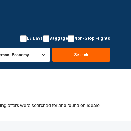
±3 Days
Baggage
Non-Stop Flights
Search
wing offers were searched for and found on idealo