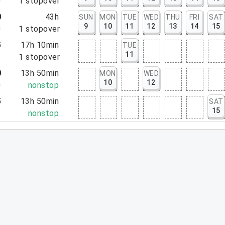
0
1
stopover
0
43h
SUN
MON
TUE
WED
THU
FRI
SAT
9
10
11
12
13
14
15
0
1
stopover
5
17h 10min
TUE
11
5
1
stopover
0
13h 50min
MON
WED
10
12
0
nonstop
5
13h 50min
SAT
15
5
nonstop