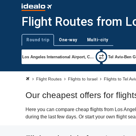
Flight Routes from L
Round trip
One-way
Multi-city
Trip type
Flight Routes
Flights to Israel
Flights to Tel Avi
Our cheapest offers for fligh
Here you can compare cheap flights from Los Angeles
during the last few days. Or start your own flight se