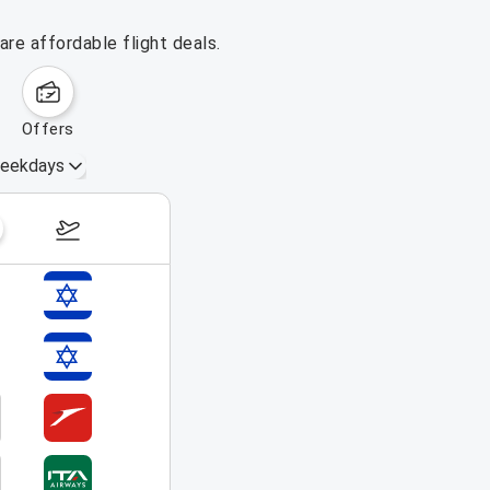
re affordable flight deals.
offers
eekdays
August 16 – 22, 2026