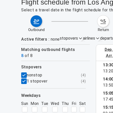
Flight schedule from Los Ang
Select a travel date in the flight schedule for 
outbound
return
stopovers
airlines
depart
Active filters
none
Matching outbound flights
dep
August 2
8
of
8
arr
13:3
stopovers
13:2
filters
nonstop
(
4
)
14:0
1 stopover
(
4
)
13:5
15:0
weekdays
17:4
Sun
Mon
Tue
Wed
Thu
Fri
Sat
15:1