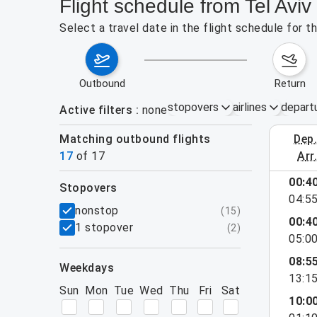
Flight schedule from Tel Avi
Select a travel date in the flight schedule for 
outbound
return
stopovers
airlines
depart
Active filters
none
Matching outbound flights
dep
August 2
17
of
17
arr
00:4
stopovers
04:5
filters
nonstop
(
15
)
00:4
1 stopover
(
2
)
05:0
08:5
weekdays
13:1
Sun
Mon
Tue
Wed
Thu
Fri
Sat
10:0