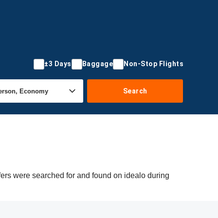
±3 Days
Baggage
Non-Stop Flights
Search
ffers were searched for and found on idealo during