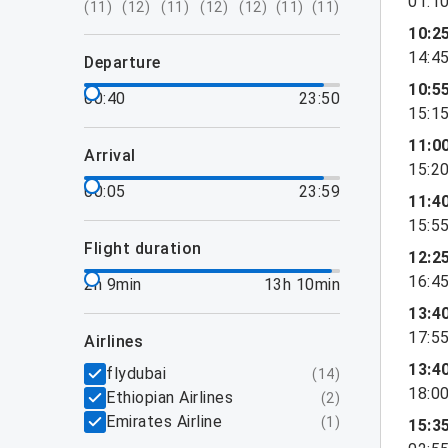
01:1
(
11
)
(
12
)
(
11
)
(
12
)
(
12
)
(
11
)
(
11
)
10:2
14:4
departure
10:5
00:40
23:50
15:1
11:0
arrival
15:2
00:05
23:59
11:4
15:5
flight duration
12:2
16:4
2h 9min
13h 10min
13:4
17:5
airlines
13:4
flydubai
(
14
)
18:0
Ethiopian Airlines
(
2
)
Emirates Airline
(
1
)
15:3