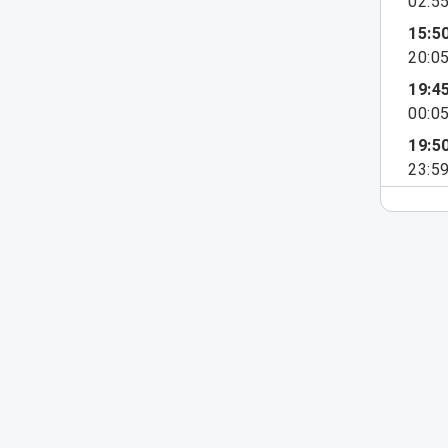
02:5
15:5
20:0
19:4
00:0
19:5
23:5