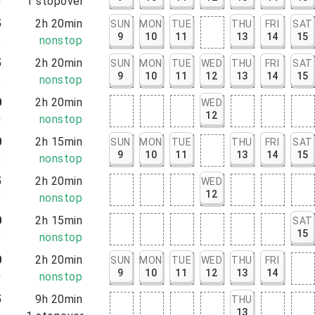
0
1
stopover
5
2h 20min
SUN
MON
TUE
THU
FRI
SAT
9
10
11
13
14
15
5
nonstop
5
2h 20min
SUN
MON
TUE
WED
THU
FRI
SAT
9
10
11
12
13
14
15
5
nonstop
0
2h 20min
WED
12
0
nonstop
0
2h 15min
SUN
MON
TUE
THU
FRI
SAT
9
10
11
13
14
15
5
nonstop
5
2h 20min
WED
12
5
nonstop
0
2h 15min
SAT
15
5
nonstop
0
2h 20min
SUN
MON
TUE
WED
THU
FRI
9
10
11
12
13
14
0
nonstop
5
9h 20min
THU
13