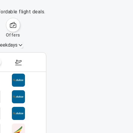
ordable flight deals.
offers
eekdays
August 16 – 22, 2026