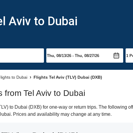
l Aviv to Dubai
lights to Dubai
Flights Tel Aviv (TLV) Dubai (DXB)
s from Tel Aviv to Dubai
LV) to Dubai (DXB) for one-way or return trips. The following o
 Dubai. Prices and availability may change at any time.