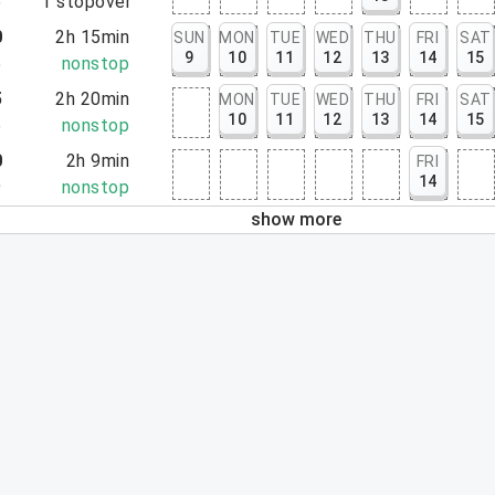
5
1
stopover
0
2h 15min
SUN
MON
TUE
WED
THU
FRI
SAT
9
10
11
12
13
14
15
5
nonstop
5
2h 20min
MON
TUE
WED
THU
FRI
SAT
10
11
12
13
14
15
5
nonstop
0
2h 9min
FRI
14
9
nonstop
show more