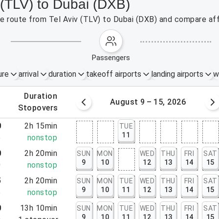
v (TLV) to Dubai (DXB)
the route from Tel Aviv (TLV) to Dubai (DXB) and compare aff
passengers
ure
arrival
duration
takeoff airports
landing airports
w
.
duration
 – 8, 2026
August 9 – 15, 2026
.
stopovers
0
2h 15min
TUE
11
5
nonstop
0
2h 20min
SUN
MON
WED
THU
FRI
SAT
9
10
12
13
14
15
0
nonstop
5
2h 20min
SUN
MON
TUE
WED
THU
FRI
SAT
9
10
11
12
13
14
15
5
nonstop
0
13h 10min
SUN
MON
TUE
WED
THU
FRI
SAT
9
10
11
12
13
14
15