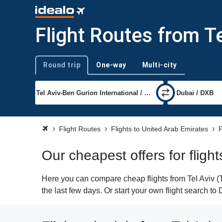
Flight Routes from Te
Round trip
One-way
Multi-city
Trip type
Flight Routes
Flights to United Arab Emirates
F
Our cheapest offers for flight
Here you can compare cheap flights from Tel Aviv (T
the last few days. Or start your own flight search to