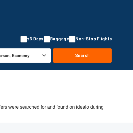
±3 Days
Baggage
Non-Stop Flights
Search
ffers were searched for and found on idealo during