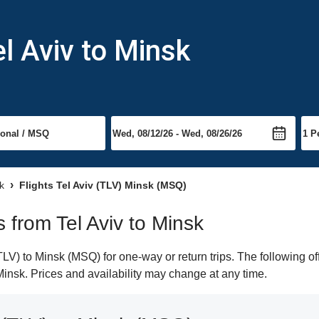
l Aviv to Minsk
k
Flights Tel Aviv (TLV) Minsk (MSQ)
s from Tel Aviv to Minsk
LV) to Minsk (MSQ) for one-way or return trips. The following o
 Minsk. Prices and availability may change at any time.