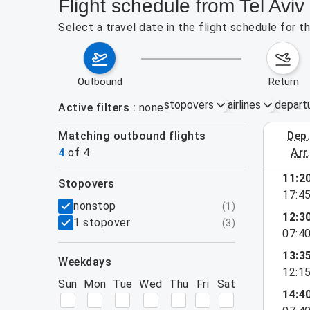
Flight schedule from Tel Avi
Select a travel date in the flight schedule for 
outbound
return
stopovers
airlines
depart
Active filters
none
Matching outbound flights
dep
August 23
4
of
4
arr
11:2
stopovers
17:4
filters
nonstop
(
1
)
12:3
1 stopover
(
3
)
07:4
13:3
weekdays
12:1
Sun
Mon
Tue
Wed
Thu
Fri
Sat
14:4