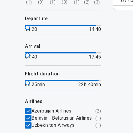
07:4
(
1
)
(
0
)
(
1
)
(
3
)
(
1
)
(
2
)
(
3
)
departure
11:20
14:40
arrival
07:40
17:45
flight duration
6h 25min
22h 40min
airlines
Azerbaijan Airlines
(
2
)
Belavia - Belarusian Airlines
(
1
)
Uzbekistan Airways
(
1
)