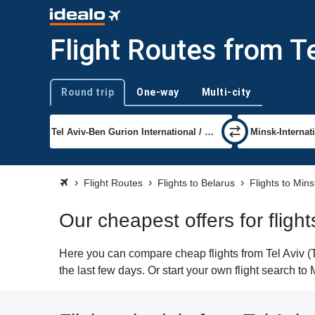
Flight Routes from Te
Round trip
One-way
Multi-city
Trip type
Flight Routes
Flights to Belarus
Flights to Mins
Our cheapest offers for flight
Here you can compare cheap flights from Tel Aviv (T
the last few days. Or start your own flight search to