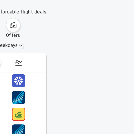
fordable flight deals.
offers
eekdays
September 6 – 12, 2026