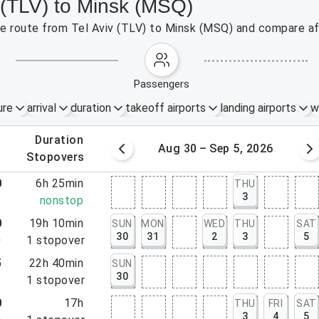
v (TLV) to Minsk (MSQ)
the route from Tel Aviv (TLV) to Minsk (MSQ) and compare af
passengers
ure
arrival
duration
takeoff airports
landing airports
w
.
duration
 – 29, 2026
Aug 30 – Sep 5, 2026
.
stopovers
0
6h 25min
THU
3
5
nonstop
0
19h 10min
SUN
MON
WED
THU
SAT
30
31
2
3
5
0
1
stopover
5
22h 40min
SUN
30
5
1
stopover
0
17h
THU
FRI
SAT
3
4
5