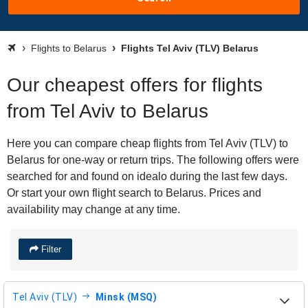
Flights to Belarus
Flights Tel Aviv (TLV) Belarus
Our cheapest offers for flights
from Tel Aviv to Belarus
Here you can compare cheap flights from Tel Aviv (TLV) to
Belarus for one-way or return trips. The following offers were
searched for and found on idealo during the last few days.
Or start your own flight search to Belarus. Prices and
availability may change at any time.
Filter
Tel Aviv (TLV)
Minsk (MSQ)