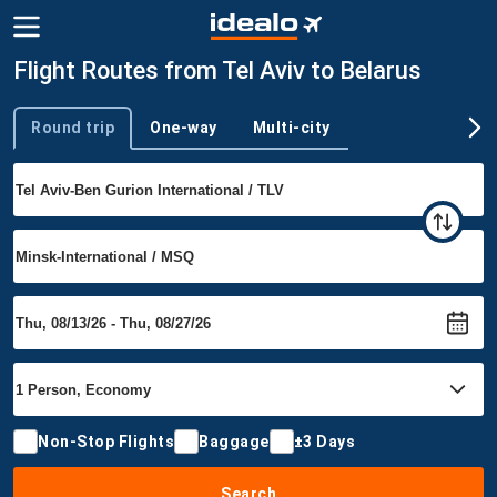
Flight Routes from Tel Aviv to Belarus
Round trip
One-way
Multi-city
Trip type
Non-Stop Flights
Baggage
±3 Days
Search