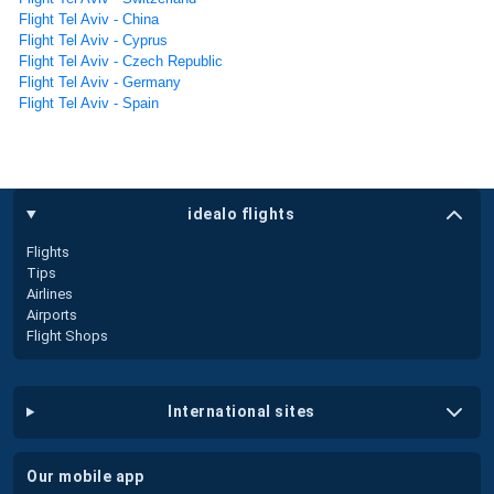
Flight Tel Aviv - China
Flight Tel Aviv - Cyprus
Flight Tel Aviv - Czech Republic
Flight Tel Aviv - Germany
Flight Tel Aviv - Spain
idealo flights
Flights
Tips
Airlines
Airports
Flight Shops
international sites
our mobile app