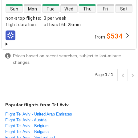
direct flight availability
Sun
Mon
Tue
Wed
Thu
Fri
Sat
non-stop flights
:
3 per week
flight duration
:
at least
6h 25min
$534
from
airlines
Prices based on recent searches, subject to last-minute
changes
Page
1 / 1
Popular flights from Tel Aviv
Flight Tel Aviv - United Arab Emirates
Flight Tel Aviv - Austria
Flight Tel Aviv - Belgium
Flight Tel Aviv - Bulgaria
Flight Tel Aviv - Switzerland