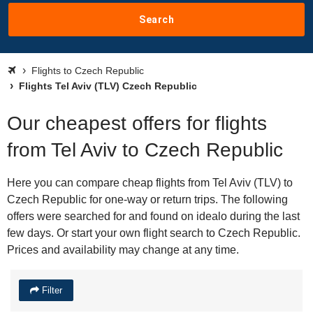
Search
Flights to Czech Republic
Flights Tel Aviv (TLV) Czech Republic
Our cheapest offers for flights
from Tel Aviv to Czech Republic
Here you can compare cheap flights from Tel Aviv (TLV) to
Czech Republic for one-way or return trips. The following
offers were searched for and found on idealo during the last
few days. Or start your own flight search to Czech Republic.
Prices and availability may change at any time.
Filter