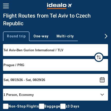
Flight Routes from Tel Aviv to Czech
Republic
Round trip
One-way
Multi-city
Trip type
Non-Stop Flights
Baggage
±3 Days