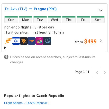
Tel Aviv (TLV)
Prague (PRG)
direct flight availability
Sun
Mon
Tue
Wed
Thu
Fri
Sat
non-stop flights
:
3–8 per day
flight duration
:
at least
3h 10min
$499
from
airlines
Prices based on recent searches, subject to last-minute
changes
Page
1 / 1
Popular flights to Czech Republic
Flight Atlanta - Czech Republic