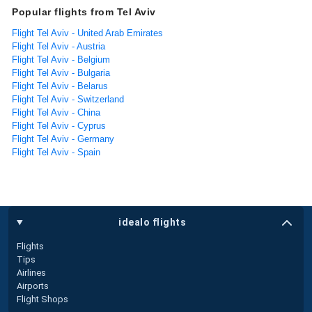
Popular flights from Tel Aviv
Flight Tel Aviv - United Arab Emirates
Flight Tel Aviv - Austria
Flight Tel Aviv - Belgium
Flight Tel Aviv - Bulgaria
Flight Tel Aviv - Belarus
Flight Tel Aviv - Switzerland
Flight Tel Aviv - China
Flight Tel Aviv - Cyprus
Flight Tel Aviv - Germany
Flight Tel Aviv - Spain
idealo flights
Flights
Tips
Airlines
Airports
Flight Shops