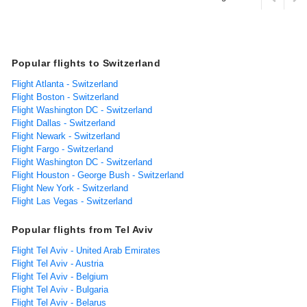
Popular flights to Switzerland
Flight Atlanta - Switzerland
Flight Boston - Switzerland
Flight Washington DC - Switzerland
Flight Dallas - Switzerland
Flight Newark - Switzerland
Flight Fargo - Switzerland
Flight Washington DC - Switzerland
Flight Houston - George Bush - Switzerland
Flight New York - Switzerland
Flight Las Vegas - Switzerland
Popular flights from Tel Aviv
Flight Tel Aviv - United Arab Emirates
Flight Tel Aviv - Austria
Flight Tel Aviv - Belgium
Flight Tel Aviv - Bulgaria
Flight Tel Aviv - Belarus