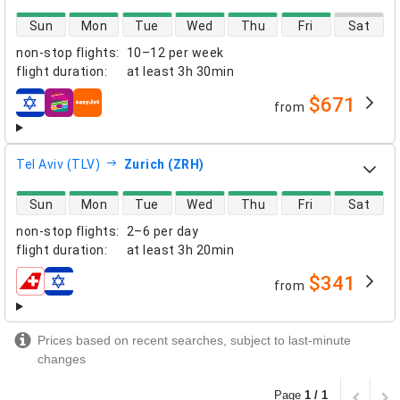
direct flight availability
Sun
Mon
Tue
Wed
Thu
Fri
Sat
non-stop flights
:
10–12 per week
flight duration
:
at least
3h 30min
$671
from
airlines
Tel Aviv (TLV)
Zurich (ZRH)
direct flight availability
Sun
Mon
Tue
Wed
Thu
Fri
Sat
non-stop flights
:
2–6 per day
flight duration
:
at least
3h 20min
$341
from
airlines
Prices based on recent searches, subject to last-minute
changes
Page
1 / 1