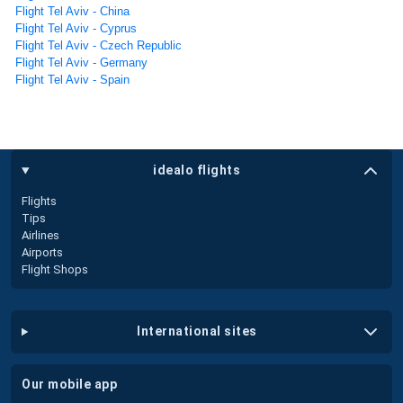
Flight Tel Aviv - China
Flight Tel Aviv - Cyprus
Flight Tel Aviv - Czech Republic
Flight Tel Aviv - Germany
Flight Tel Aviv - Spain
idealo flights
Flights
Tips
Airlines
Airports
Flight Shops
international sites
our mobile app