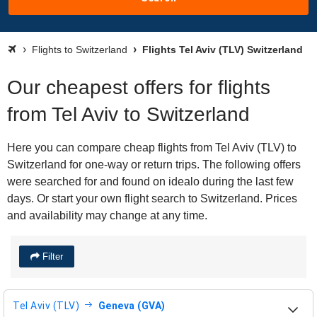
Flights to Switzerland
Flights Tel Aviv (TLV) Switzerland
Our cheapest offers for flights
from Tel Aviv to Switzerland
Here you can compare cheap flights from Tel Aviv (TLV) to
Switzerland for one-way or return trips. The following offers
were searched for and found on idealo during the last few
days. Or start your own flight search to Switzerland. Prices
and availability may change at any time.
Filter
Tel Aviv (TLV)
Geneva (GVA)