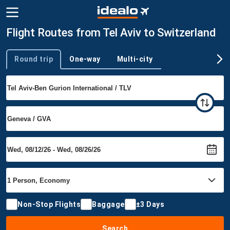
Flight Routes from Tel Aviv to Switzerland
Round trip
One-way
Multi-city
Trip type
Non-Stop Flights
Baggage
±3 Days
Search