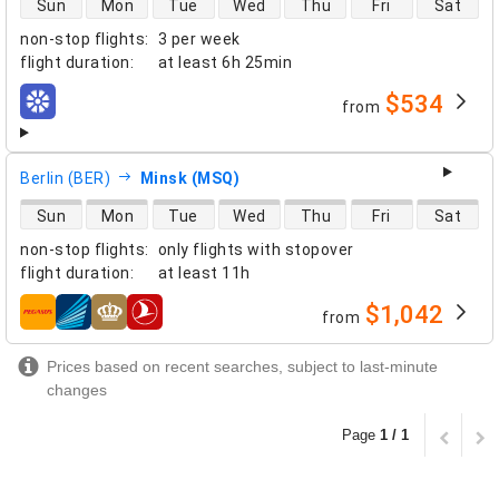
Sun
Mon
Tue
Wed
Thu
Fri
Sat
non-stop flights
:
3 per week
flight duration
:
at least
6h 25min
$534
from
airlines
Berlin (BER)
Minsk (MSQ)
direct flight availability
Sun
Mon
Tue
Wed
Thu
Fri
Sat
non-stop flights
:
only flights with stopover
flight duration
:
at least
11h
$1,042
from
airlines
Prices based on recent searches, subject to last-minute
changes
Page
1 / 1