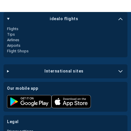
idealo flights
Flights
Tips
Airlines
Airports
Flight Shops
international sites
our mobile app
legal