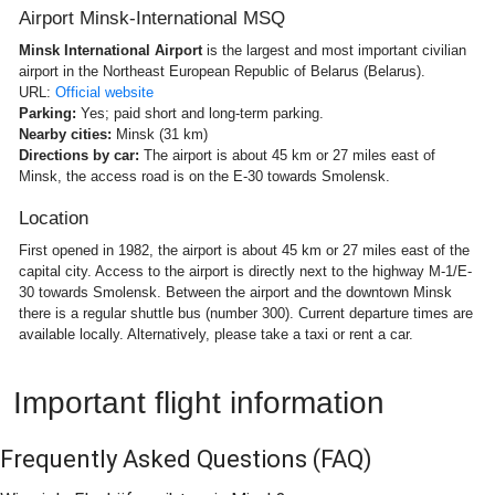
Airport Minsk-International MSQ
Minsk International Airport
is the largest and most important civilian
airport in the Northeast European Republic of Belarus (Belarus).
URL:
Official website
Parking:
Yes; paid short and long-term parking.
Nearby cities:
Minsk (31 km)
Directions by car:
The airport is about 45 km or 27 miles east of
Minsk, the access road is on the E-30 towards Smolensk.
Location
First opened in 1982, the airport is about 45 km or 27 miles east of the
capital city. Access to the airport is directly next to the highway M-1/E-
30 towards Smolensk. Between the airport and the downtown Minsk
there is a regular shuttle bus (number 300). Current departure times are
available locally. Alternatively, please take a taxi or rent a car.
Important flight information
Frequently Asked Questions
(FAQ)