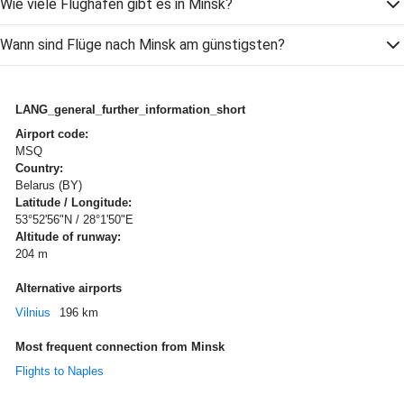
Wie viele Flughäfen gibt es in Minsk?
Wann sind Flüge nach Minsk am günstigsten?
LANG_general_further_information_short
Airport code:
MSQ
Country:
Belarus (BY)
Latitude / Longitude:
53°52'56"N / 28°1'50"E
Altitude of runway:
204 m
Alternative airports
Vilnius
196 km
Most frequent connection from Minsk
Flights to Naples