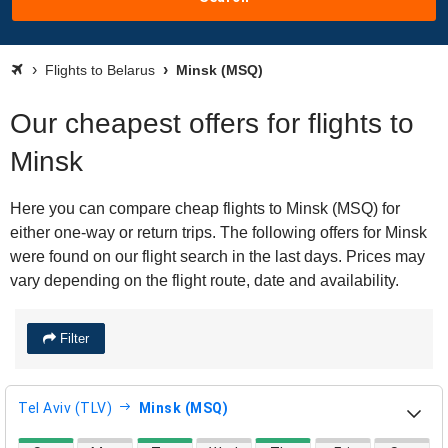
Flights to Belarus
Minsk (MSQ)
Our cheapest offers for flights to
Minsk
Here you can compare cheap flights to Minsk (MSQ) for
either one-way or return trips. The following offers for Minsk
were found on our flight search in the last days. Prices may
vary depending on the flight route, date and availability.
Filter
Tel Aviv (TLV)
Minsk (MSQ)
direct flight availability