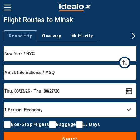
Flight Routes to Minsk
Round trip
One-way
Multi-city
Trip type
Non-Stop Flights
Baggage
±3 Days
Search