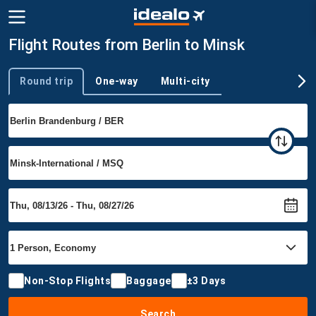
Flight Routes from Berlin to Minsk
Round trip
One-way
Multi-city
Trip type
Non-Stop Flights
Baggage
±3 Days
Search