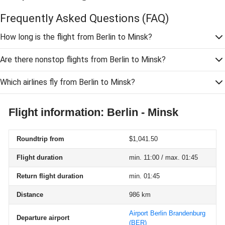
Frequently Asked Questions
(FAQ)
How long is the flight from Berlin to Minsk?
Are there nonstop flights from Berlin to Minsk?
Which airlines fly from Berlin to Minsk?
Flight information: Berlin - Minsk
Roundtrip from
$1,041.50
Flight duration
min. 11:00 / max. 01:45
Return flight duration
min. 01:45
Distance
986 km
Airport Berlin Brandenburg
Departure airport
(BER)