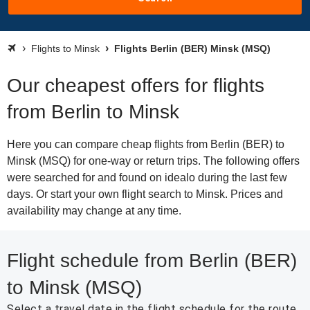
Flights to Minsk
Flights Berlin (BER) Minsk (MSQ)
Our cheapest offers for flights
from Berlin to Minsk
Here you can compare cheap flights from Berlin (BER) to
Minsk (MSQ) for one-way or return trips. The following offers
were searched for and found on idealo during the last few
days. Or start your own flight search to Minsk. Prices and
availability may change at any time.
Flight schedule from Berlin (BER)
to Minsk (MSQ)
Select a travel date in the flight schedule for the route