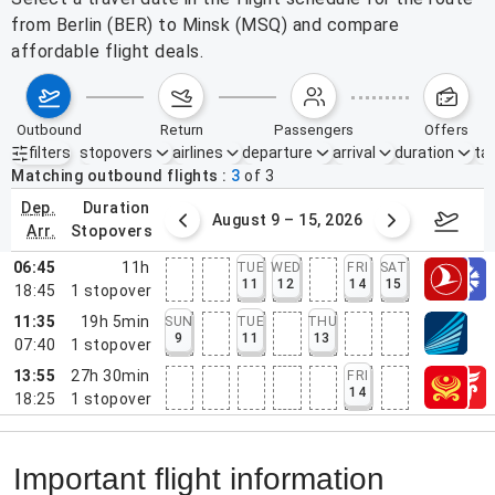
from Berlin (BER) to Minsk (MSQ) and compare
affordable flight deals.
outbound
return
passengers
offers
filters
stopovers
airlines
departure
arrival
duration
tak
Active filters
none
Matching outbound flights
3
of
3
dep.
duration
ust 2 – 8, 2026
August 9 – 15, 2026
Augus
arr.
stopovers
06:45
11h
TUE
WED
FRI
SAT
11
12
14
15
18:45
1
stopover
11:35
19h 5min
SUN
TUE
THU
9
11
13
07:40
1
stopover
13:55
27h 30min
FRI
14
18:25
1
stopover
Important flight information