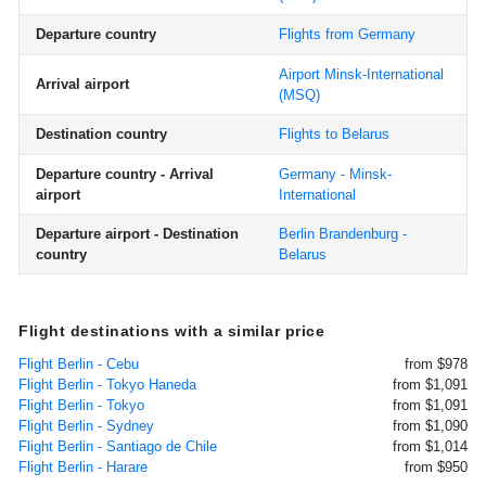
Departure country
Flights from Germany
Airport Minsk-International
Arrival airport
(MSQ)
Destination country
Flights to Belarus
Departure country - Arrival
Germany - Minsk-
airport
International
Departure airport - Destination
Berlin Brandenburg -
country
Belarus
Flight destinations with a similar price
Flight Berlin - Cebu
from $978
Flight Berlin - Tokyo Haneda
from $1,091
Flight Berlin - Tokyo
from $1,091
Flight Berlin - Sydney
from $1,090
Flight Berlin - Santiago de Chile
from $1,014
Flight Berlin - Harare
from $950