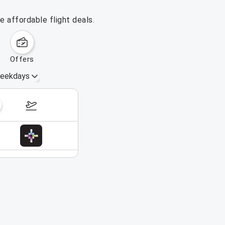
 affordable flight deals.
offers
eekdays
November 8 – 14, 2026