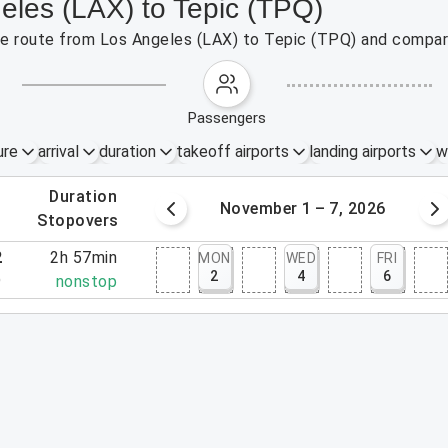
eles (LAX) to Tepic (TPQ)
the route from Los Angeles (LAX) to Tepic (TPQ) and compare
passengers
ure
arrival
duration
takeoff airports
landing airports
w
.
duration
5 – 31, 2026
November 1 – 7, 2026
.
stopovers
2
2h 57min
MON
WED
FRI
2
4
6
9
nonstop