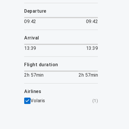
departure
09:42
09:42
arrival
13:39
13:39
flight duration
2h 57min
2h 57min
airlines
Volaris
(
1
)