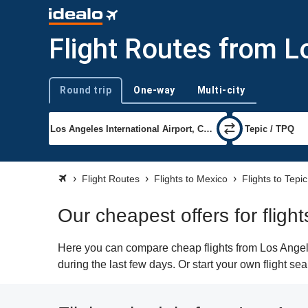
Flight Routes from L
Round trip
One-way
Multi-city
Trip type
Flight Routes
Flights to Mexico
Flights to Tepic
Our cheapest offers for fligh
Here you can compare cheap flights from Los Angeles
during the last few days. Or start your own flight se