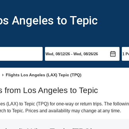
os Angeles to Tepic
Flights Los Angeles (LAX) Tepic (TPQ)
ts from Los Angeles to Tepic
 (LAX) to Tepic (TPQ) for one-way or return trips. The followi
arch to Tepic. Prices and availability may change at any time.