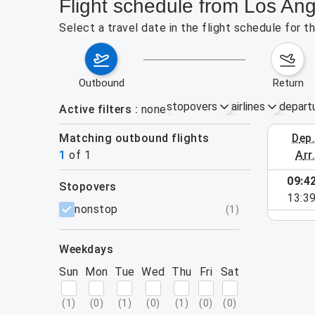
Flight schedule from Los Ang
Select a travel date in the flight schedule for 
outbound
return
stopovers
airlines
depart
Active filters
none
Matching outbound flights
dep
October 2
1
of
1
arr
09:4
stopovers
13:3
filters
nonstop
(
1
)
weekdays
Sun
Mon
Tue
Wed
Thu
Fri
Sat
(
1
)
(
0
)
(
1
)
(
0
)
(
1
)
(
0
)
(
0
)