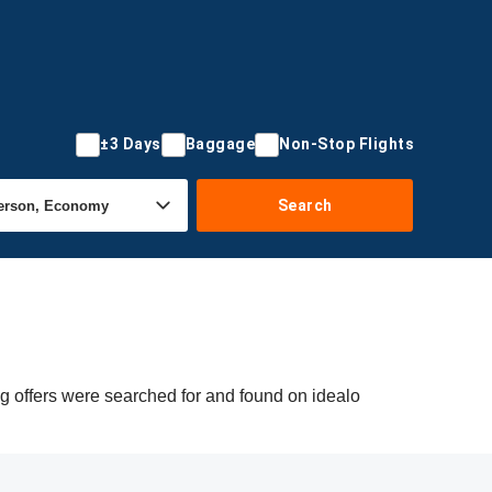
±3 Days
Baggage
Non-Stop Flights
Search
ng offers were searched for and found on idealo