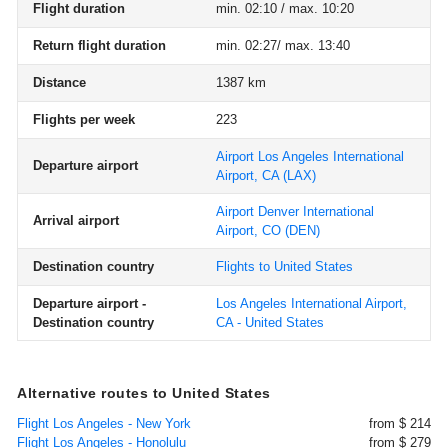
Flight duration
min. 02:10 / max. 10:20
Return flight duration
min. 02:27/ max. 13:40
Distance
1387 km
Flights per week
223
Airport Los Angeles International
Departure airport
Airport, CA
(LAX)
Airport Denver International
Arrival airport
Airport, CO
(DEN)
Destination country
Flights to United States
Departure airport -
Los Angeles International Airport,
Destination country
CA - United States
Alternative routes to United States
Flight Los Angeles - New York
from $ 214
Flight Los Angeles - Honolulu
from $ 279