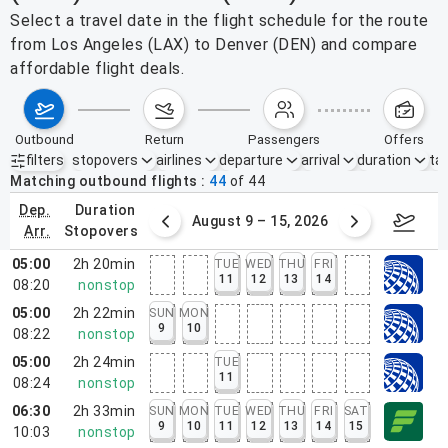
Select a travel date in the flight schedule for the route
from Los Angeles (LAX) to Denver (DEN) and compare
affordable flight deals.
outbound
return
passengers
offers
filters
stopovers
airlines
departure
arrival
duration
tak
Active filters
none
Matching outbound flights
44
of
44
dep.
duration
ust 2 – 8, 2026
August 9 – 15, 2026
Augus
arr.
stopovers
05:00
2h 20min
TUE
WED
THU
FRI
11
12
13
14
08:20
nonstop
05:00
2h 22min
SUN
MON
9
10
08:22
nonstop
05:00
2h 24min
TUE
11
08:24
nonstop
06:30
2h 33min
SUN
MON
TUE
WED
THU
FRI
SAT
9
10
11
12
13
14
15
10:03
nonstop