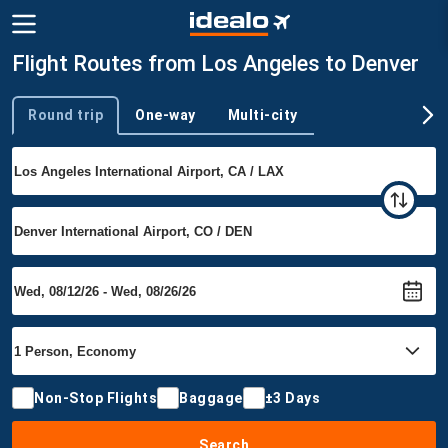
Flight Routes from Los Angeles to Denver
Round trip
One-way
Multi-city
Trip type
Non-Stop Flights
Baggage
±3 Days
Search