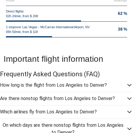
Route
bookings
Direct flights
62 %
02h 24min, from $ 208
1 stopover Las Vegas - McCarran International Airport, NV
38 %
05h 50min, from $ 118
Important flight information
Frequently Asked Questions
(FAQ)
How long is the flight from Los Angeles to Denver?
Are there nonstop flights from Los Angeles to Denver?
Which airlines fly from Los Angeles to Denver?
On which days are there nonstop flights from Los Angeles
to Denver?