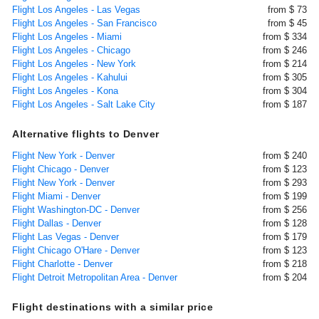
Flight Los Angeles - Las Vegas
from $ 73
Flight Los Angeles - San Francisco
from $ 45
Flight Los Angeles - Miami
from $ 334
Flight Los Angeles - Chicago
from $ 246
Flight Los Angeles - New York
from $ 214
Flight Los Angeles - Kahului
from $ 305
Flight Los Angeles - Kona
from $ 304
Flight Los Angeles - Salt Lake City
from $ 187
Alternative flights to Denver
Flight New York - Denver
from $ 240
Flight Chicago - Denver
from $ 123
Flight New York - Denver
from $ 293
Flight Miami - Denver
from $ 199
Flight Washington-DC - Denver
from $ 256
Flight Dallas - Denver
from $ 128
Flight Las Vegas - Denver
from $ 179
Flight Chicago O'Hare - Denver
from $ 123
Flight Charlotte - Denver
from $ 218
Flight Detroit Metropolitan Area - Denver
from $ 204
Flight destinations with a similar price