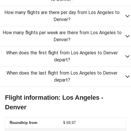
How many flights are there per day from Los Angeles to
Denver?
How many flights per week are there from Los Angeles to
Denver?
When does the first flight from Los Angeles to Denver
depart?
When does the last flight from Los Angeles to Denver
depart?
Flight information: Los Angeles -
Denver
Roundtrip from
$ 69,97