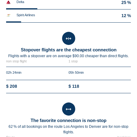
Delta
25 %
Spirit Airlines
12 %
Stopover flights are the cheapest connection
Flights with a stopover are on average $90.00 cheaper than direct flights.
non stop flight
1 stop
02h 24min
05h 50min
$ 208
$ 118
The favorite connection is non-stop
62 % of all bookings on the route Los Angeles to Denver are for non-stop
flights.