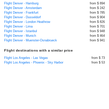
Flight Denver - Hamburg
from $ 894
Flight Denver - Amsterdam
from $ 242
Flight Denver - Frankfurt
from $ 785
Flight Denver - Dusseldorf
from $ 904
Flight Denver - London Heathrow
from $ 826
Flight Denver - Lima
from $ 701
Flight Denver - Istanbul
from $ 948
Flight Denver - Munich
from $ 464
Flight Denver - Muenster-Osnabrueck
from $ 941
Flight destinations with a similar price
Flight Los Angeles - Las Vegas
from $ 73
Flight Los Angeles - Phoenix - Sky Harbor
from $ 53