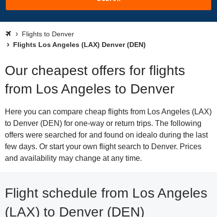
Flights to Denver
Flights Los Angeles (LAX) Denver (DEN)
Our cheapest offers for flights
from Los Angeles to Denver
Here you can compare cheap flights from Los Angeles (LAX)
to Denver (DEN) for one-way or return trips. The following
offers were searched for and found on idealo during the last
few days. Or start your own flight search to Denver. Prices
and availability may change at any time.
Flight schedule from Los Angeles
(LAX) to Denver (DEN)