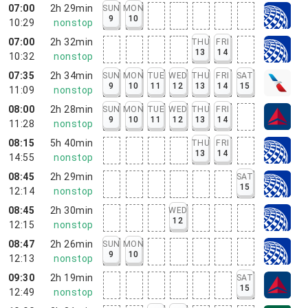
07:00
2h 29min
SUN
MON
9
10
10:29
nonstop
07:00
2h 32min
THU
FRI
13
14
10:32
nonstop
07:35
2h 34min
SUN
MON
TUE
WED
THU
FRI
SAT
9
10
11
12
13
14
15
11:09
nonstop
08:00
2h 28min
SUN
MON
TUE
WED
THU
FRI
9
10
11
12
13
14
11:28
nonstop
08:15
5h 40min
THU
FRI
13
14
14:55
nonstop
08:45
2h 29min
SAT
15
12:14
nonstop
08:45
2h 30min
WED
12
12:15
nonstop
08:47
2h 26min
SUN
MON
9
10
12:13
nonstop
09:30
2h 19min
SAT
15
12:49
nonstop