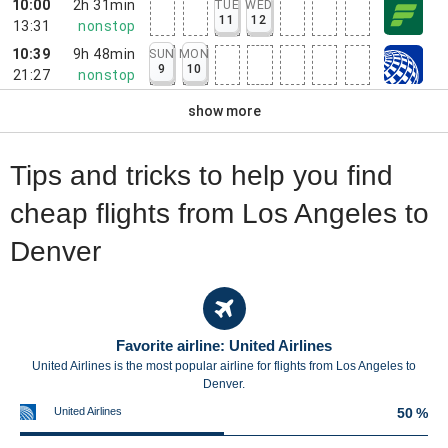
10:00
2h 31min
TUE
WED
11
12
13:31
nonstop
10:39
9h 48min
SUN
MON
9
10
21:27
nonstop
show more
Tips and tricks to help you find
cheap flights from Los Angeles to
Denver
Favorite airline: United Airlines
United Airlines is the most popular airline for flights from Los Angeles to
Denver.
United Airlines
50 %