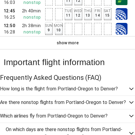
11
12
16:03
nonstop
12:45
2h 40min
TUE
WED
THU
FRI
SAT
11
12
13
14
15
16:25
nonstop
12:50
2h 38min
SUN
MON
9
10
16:28
nonstop
show more
Important flight information
Frequently Asked Questions
(FAQ)
How long is the flight from Portland-Oregon to Denver?
Are there nonstop flights from Portland-Oregon to Denver?
Which airlines fly from Portland-Oregon to Denver?
On which days are there nonstop flights from Portland-