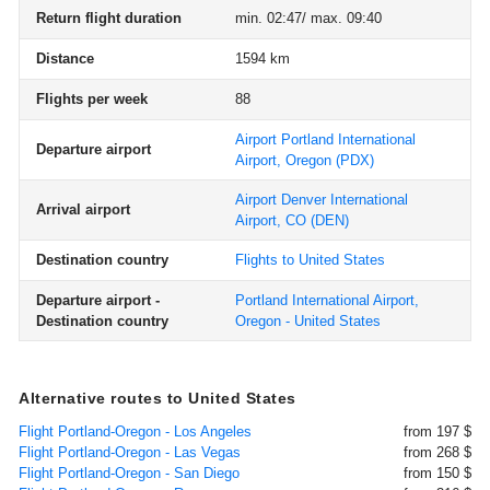
Return flight duration
min. 02:47/ max. 09:40
Distance
1594 km
Flights per week
88
Airport Portland International
Departure airport
Airport, Oregon
(PDX)
Airport Denver International
Arrival airport
Airport, CO
(DEN)
Destination country
Flights to United States
Departure airport -
Portland International Airport,
Destination country
Oregon - United States
Alternative routes to United States
Flight Portland-Oregon - Los Angeles
from 197 $
Flight Portland-Oregon - Las Vegas
from 268 $
Flight Portland-Oregon - San Diego
from 150 $