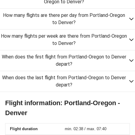
Oregon to Denver?
How many flights are there per day from Portland-Oregon
to Denver?
How many flights per week are there from Portland-Oregon
to Denver?
When does the first flight from Portland-Oregon to Denver
depart?
When does the last flight from Portland-Oregon to Denver
depart?
Flight information: Portland-Oregon -
Denver
Flight duration
min. 02:38 / max. 07:40