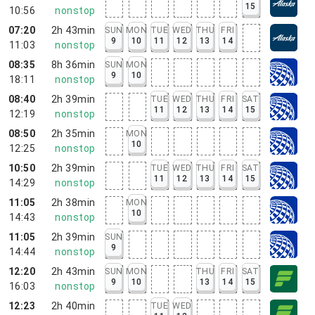
15
10:56
nonstop
07:20
2h 43min
SUN
MON
TUE
WED
THU
FRI
9
10
11
12
13
14
11:03
nonstop
08:35
8h 36min
SUN
MON
9
10
18:11
nonstop
08:40
2h 39min
TUE
WED
THU
FRI
SAT
11
12
13
14
15
12:19
nonstop
08:50
2h 35min
MON
10
12:25
nonstop
10:50
2h 39min
TUE
WED
THU
FRI
SAT
11
12
13
14
15
14:29
nonstop
11:05
2h 38min
MON
10
14:43
nonstop
11:05
2h 39min
SUN
9
14:44
nonstop
12:20
2h 43min
SUN
MON
THU
FRI
SAT
9
10
13
14
15
16:03
nonstop
12:23
2h 40min
TUE
WED