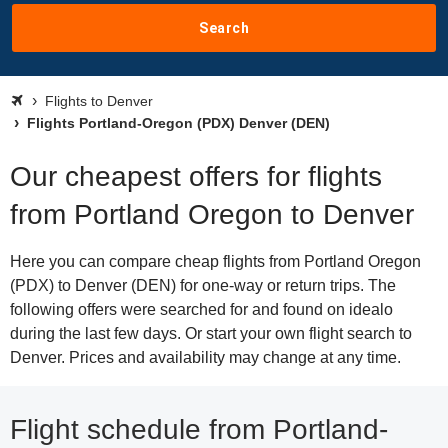
Search
Flights to Denver
Flights Portland-Oregon (PDX) Denver (DEN)
Our cheapest offers for flights
from Portland Oregon to Denver
Here you can compare cheap flights from Portland Oregon
(PDX) to Denver (DEN) for one-way or return trips. The
following offers were searched for and found on idealo
during the last few days. Or start your own flight search to
Denver. Prices and availability may change at any time.
Flight schedule from Portland-