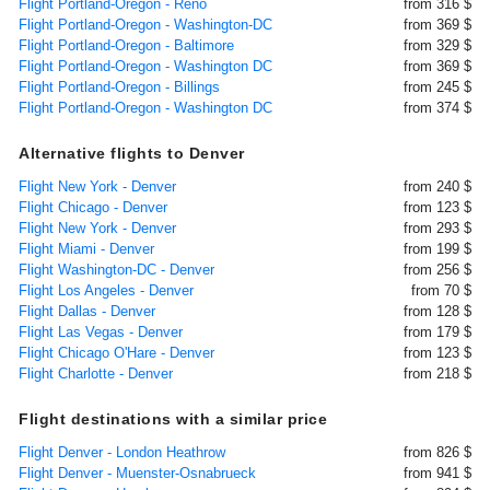
Flight Portland-Oregon - Reno
from 316 $
Flight Portland-Oregon - Washington-DC
from 369 $
Flight Portland-Oregon - Baltimore
from 329 $
Flight Portland-Oregon - Washington DC
from 369 $
Flight Portland-Oregon - Billings
from 245 $
Flight Portland-Oregon - Washington DC
from 374 $
Alternative flights to Denver
Flight New York - Denver
from 240 $
Flight Chicago - Denver
from 123 $
Flight New York - Denver
from 293 $
Flight Miami - Denver
from 199 $
Flight Washington-DC - Denver
from 256 $
Flight Los Angeles - Denver
from 70 $
Flight Dallas - Denver
from 128 $
Flight Las Vegas - Denver
from 179 $
Flight Chicago O'Hare - Denver
from 123 $
Flight Charlotte - Denver
from 218 $
Flight destinations with a similar price
Flight Denver - London Heathrow
from 826 $
Flight Denver - Muenster-Osnabrueck
from 941 $