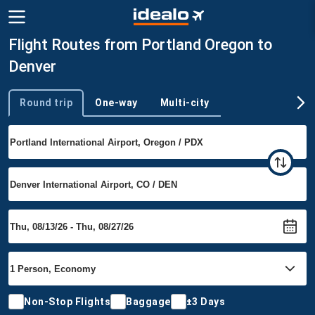
Flight Routes from Portland Oregon to
Denver
Round trip
One-way
Multi-city
Trip type
Non-Stop Flights
Baggage
±3 Days