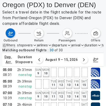
Oregon (PDX) to Denver (DEN)
Select a travel date in the flight schedule for the route
from Portland-Oregon (PDX) to Denver (DEN) and
compare affordable flight deals.
outbound
return
passengers
offers
filters
stopovers
airlines
departure
arrival
duration
tak
Active filters
none
Matching outbound flights
30
of
30
dep.
duration
ust 2 – 8, 2026
August 9 – 15, 2026
Augus
arr.
stopovers
05:00
2h 31min
SUN
MON
9
10
08:31
nonstop
05:00
2h 39min
TUE
WED
THU
FRI
SAT
11
12
13
14
15
08:39
nonstop
07:00
2h 39min
SUN
MON
TUE
WED
THU
FRI
SAT
9
10
11
12
13
14
15
10:39
nonstop
07:10
2h 46min
SAT