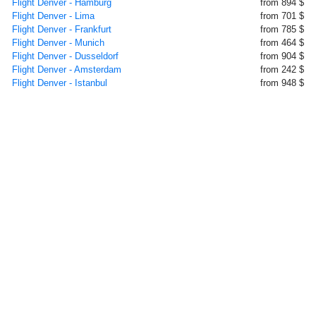
Flight Denver - Hamburg
from 894 $
Flight Denver - Lima
from 701 $
Flight Denver - Frankfurt
from 785 $
Flight Denver - Munich
from 464 $
Flight Denver - Dusseldorf
from 904 $
Flight Denver - Amsterdam
from 242 $
Flight Denver - Istanbul
from 948 $