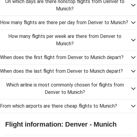
On which days are there nonstop flights from Denver to
Munich?
How many flights are there per day from Denver to Munich?
How many flights per week are there from Denver to
Munich?
When does the first flight from Denver to Munich depart?
When does the last flight from Denver to Munich depart?
Which airline is most commonly chosen for flights from
Denver to Munich?
From which airports are there cheap flights to Munich?
Flight information: Denver - Munich