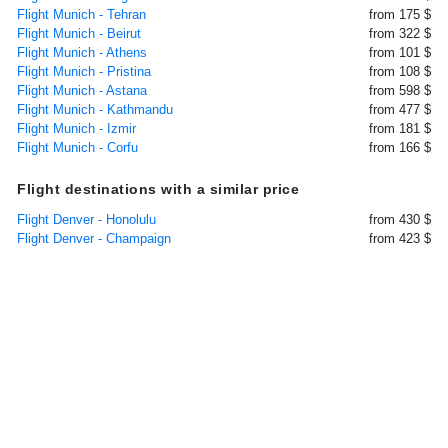
Flight Munich - Tehran
from 175 $
Flight Munich - Beirut
from 322 $
Flight Munich - Athens
from 101 $
Flight Munich - Pristina
from 108 $
Flight Munich - Astana
from 598 $
Flight Munich - Kathmandu
from 477 $
Flight Munich - Izmir
from 181 $
Flight Munich - Corfu
from 166 $
Flight destinations with a similar price
Flight Denver - Honolulu
from 430 $
Flight Denver - Champaign
from 423 $