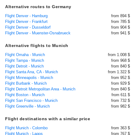
Alternative routes to Germany
Flight Denver - Hamburg
from 894 $
Flight Denver - Frankfurt
from 785 $
Flight Denver - Dusseldorf
from 904 $
Flight Denver - Muenster-Osnabrueck
from 941 $
Alternative flights to Munich
Flight Omaha - Munich
from 1.008 $
Flight Tampa - Munich
from 968 $
Flight Detroit - Munich
from 840 $
Flight Santa Ana, CA - Munich
from 1.322 $
Flight Minneapolis - Munich
from 952 $
Flight Burbank - Munich
from 929 $
Flight Detroit Metropolitan Area - Munich
from 840 $
Flight Boston - Munich
from 611 $
Flight San Francisco - Munich
from 732 $
Flight Greenville - Munich
from 982 $
Flight destinations with a similar price
Flight Munich - Colombo
from 363 $
Flight Munich - Lagos
from 767 $