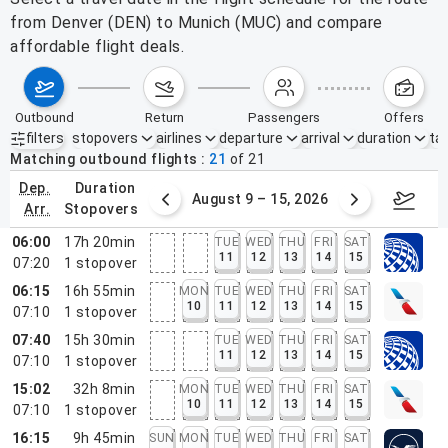
from Denver (DEN) to Munich (MUC) and compare
affordable flight deals.
outbound
return
passengers
offers
filters
stopovers
airlines
departure
arrival
duration
tak
Active filters
none
Matching outbound flights
21
of
21
dep.
duration
ust 2 – 8, 2026
August 9 – 15, 2026
Augus
arr.
stopovers
06:00
17h 20min
TUE
WED
THU
FRI
SAT
11
12
13
14
15
07:20
1
stopover
06:15
16h 55min
MON
TUE
WED
THU
FRI
SAT
10
11
12
13
14
15
07:10
1
stopover
07:40
15h 30min
TUE
WED
THU
FRI
SAT
11
12
13
14
15
07:10
1
stopover
15:02
32h 8min
MON
TUE
WED
THU
FRI
SAT
10
11
12
13
14
15
07:10
1
stopover
16:15
9h 45min
SUN
MON
TUE
WED
THU
FRI
SAT