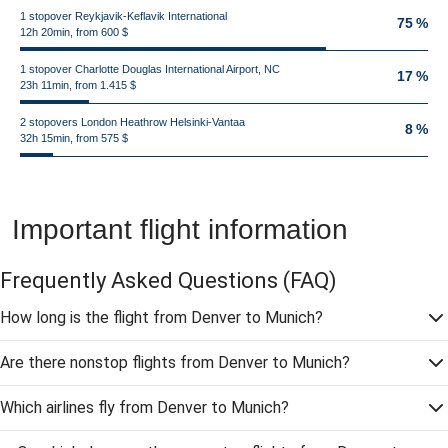
1 stopover Reykjavik-Keflavik International
75 %
12h 20min, from 600 $
1 stopover Charlotte Douglas International Airport, NC
17 %
23h 11min, from 1.415 $
2 stopovers London Heathrow Helsinki-Vantaa
8 %
32h 15min, from 575 $
Important flight information
Frequently Asked Questions
(FAQ)
How long is the flight from Denver to Munich?
Are there nonstop flights from Denver to Munich?
Which airlines fly from Denver to Munich?