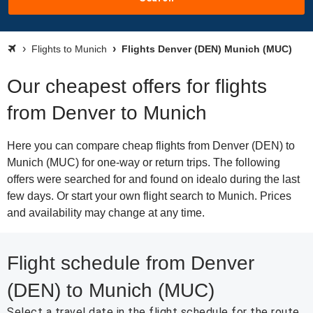
Flights to Munich
Flights Denver (DEN) Munich (MUC)
Our cheapest offers for flights
from Denver to Munich
Here you can compare cheap flights from Denver (DEN) to
Munich (MUC) for one-way or return trips. The following
offers were searched for and found on idealo during the last
few days. Or start your own flight search to Munich. Prices
and availability may change at any time.
Flight schedule from Denver
(DEN) to Munich (MUC)
Select a travel date in the flight schedule for the route