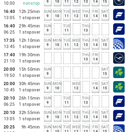
9
10
11
12
13
14
15
10:00
nonstop
16:40
12h 25min
SUN
MON
TUE
WED
THU
FRI
SAT
9
10
11
12
13
14
15
13:05
1
stopover
16:40
29h 45min
SUN
TUE
THU
9
11
13
06:25
1
stopover
17:35
12h 10min
SUN
MON
TUE
WED
THU
FRI
SAT
9
10
11
12
13
14
15
13:45
1
stopover
17:40
19h 30min
THU
FRI
13
14
21:10
1
stopover
20:00
15h 50min
SUN
SAT
9
15
19:50
1
stopover
20:00
30h 45min
SUN
MON
WED
FRI
SAT
9
10
12
14
15
10:45
1
stopover
20:10
26h 15min
SUN
TUE
THU
9
11
13
06:25
1
stopover
20:10
32h 55min
SUN
MON
TUE
WED
THU
FRI
SAT
9
10
11
12
13
14
15
13:05
1
stopover
20:25
9h 45min
SUN
MON
TUE
WED
THU
FRI
SAT
9
10
11
12
13
14
15