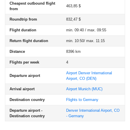
Cheapest outbound flight
463,85 $
from
Roundtrip from
832,47 $
Flight duration
min. 09:40 / max. 09:55
Return flight duration
min. 10:50/ max. 11:15
Distance
8396 km
Flights per week
4
Airport Denver International
Departure airport
Airport, CO
(DEN)
Arrival airport
Airport Munich
(MUC)
Destination country
Flights to Germany
Departure airport -
Denver International Airport, CO
Destination country
- Germany