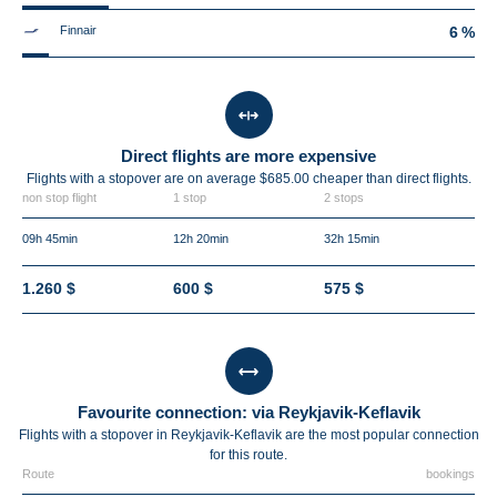
Finnair
6 %
Direct flights are more expensive
Flights with a stopover are on average $685.00 cheaper than direct flights.
non stop flight
1 stop
2 stops
09h 45min
12h 20min
32h 15min
1.260 $
600 $
575 $
Favourite connection: via Reykjavik-Keflavik
Flights with a stopover in Reykjavik-Keflavik are the most popular connection
for this route.
Route
bookings