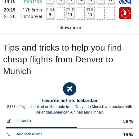
14:10
nonstop
20:25
17h 5min
SUN
TUE
THU
9
11
13
21:30
1
stopover
show more
Tips and tricks to help you find
cheap flights from Denver to
Munich
Favorite airline: Icelandair
81 % of flights booked on the route from Denver to Munich are booked with
Icelandair, American Airlines and Finnair.
Icelandair
56 %
American Airlines
19 %