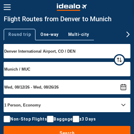
Flight Routes from Denver to Munich
Round trip
One-way
Multi-city
Trip type
Non-Stop Flights
Baggage
±3 Days
Search