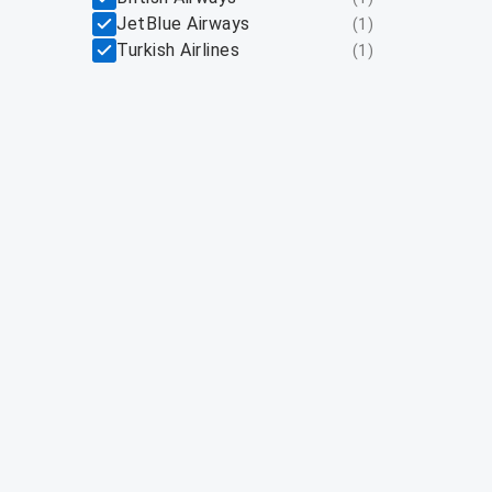
JetBlue Airways
(
1
)
Turkish Airlines
(
1
)