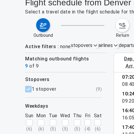
Flight schedule from Denve
Select a travel date in the flight schedule for
outbound
return
stopovers
airlines
depart
Active filters
none
Matching outbound flights
dep
August 2
9
of
9
arr
07:2
stopovers
08:4
filters
1 stopover
(
9
)
10:2
09:2
weekdays
16:4
Sun
Mon
Tue
Wed
Thu
Fri
Sat
16:0
17:4
(
6
)
(
6
)
(
5
)
(
5
)
(
5
)
(
4
)
(
6
)