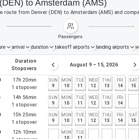
r (DEN) to Amsterdam (AMS)
 the route from Denver (DEN) to Amsterdam (AMS) and compar
passengers
ure
arrival
duration
takeoff airports
landing airports
w
.
duration
 – 8, 2026
August 9 – 15, 2026
.
stopovers
0
17h 20min
SUN
MON
TUE
WED
THU
FRI
SAT
9
10
11
12
13
14
15
0
1
stopover
4
14h 56min
SUN
MON
TUE
WED
THU
FRI
9
10
11
12
13
14
0
1
stopover
0
15h 25min
SUN
MON
TUE
WED
THU
FRI
SAT
9
10
11
12
13
14
15
5
1
stopover
0
12h 10min
MON
TUE
10
11