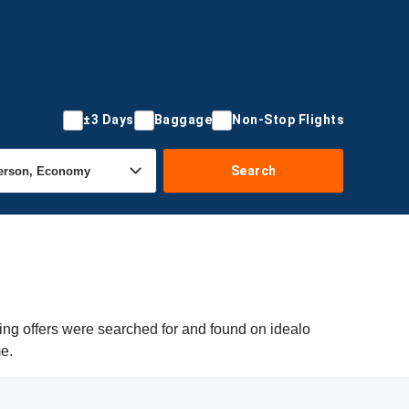
±3 Days
Baggage
Non-Stop Flights
Search
ng offers were searched for and found on idealo
me.