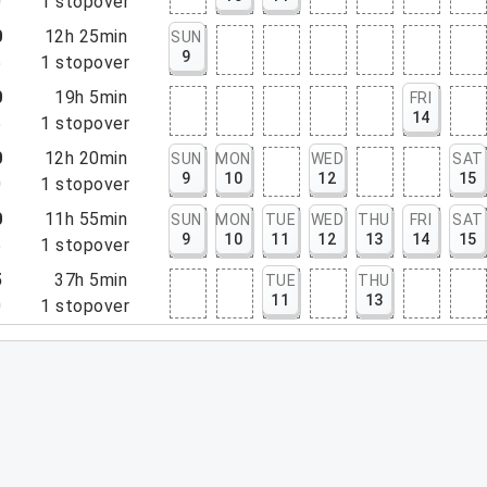
0
1
stopover
0
12h 25min
SUN
9
5
1
stopover
0
19h 5min
FRI
14
5
1
stopover
0
12h 20min
SUN
MON
WED
SAT
9
10
12
15
0
1
stopover
0
11h 55min
SUN
MON
TUE
WED
THU
FRI
SAT
9
10
11
12
13
14
15
5
1
stopover
5
37h 5min
TUE
THU
11
13
0
1
stopover