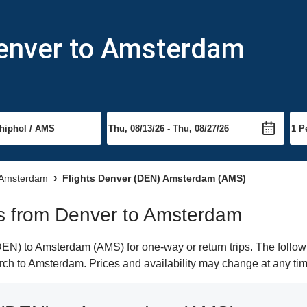
Denver to Amsterdam
o Amsterdam
Flights Denver (DEN) Amsterdam (AMS)
hts from Denver to Amsterdam
N) to Amsterdam (AMS) for one-way or return trips. The followi
earch to Amsterdam. Prices and availability may change at any ti