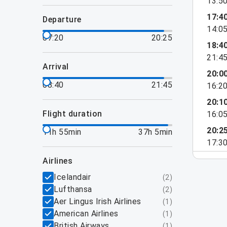
13:5
17:4
departure
14:0
07:20
20:25
18:4
21:4
arrival
20:0
08:40
21:45
16:2
20:1
flight duration
16:0
20:2
11h 55min
37h 5min
17:3
airlines
Icelandair
(
2
)
Lufthansa
(
2
)
Aer Lingus Irish Airlines
(
1
)
American Airlines
(
1
)
British Airways
(
1
)