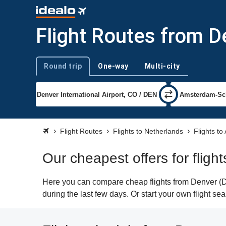
Flight Routes from 
Round trip
One-way
Multi-city
Trip type
Flight Routes
Flights to Netherlands
Flights t
Our cheapest offers for flig
Here you can compare cheap flights from Denver (DE
during the last few days. Or start your own flight s