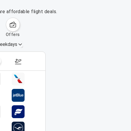
e affordable flight deals.
offers
eekdays
August 16 – 22, 2026