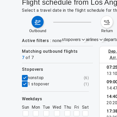
Flight schedule from Los An
Select a travel date in the flight schedule for
outbound
return
stopovers
airlines
depart
Active filters
none
Matching outbound flights
dep
August 2
7
of
7
arr
07:2
stopovers
13:1
filters
nonstop
(
6
)
09:0
1 stopover
(
1
)
14:4
14:4
weekdays
20:2
Sun
Mon
Tue
Wed
Thu
Fri
Sat
17:3