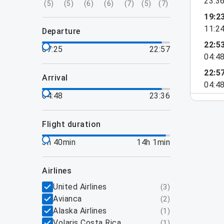
23:3
(
5
)
(
5
)
(
6
)
(
6
)
(
7
)
(
5
)
(
7
)
19:2
11:2
departure
22:5
07:25
22:57
04:4
22:5
arrival
04:4
04:48
23:36
flight duration
3h 40min
14h 1min
airlines
United Airlines
(
3
)
Avianca
(
2
)
Alaska Airlines
(
1
)
Volaris Costa Rica
(
1
)