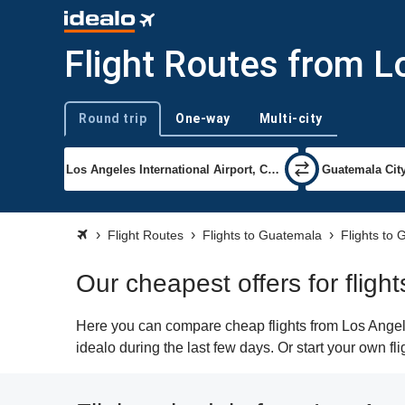
Flight Routes from 
Round trip
One-way
Multi-city
Trip type
Flight Routes
Flights to Guatemala
Flights to
Our cheapest offers for flig
Here you can compare cheap flights from Los Angele
idealo during the last few days. Or start your own f