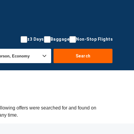
±3 Days
Baggage
Non-Stop Flights
Search
llowing offers were searched for and found on
any time.