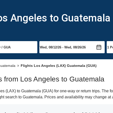
Los Angeles to Guatemala
 Guatemala
Flights Los Angeles (LAX) Guatemala (GUA)
hts from Los Angeles to Guatemala
s (LAX) to Guatemala (GUA) for one-way or return trips. The fo
light search to Guatemala. Prices and availability may change at 