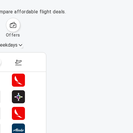
mpare affordable flight deals.
offers
eekdays
August 16 – 22, 2026