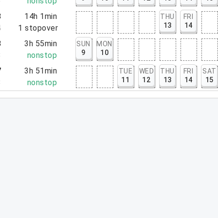
6
nonstop
3
14h 1min
THU
FRI
13
14
4
1
stopover
3
3h 55min
SUN
MON
9
10
8
nonstop
7
3h 51min
TUE
WED
THU
FRI
SAT
11
12
13
14
15
8
nonstop