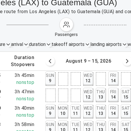
geles (LAX) to Guatemala (GUA)
 the route from Los Angeles (LAX) to Guatemala (GUA) and co
passengers
ure
arrival
duration
takeoff airports
landing airports
w
.
duration
 – 8, 2026
August 9 – 15, 2026
.
stopovers
5
3h 45min
SUN
WED
FRI
9
12
14
0
nonstop
0
3h 47min
WED
THU
FRI
SAT
12
13
14
15
7
nonstop
0
3h 40min
SUN
MON
TUE
WED
THU
FRI
SAT
9
10
11
12
13
14
15
0
nonstop
8
3h 58min
SUN
MON
TUE
WED
THU
FRI
SAT
9
10
11
12
13
14
15