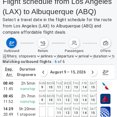
Flight schedule from Los Angeles
(LAX) to Albuquerque (ABQ)
Select a travel date in the flight schedule for the route
from Los Angeles (LAX) to Albuquerque (ABQ) and
compare affordable flight deals.
outbound
return
passengers
offers
filters
stopovers
airlines
departure
arrival
duration
tak
Active filters
none
Matching outbound flights
6
of
6
dep.
duration
ust 2 – 8, 2026
August 9 – 15, 2026
Augus
arr.
stopovers
08:40
2h 5min
SUN
MON
TUE
WED
THU
FRI
SAT
9
10
11
12
13
14
15
11:45
nonstop
08:45
2h 7min
SUN
MON
TUE
WED
THU
FRI
SAT
9
10
11
12
13
14
15
11:52
nonstop
14:29
5h 20min
TUE
WED
THU
FRI
SAT
11
12
13
14
15
20:49
1
stopover