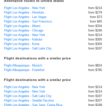
Alternative routes to United States
Flight Los Angeles - New York
from $214
Flight Los Angeles - Honolulu
from $279
Flight Los Angeles - Las Vegas
from $73
Flight Los Angeles - San Francisco
from $45
Flight Los Angeles - Miami
from $334
Flight Los Angeles - Chicago
from $246
Flight Los Angeles - New York
from $214
Flight Los Angeles - Kahului
from $305
Flight Los Angeles - Kona
from $304
Flight Los Angeles - Salt Lake City
from $187
Flight destinations with a similar price
Flight Albuquerque - Munich
from $824
Flight Albuquerque - Frankfurt
from $785
Flight destinations with a similar price
Flight Los Angeles - New York
from $214
Flight Los Angeles - New York
from $214
Flight Los Angeles - Salt Lake City
from $187
Flight Los Angeles - Seattle-Tacoma
from $207
Flight Los Angeles - San Jose, Costa Rica
from $199