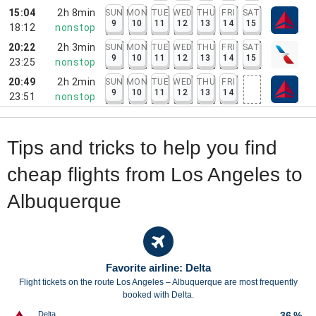
15:04
2h 8min
SUN
MON
TUE
WED
THU
FRI
SAT
9
10
11
12
13
14
15
18:12
nonstop
20:22
2h 3min
SUN
MON
TUE
WED
THU
FRI
SAT
9
10
11
12
13
14
15
23:25
nonstop
20:49
2h 2min
SUN
MON
TUE
WED
THU
FRI
9
10
11
12
13
14
23:51
nonstop
Tips and tricks to help you find
cheap flights from Los Angeles to
Albuquerque
Favorite airline: Delta
Flight tickets on the route Los Angeles – Albuquerque are most frequently
booked with Delta.
Delta
36 %