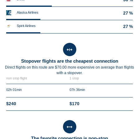
Alaska Airlines
27 %
Spirit Airlines
27 %
Stopover flights are the cheapest connection
Direct flights on this route are $70.00 more expensive on average than flights
with a stopover.
non stop flight
1 stop
02h 01min
07h 36min
$240
$170
The favorite connection is non-stop