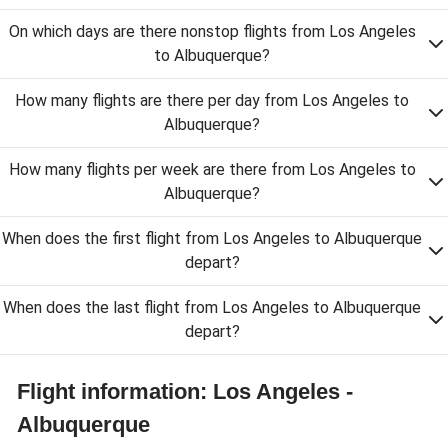
On which days are there nonstop flights from Los Angeles
to Albuquerque?
How many flights are there per day from Los Angeles to
Albuquerque?
How many flights per week are there from Los Angeles to
Albuquerque?
When does the first flight from Los Angeles to Albuquerque
depart?
When does the last flight from Los Angeles to Albuquerque
depart?
Flight information: Los Angeles -
Albuquerque