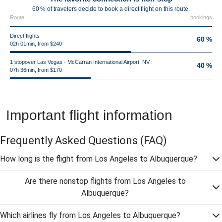
60 % of travelers decide to book a direct flight on this route.
Route
bookings
Direct flights
60 %
02h 01min, from $240
1 stopover Las Vegas - McCarran International Airport, NV
40 %
07h 36min, from $170
Important flight information
Frequently Asked Questions
(FAQ)
How long is the flight from Los Angeles to Albuquerque?
Are there nonstop flights from Los Angeles to
Albuquerque?
Which airlines fly from Los Angeles to Albuquerque?