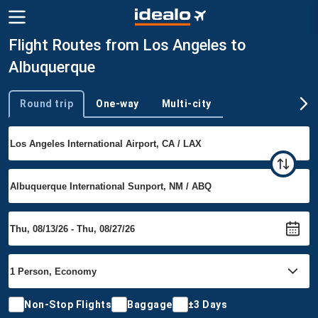
Flight Routes from Los Angeles to
Albuquerque
Round trip
One-way
Multi-city
Trip type
Non-Stop Flights
Baggage
±3 Days