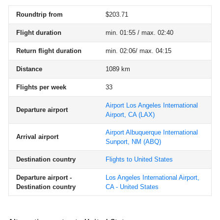
Roundtrip from
$203.71
Flight duration
min. 01:55 / max. 02:40
Return flight duration
min. 02:06/ max. 04:15
Distance
1089 km
Flights per week
33
Airport Los Angeles International
Departure airport
Airport, CA
(LAX)
Airport Albuquerque International
Arrival airport
Sunport, NM
(ABQ)
Destination country
Flights to United States
Departure airport -
Los Angeles International Airport,
Destination country
CA - United States