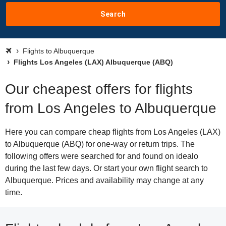
Search
Flights to Albuquerque
Flights Los Angeles (LAX) Albuquerque (ABQ)
Our cheapest offers for flights
from Los Angeles to Albuquerque
Here you can compare cheap flights from Los Angeles (LAX)
to Albuquerque (ABQ) for one-way or return trips. The
following offers were searched for and found on idealo
during the last few days. Or start your own flight search to
Albuquerque. Prices and availability may change at any
time.