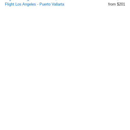
Flight Los Angeles - Puerto Vallarta
from $201