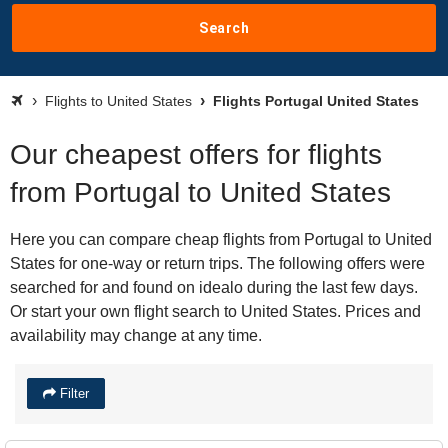
Search
Flights to United States
Flights Portugal United States
Our cheapest offers for flights
from Portugal to United States
Here you can compare cheap flights from Portugal to United
States for one-way or return trips. The following offers were
searched for and found on idealo during the last few days.
Or start your own flight search to United States. Prices and
availability may change at any time.
Filter