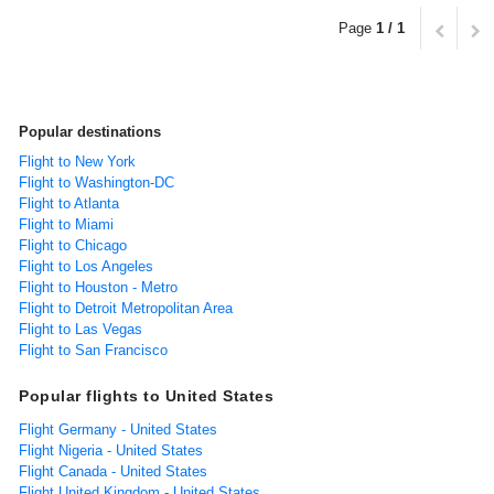
Page
1 / 1
Popular destinations
Flight to New York
Flight to Washington-DC
Flight to Atlanta
Flight to Miami
Flight to Chicago
Flight to Los Angeles
Flight to Houston - Metro
Flight to Detroit Metropolitan Area
Flight to Las Vegas
Flight to San Francisco
Popular flights to United States
Flight Germany - United States
Flight Nigeria - United States
Flight Canada - United States
Flight United Kingdom - United States