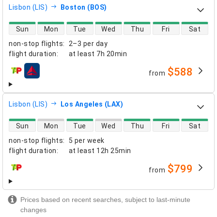
Lisbon (LIS)
Boston (BOS)
direct flight availability
Sun
Mon
Tue
Wed
Thu
Fri
Sat
non-stop flights
:
2–3 per day
flight duration
:
at least
7h 20min
$588
from
airlines
Lisbon (LIS)
Los Angeles (LAX)
direct flight availability
Sun
Mon
Tue
Wed
Thu
Fri
Sat
non-stop flights
:
5 per week
flight duration
:
at least
12h 25min
$799
from
airlines
Prices based on recent searches, subject to last-minute
changes