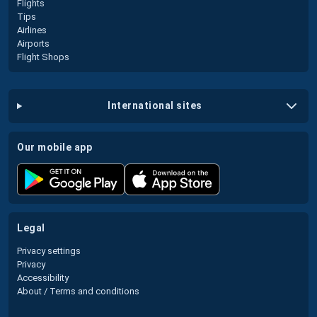
Flights
Tips
Airlines
Airports
Flight Shops
international sites
our mobile app
legal
Privacy settings
Privacy
Accessibility
About / Terms and conditions