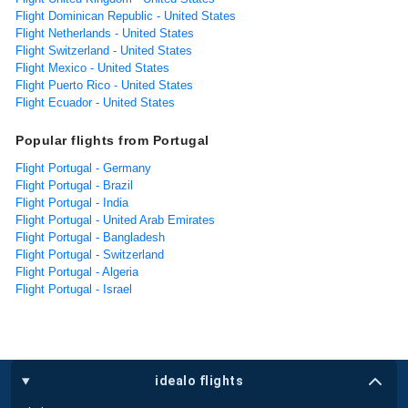
Flight Dominican Republic - United States
Flight Netherlands - United States
Flight Switzerland - United States
Flight Mexico - United States
Flight Puerto Rico - United States
Flight Ecuador - United States
Popular flights from Portugal
Flight Portugal - Germany
Flight Portugal - Brazil
Flight Portugal - India
Flight Portugal - United Arab Emirates
Flight Portugal - Bangladesh
Flight Portugal - Switzerland
Flight Portugal - Algeria
Flight Portugal - Israel
idealo flights