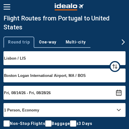
Flight Routes from Portugal to United
States
Round trip
One-way
Multi-city
Trip type
Non-Stop Flights
Baggage
±3 Days