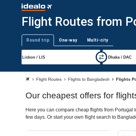
Flight Routes from P
Round trip
One-way
Multi-city
Trip type
Flight Routes
Flights to Bangladesh
Flights P
Our cheapest offers for flig
Here you can compare cheap flights from Portugal to
few days. Or start your own flight search to Banglad