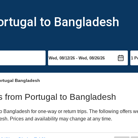
ortugal to Bangladesh
ortugal Bangladesh
hts from Portugal to Bangladesh
 Bangladesh for one-way or return trips. The following offers we
esh. Prices and availability may change at any time.