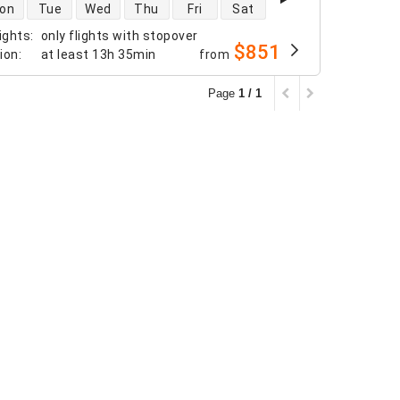
 availability
on
Tue
Wed
Thu
Fri
Sat
ights
:
only flights with stopover
$851
tion
:
at least
13h 35min
from
Page
1 / 1