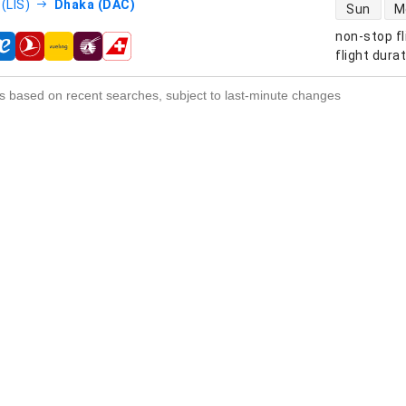
direct flight
(LIS)
Dhaka (DAC)
Sun
M
non-stop fl
s
flight dura
s based on recent searches, subject to last-minute changes