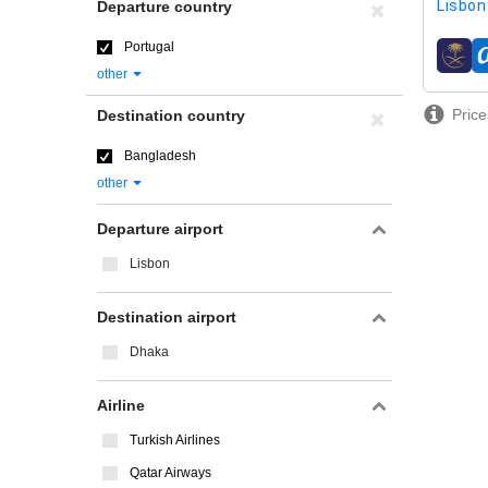
Lisbon 
Departure country
Portugal
airline
other
Price
Destination country
Bangladesh
other
Departure airport
Lisbon
Destination airport
Dhaka
Airline
Turkish Airlines
Qatar Airways