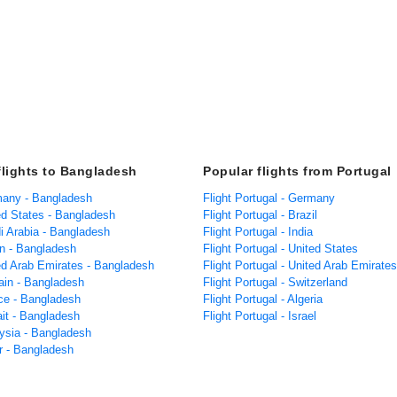
flights to Bangladesh
Popular flights from Portugal
many - Bangladesh
Flight Portugal - Germany
ed States - Bangladesh
Flight Portugal - Brazil
i Arabia - Bangladesh
Flight Portugal - India
n - Bangladesh
Flight Portugal - United States
ted Arab Emirates - Bangladesh
Flight Portugal - United Arab Emirates
rain - Bangladesh
Flight Portugal - Switzerland
nce - Bangladesh
Flight Portugal - Algeria
ait - Bangladesh
Flight Portugal - Israel
aysia - Bangladesh
ar - Bangladesh