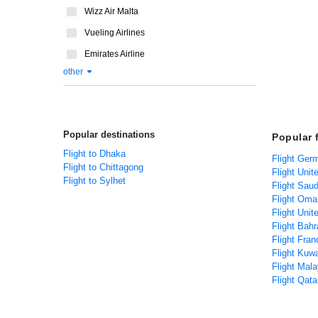
Wizz Air Malta
Vueling Airlines
Emirates Airline
other
Popular destinations
Popular 
Flight to Dhaka
Flight Ger
Flight to Chittagong
Flight Unit
Flight to Sylhet
Flight Saud
Flight Oma
Flight Uni
Flight Bah
Flight Fra
Flight Kuw
Flight Mal
Flight Qat