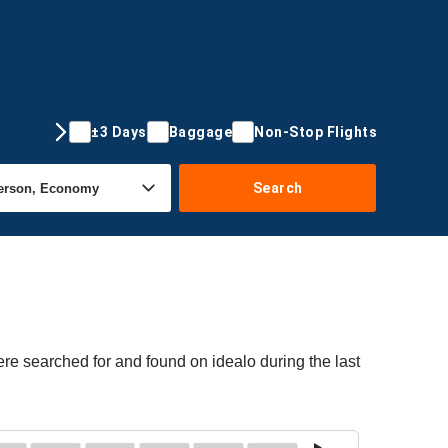
±3 Days
Baggage
Non-Stop Flights
Search
re searched for and found on idealo during the last