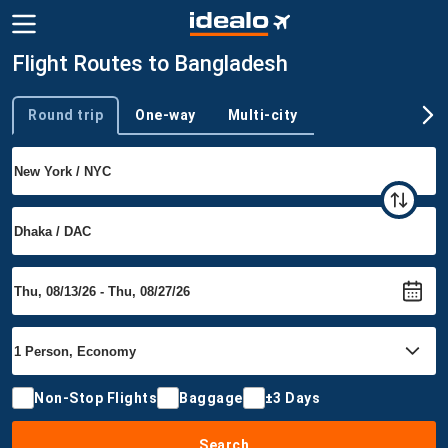
Flight Routes to Bangladesh
Round trip
One-way
Multi-city
Trip type
Non-Stop Flights
Baggage
±3 Days
Search