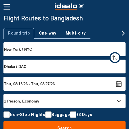
Flight Routes to Bangladesh
Round trip
One-way
Multi-city
Trip type
Non-Stop Flights
Baggage
±3 Days
Search