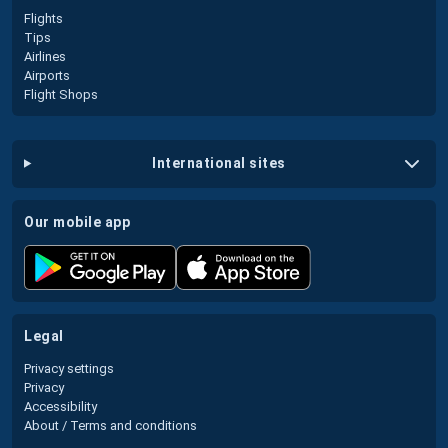
Flights
Tips
Airlines
Airports
Flight Shops
international sites
our mobile app
legal
Privacy settings
Privacy
Accessibility
About / Terms and conditions