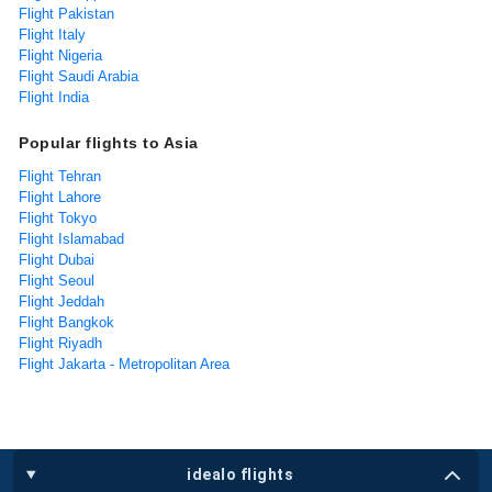
Flight Pakistan
Flight Italy
Flight Nigeria
Flight Saudi Arabia
Flight India
Popular flights to Asia
Flight Tehran
Flight Lahore
Flight Tokyo
Flight Islamabad
Flight Dubai
Flight Seoul
Flight Jeddah
Flight Bangkok
Flight Riyadh
Flight Jakarta - Metropolitan Area
idealo flights