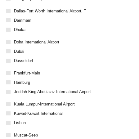
Dallas-Fort Worth International Airport, T
Dammam
Dhaka
Doha International Airport
Dubai
Dusseldorf
Frankfurt-Main
Hamburg
Jeddah-King Abdulaziz International Airport
Kuala Lumpur-International Airport
Kuwait-Kuwait International
Lisbon
Muscat-Seeb