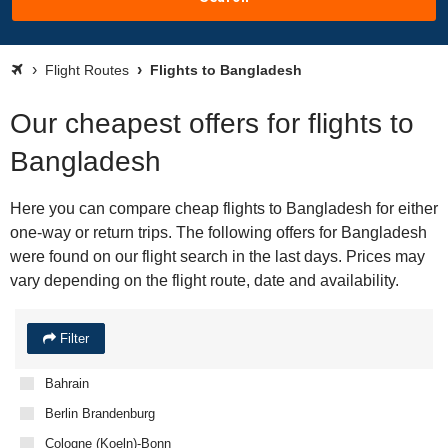
Flight Routes
Flights to Bangladesh
Our cheapest offers for flights to
Bangladesh
Here you can compare cheap flights to Bangladesh for either
one-way or return trips. The following offers for Bangladesh
were found on our flight search in the last days. Prices may
vary depending on the flight route, date and availability.
Filter
Bahrain
Berlin Brandenburg
Cologne (Koeln)-Bonn