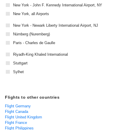
New York - John F. Kennedy International Airport, NY
New York, all Airports
New York - Newark Liberty International Airport, NJ
Nürnberg (Nuremberg)
Paris - Charles de Gaulle
Riyadh-King Khaled International
Stuttgart
Sylhet
Flights to other countries
Flight Germany
Flight Canada
Flight United Kingdom
Flight France
Flight Philippines