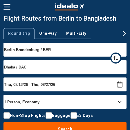
Flight Routes from Berlin to Bangladesh
Round trip
One-way
Multi-city
Trip type
Non-Stop Flights
Baggage
±3 Days
Search