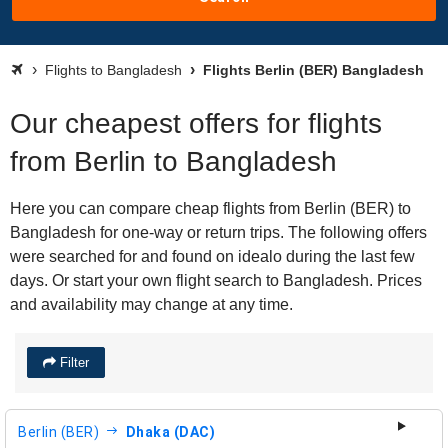
Flights to Bangladesh
Flights Berlin (BER) Bangladesh
Our cheapest offers for flights
from Berlin to Bangladesh
Here you can compare cheap flights from Berlin (BER) to
Bangladesh for one-way or return trips. The following offers
were searched for and found on idealo during the last few
days. Or start your own flight search to Bangladesh. Prices
and availability may change at any time.
Filter
Berlin (BER)
Dhaka (DAC)