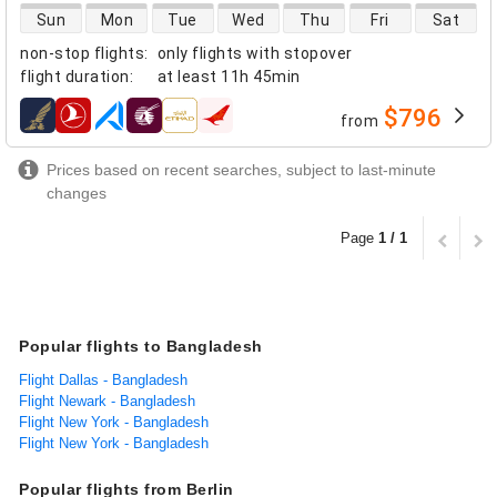
direct flight availability
Sun
Mon
Tue
Wed
Thu
Fri
Sat
non-stop flights
:
only flights with stopover
flight duration
:
at least
11h 45min
$796
from
airlines
Prices based on recent searches, subject to last-minute
changes
Page
1 / 1
Popular flights to Bangladesh
Flight Dallas - Bangladesh
Flight Newark - Bangladesh
Flight New York - Bangladesh
Flight New York - Bangladesh
Popular flights from Berlin