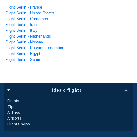
Flight Berlin - France
Flight Berlin - United States
Flight Berlin - Cameroon
Flight Berlin - Iran
Flight Berlin - Italy
Flight Berlin - Netherlands
Flight Berlin - Norway
Flight Berlin - Russian Federation
Flight Berlin - Egypt
Flight Berlin - Spain
idealo flights
Flights
Tips
Airlines
Airports
Flight Shops