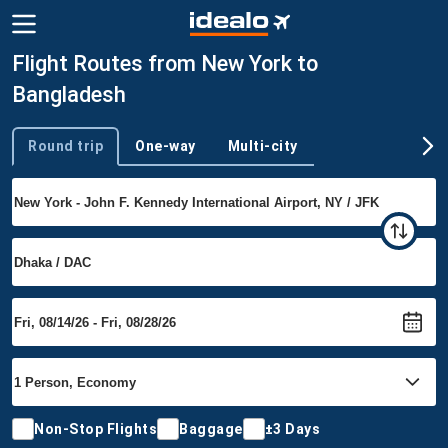
Flight Routes from New York to
Bangladesh
Round trip
One-way
Multi-city
Trip type
Non-Stop Flights
Baggage
±3 Days