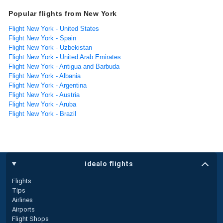
Popular flights from New York
Flight New York - United States
Flight New York - Spain
Flight New York - Uzbekistan
Flight New York - United Arab Emirates
Flight New York - Antigua and Barbuda
Flight New York - Albania
Flight New York - Argentina
Flight New York - Austria
Flight New York - Aruba
Flight New York - Brazil
idealo flights
Flights
Tips
Airlines
Airports
Flight Shops