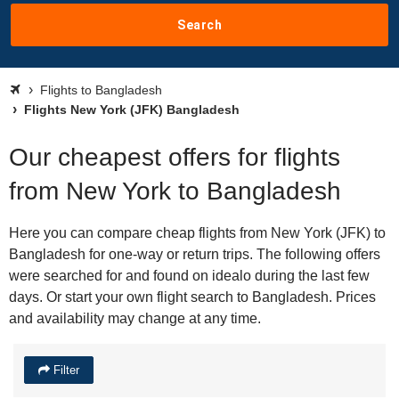
Search
Flights to Bangladesh
Flights New York (JFK) Bangladesh
Our cheapest offers for flights
from New York to Bangladesh
Here you can compare cheap flights from New York (JFK) to
Bangladesh for one-way or return trips. The following offers
were searched for and found on idealo during the last few
days. Or start your own flight search to Bangladesh. Prices
and availability may change at any time.
Filter