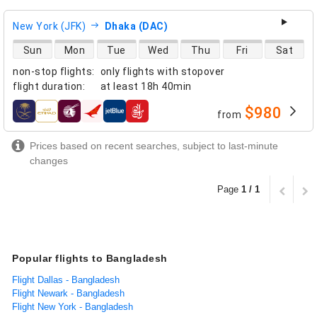
New York (JFK)
Dhaka (DAC)
direct flight availability
Sun
Mon
Tue
Wed
Thu
Fri
Sat
non-stop flights
:
only flights with stopover
flight duration
:
at least
18h 40min
$980
from
airlines
Prices based on recent searches, subject to last-minute
changes
Page
1 / 1
Popular flights to Bangladesh
Flight Dallas - Bangladesh
Flight Newark - Bangladesh
Flight New York - Bangladesh