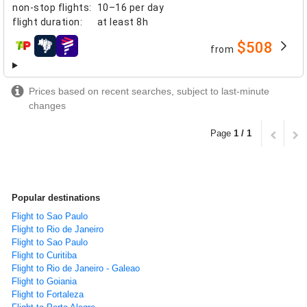
non-stop flights
:
10–16 per day
flight duration
:
at least
8h
$508
from
airlines
Prices based on recent searches, subject to last-minute
changes
Page
1 / 1
Popular destinations
Flight to Sao Paulo
Flight to Rio de Janeiro
Flight to Sao Paulo
Flight to Curitiba
Flight to Rio de Janeiro - Galeao
Flight to Goiania
Flight to Fortaleza