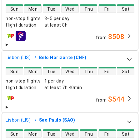
direct flight availability
Sun
Mon
Tue
Wed
Thu
Fri
Sat
non-stop flights
:
3–5 per day
flight duration
:
at least
8h
$508
from
airlines
Lisbon (LIS)
Belo Horizonte (CNF)
direct flight availability
Sun
Mon
Tue
Wed
Thu
Fri
Sat
non-stop flights
:
1 per day
flight duration
:
at least
7h 40min
$544
from
airlines
Lisbon (LIS)
Sao Paulo (SAO)
direct flight availability
Sun
Mon
Tue
Wed
Thu
Fri
Sat