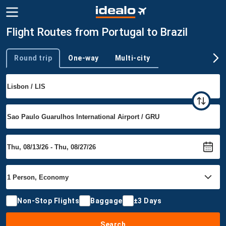
Flight Routes from Portugal to Brazil
Round trip
One-way
Multi-city
Trip type
Non-Stop Flights
Baggage
±3 Days
Search