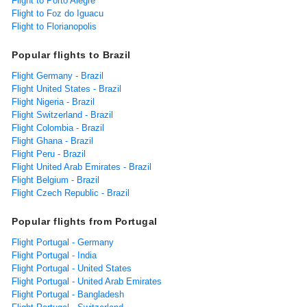
Flight to Porto Alegre
Flight to Foz do Iguacu
Flight to Florianopolis
Popular flights to Brazil
Flight Germany - Brazil
Flight United States - Brazil
Flight Nigeria - Brazil
Flight Switzerland - Brazil
Flight Colombia - Brazil
Flight Ghana - Brazil
Flight Peru - Brazil
Flight United Arab Emirates - Brazil
Flight Belgium - Brazil
Flight Czech Republic - Brazil
Popular flights from Portugal
Flight Portugal - Germany
Flight Portugal - India
Flight Portugal - United States
Flight Portugal - United Arab Emirates
Flight Portugal - Bangladesh