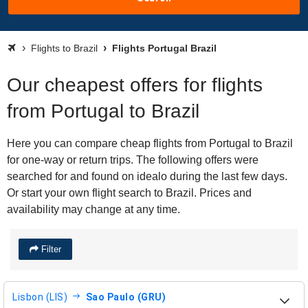
Flights to Brazil
Flights Portugal Brazil
Our cheapest offers for flights
from Portugal to Brazil
Here you can compare cheap flights from Portugal to Brazil
for one-way or return trips. The following offers were
searched for and found on idealo during the last few days.
Or start your own flight search to Brazil. Prices and
availability may change at any time.
Filter
Lisbon (LIS)
Sao Paulo (GRU)