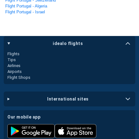
Flight Portugal - Switzerland
Flight Portugal - Algeria
Flight Portugal - Israel
idealo flights
Flights
Tips
Airlines
Airports
Flight Shops
international sites
our mobile app