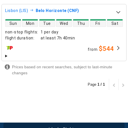
Lisbon (LIS)
Belo Horizonte (CNF)
direct flight availability
Sun
Mon
Tue
Wed
Thu
Fri
Sat
non-stop flights
:
1 per day
flight duration
:
at least
7h 40min
$544
from
airlines
Prices based on recent searches, subject to last-minute
changes
Page
1 / 1