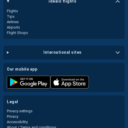
idealo flights
Flights
Tips
Airlines
Airports
Flight Shops
international sites
our mobile app
legal
Privacy settings
Privacy
Accessibility
About / Terms and conditions