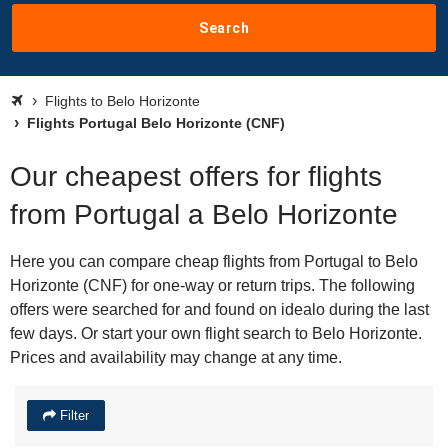
Search
Flights to Belo Horizonte
Flights Portugal Belo Horizonte (CNF)
Our cheapest offers for flights
from Portugal a Belo Horizonte
Here you can compare cheap flights from Portugal to Belo
Horizonte (CNF) for one-way or return trips. The following
offers were searched for and found on idealo during the last
few days. Or start your own flight search to Belo Horizonte.
Prices and availability may change at any time.
Filter