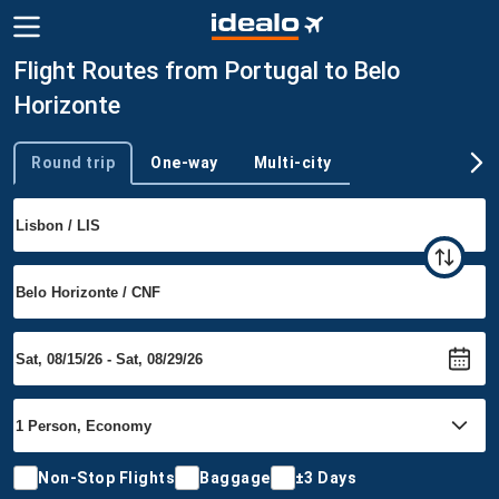
Flight Routes from Portugal to Belo
Horizonte
Round trip
One-way
Multi-city
Trip type
Non-Stop Flights
Baggage
±3 Days