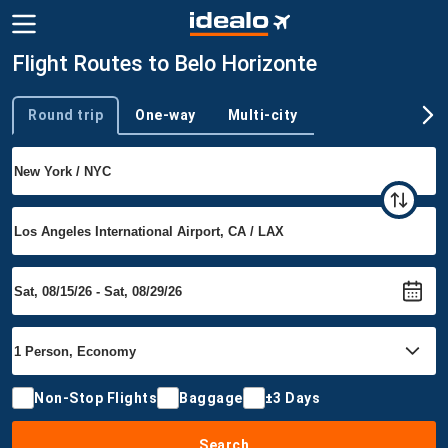
Flight Routes to Belo Horizonte
Round trip
One-way
Multi-city
Trip type
Non-Stop Flights
Baggage
±3 Days
Search