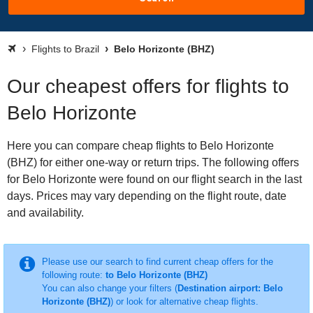
Flights to Brazil
Belo Horizonte (BHZ)
Our cheapest offers for flights to
Belo Horizonte
Here you can compare cheap flights to Belo Horizonte
(BHZ) for either one-way or return trips. The following offers
for Belo Horizonte were found on our flight search in the last
days. Prices may vary depending on the flight route, date
and availability.
Please use our search to find current cheap offers for the
following route:
to Belo Horizonte (BHZ)
You can also change your filters (
Destination airport: Belo
Horizonte (BHZ)
) or look for alternative cheap flights.