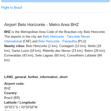
Flight to Brazil
Airport Belo Horizonte - Metro Area BHZ
BHZ
is the Metropolitan Area Code of the Brazilian city Belo Horizonte.
The airports in the city are
Belo Horizonte - Tancredo Neves
International
(CNF) and
Belo Horizonte - Pampulha
(PLU).
Nearby cities:
Belo Horizonte (1 km), Contagem (13 km), Ibirité (18
km), Santa Luzia (18 km), Ribeirão das Neves (23 km), Betim (28 km),
Esmeraldas (43 km), Sete Lagoas (60 km), Conselheiro Lafaiete (84
km)
LANG_general_further_information_short
Airport code:
BHZ
Country:
Brazil (BR)
Latitude / Longitude:
19°55'1"S / 43°55'58"W