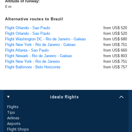
Altitude of runway:
0 m
Alternative routes to Brazil
Flight Orlando - Sao Paulo
from US$ 520
Flight Orlando - Sao Paulo
from US$ 520
Flight Washington DC - Rio de Janeiro - Galeao
from US$ 680
Flight New York - Rio de Janeiro - Galeao
from US$ 751
Flight Atlanta - Sao Paulo
from US$ 660
Flight Newark - Rio de Janeiro - Galeao
from US$ 803
Flight New York - Rio de Janeiro
from US$ 751
Flight Baltimore - Belo Horizonte
from US$ 757
idealo flights
Flights
Tips
Airlines
Airports
Flight Shops