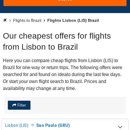
Flights to Brazil
Flights Lisbon (LIS) Brazil
Our cheapest offers for flights
from Lisbon to Brazil
Here you can compare cheap flights from Lisbon (LIS) to
Brazil for one-way or return trips. The following offers were
searched for and found on idealo during the last few days.
Or start your own flight search to Brazil. Prices and
availability may change at any time.
Filter
Lisbon (LIS)
Sao Paulo (GRU)