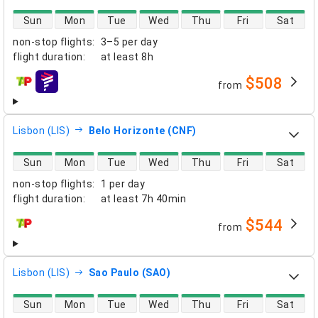
direct flight availability
Sun
Mon
Tue
Wed
Thu
Fri
Sat
non-stop flights
:
3–5 per day
flight duration
:
at least
8h
$508
from
airlines
Lisbon (LIS)
Belo Horizonte (CNF)
direct flight availability
Sun
Mon
Tue
Wed
Thu
Fri
Sat
non-stop flights
:
1 per day
flight duration
:
at least
7h 40min
$544
from
airlines
Lisbon (LIS)
Sao Paulo (SAO)
direct flight availability
Sun
Mon
Tue
Wed
Thu
Fri
Sat