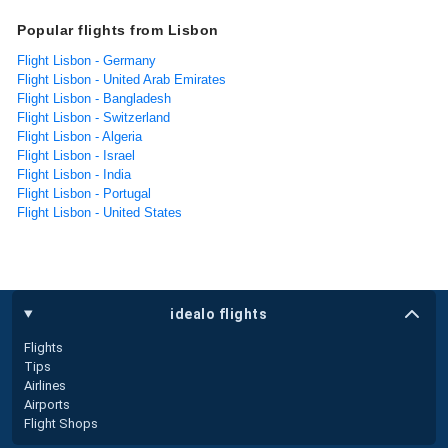
Popular flights from Lisbon
Flight Lisbon - Germany
Flight Lisbon - United Arab Emirates
Flight Lisbon - Bangladesh
Flight Lisbon - Switzerland
Flight Lisbon - Algeria
Flight Lisbon - Israel
Flight Lisbon - India
Flight Lisbon - Portugal
Flight Lisbon - United States
idealo flights
Flights
Tips
Airlines
Airports
Flight Shops