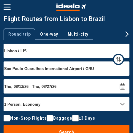
Flight Routes from Lisbon to Brazil
Round trip
One-way
Multi-city
Trip type
Non-Stop Flights
Baggage
±3 Days
Search