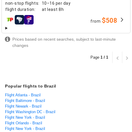
non-stop flights
:
10–16 per day
flight duration
:
at least
8h
$508
from
airlines
Prices based on recent searches, subject to last-minute
changes
Page
1 / 1
Popular flights to Brazil
Flight Atlanta - Brazil
Flight Baltimore - Brazil
Flight Newark - Brazil
Flight Washington DC - Brazil
Flight New York - Brazil
Flight Orlando - Brazil
Flight New York - Brazil