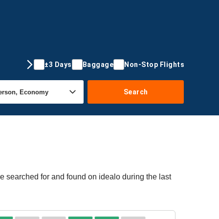
±3 Days
Baggage
Non-Stop Flights
Search
re searched for and found on idealo during the last