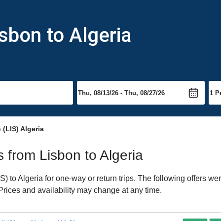
sbon to Algeria
 (LIS) Algeria
s from Lisbon to Algeria
 to Algeria for one-way or return trips. The following offers we
 Prices and availability may change at any time.