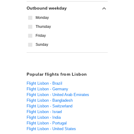
Outbound weekday
Monday
Thursday
Friday
Sunday
Popular flights from Lisbon
Flight Lisbon - Brazil
Flight Lisbon - Germany
Flight Lisbon - United Arab Emirates
Flight Lisbon - Bangladesh
Flight Lisbon - Switzerland
Flight Lisbon - Israel
Flight Lisbon - India
Flight Lisbon - Portugal
Flight Lisbon - United States