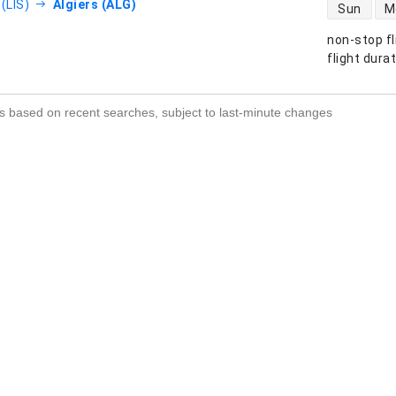
direct flight
(LIS)
Algiers (ALG)
Sun
M
non-stop fl
s
flight dura
s based on recent searches, subject to last-minute changes