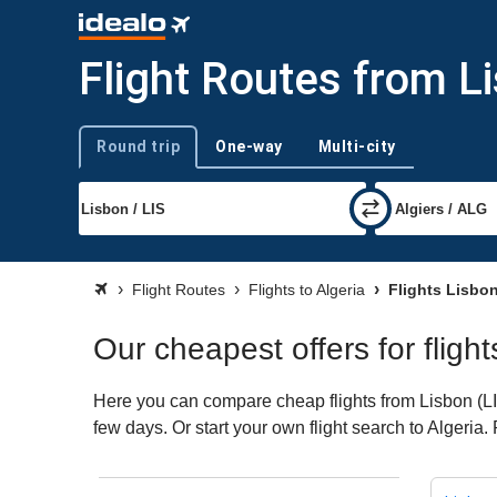
Flight Routes from Li
Round trip
One-way
Multi-city
Trip type
Flight Routes
Flights to Algeria
Flights Lisbon
Our cheapest offers for flight
Here you can compare cheap flights from Lisbon (LIS)
few days. Or start your own flight search to Algeria.