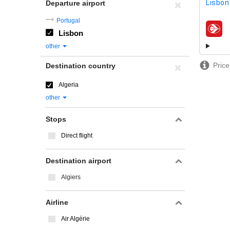
Lisbon 
Departure airport
Portugal
Lisbon
airline
other
Price
Destination country
Algeria
other
Stops
Direct flight
Destination airport
Algiers
Airline
Air Algérie