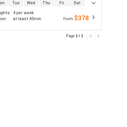
 availability
on
Tue
Wed
Thu
Fri
Sat
ights
:
4 per week
$378
tion
:
at least
45min
from
Page
1 / 1