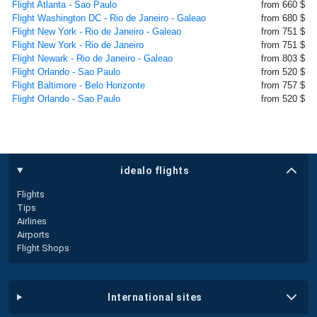
Flight Atlanta - Sao Paulo
from 660 $
Flight Washington DC - Rio de Janeiro - Galeao
from 680 $
Flight New York - Rio de Janeiro - Galeao
from 751 $
Flight New York - Rio de Janeiro
from 751 $
Flight Newark - Rio de Janeiro - Galeao
from 803 $
Flight Orlando - Sao Paulo
from 520 $
Flight Baltimore - Belo Horizonte
from 757 $
Flight Orlando - Sao Paulo
from 520 $
idealo flights
Flights
Tips
Airlines
Airports
Flight Shops
international sites