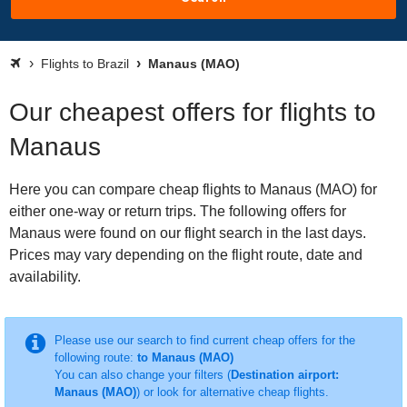
Flights to Brazil
Manaus (MAO)
Our cheapest offers for flights to
Manaus
Here you can compare cheap flights to Manaus (MAO) for
either one-way or return trips. The following offers for
Manaus were found on our flight search in the last days.
Prices may vary depending on the flight route, date and
availability.
Please use our search to find current cheap offers for the
following route:
to Manaus (MAO)
You can also change your filters (
Destination airport:
Manaus (MAO)
) or look for alternative cheap flights.