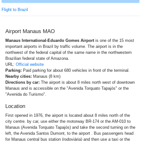
Flight to Brazil
Airport Manaus MAO
Manaus International-Eduardo Gomes Airport
is one of the 15 most
important airports in Brazil by traffic volume. The airport is in the
northwest of the federal capital of the same name in the northwestern
Brazilian federal state of Amazona.
URL:
Official website
Parking:
Paid parking for about 680 vehicles in front of the terminal.
Nearby cities:
Manaus (8 km)
Directions by car:
The airport is about 8 miles north west of downtown
Manaus and is accessible on the "Avenida Torquato Tapajós" or the
"Avenida do Turismo".
Location
First opened in 1976, the airport is located about 8 miles north of the
city centre. by car, use either the motorway BR-174 or the AM-010 to
Manaus (Avenida Torquato Tapajós) and take the second turning on the
left, the Avenida Santos Dumont, to the airport . Bus passengers head
for Manaus central bus station (rodoviária) and then use a taxi or the