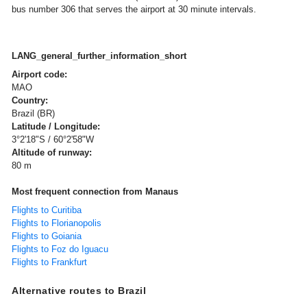
bus number 306 that serves the airport at 30 minute intervals.
LANG_general_further_information_short
Airport code:
MAO
Country:
Brazil (BR)
Latitude / Longitude:
3°2'18"S / 60°2'58"W
Altitude of runway:
80 m
Most frequent connection from Manaus
Flights to Curitiba
Flights to Florianopolis
Flights to Goiania
Flights to Foz do Iguacu
Flights to Frankfurt
Alternative routes to Brazil