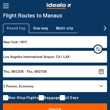
Flight Routes to Manaus
Round trip
One-way
Multi-city
Trip type
Non-Stop Flights
Baggage
±3 Days
Search