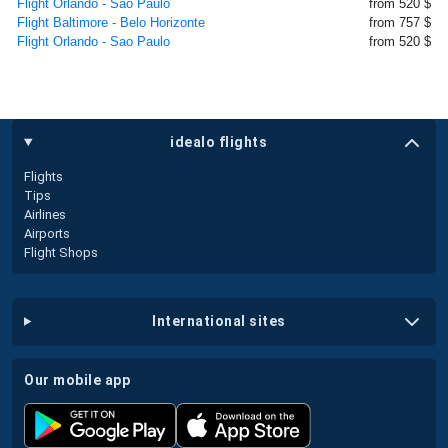
Flight Orlando - Sao Paulo
from 520 $
Flight Baltimore - Belo Horizonte
from 757 $
Flight Orlando - Sao Paulo
from 520 $
idealo flights
Flights
Tips
Airlines
Airports
Flight Shops
international sites
our mobile app