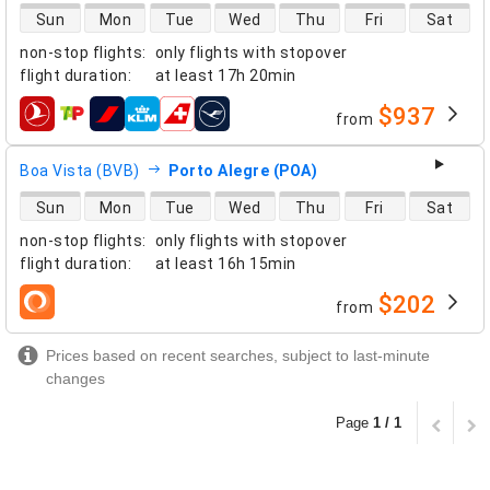
direct flight availability
Sun
Mon
Tue
Wed
Thu
Fri
Sat
non-stop flights
:
only flights with stopover
flight duration
:
at least
17h 20min
$937
from
airlines
Boa Vista (BVB)
Porto Alegre (POA)
direct flight availability
Sun
Mon
Tue
Wed
Thu
Fri
Sat
non-stop flights
:
only flights with stopover
flight duration
:
at least
16h 15min
$202
from
airlines
Prices based on recent searches, subject to last-minute
changes
Page
1 / 1