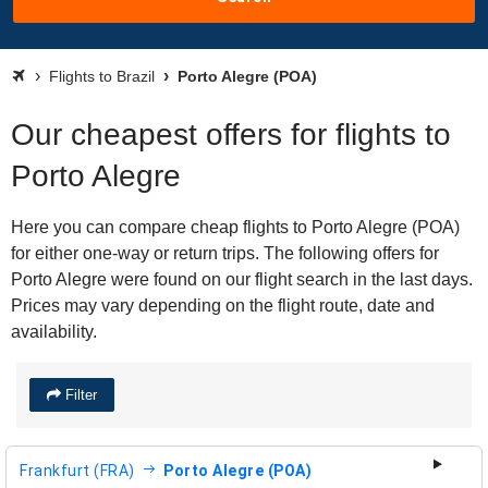
Flights to Brazil
Porto Alegre (POA)
Our cheapest offers for flights to
Porto Alegre
Here you can compare cheap flights to Porto Alegre (POA)
for either one-way or return trips. The following offers for
Porto Alegre were found on our flight search in the last days.
Prices may vary depending on the flight route, date and
availability.
Filter
Frankfurt (FRA)
Porto Alegre (POA)