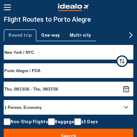
Flight Routes to Porto Alegre
Round trip
One-way
Multi-city
Trip type
Non-Stop Flights
Baggage
±3 Days
Search