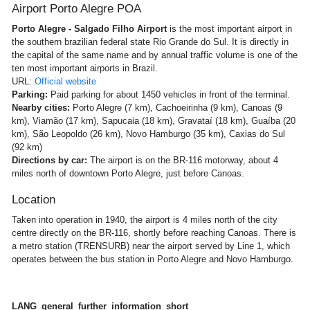
Airport Porto Alegre POA
Porto Alegre - Salgado Filho Airport
is the most important airport in
the southern brazilian federal state Rio Grande do Sul. It is directly in
the capital of the same name and by annual traffic volume is one of the
ten most important airports in Brazil.
URL:
Official website
Parking:
Paid parking for about 1450 vehicles in front of the terminal.
Nearby cities:
Porto Alegre (7 km), Cachoeirinha (9 km), Canoas (9
km), Viamão (17 km), Sapucaia (18 km), Gravataí (18 km), Guaíba (20
km), São Leopoldo (26 km), Novo Hamburgo (35 km), Caxias do Sul
(92 km)
Directions by car:
The airport is on the BR-116 motorway, about 4
miles north of downtown Porto Alegre, just before Canoas.
Location
Taken into operation in 1940, the airport is 4 miles north of the city
centre directly on the BR-116, shortly before reaching Canoas. There is
a metro station (TRENSURB) near the airport served by Line 1, which
operates between the bus station in Porto Alegre and Novo Hamburgo.
LANG_general_further_information_short