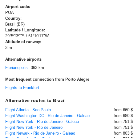
Airport code:
POA
Country:
Brazil (BR)
Latitude / Longitude:
29°59'39"S / 51°10'17"W
Altitude of runway:
3 m
Alternative airports
Florianopolis
363 km
Most frequent connection from Porto Alegre
Flights to Frankfurt
Alternative routes to Brazil
Flight Atlanta - Sao Paulo
from 660 $
Flight Washington DC - Rio de Janeiro - Galeao
from 680 $
Flight New York - Rio de Janeiro - Galeao
from 751 $
Flight New York - Rio de Janeiro
from 751 $
Flight Newark - Rio de Janeiro - Galeao
from 803 $