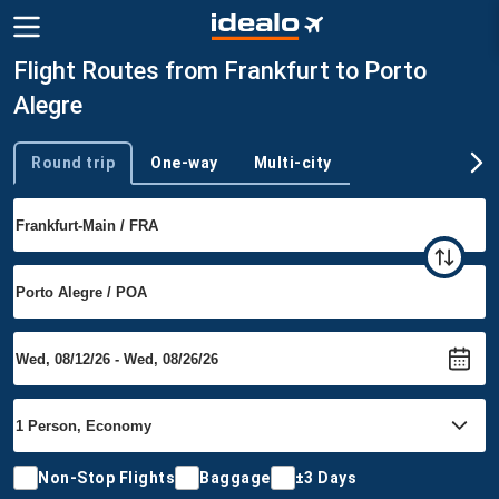
Flight Routes from Frankfurt to Porto
Alegre
Round trip
One-way
Multi-city
Trip type
Non-Stop Flights
Baggage
±3 Days