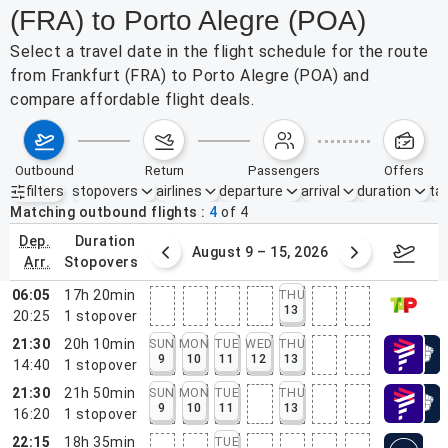
(FRA) to Porto Alegre (POA)
Select a travel date in the flight schedule for the route
from Frankfurt (FRA) to Porto Alegre (POA) and
compare affordable flight deals.
outbound
return
passengers
offers
filters
stopovers
airlines
departure
arrival
duration
tak
Active filters
none
Matching outbound flights
4
of
4
dep.
duration
ust 2 – 8, 2026
August 9 – 15, 2026
Augus
arr.
stopovers
06:05
17h 20min
THU
13
20:25
1
stopover
21:30
20h 10min
SUN
MON
TUE
WED
THU
9
10
11
12
13
14:40
1
stopover
21:30
21h 50min
SUN
MON
TUE
THU
9
10
11
13
16:20
1
stopover
22:15
18h 35min
TUE