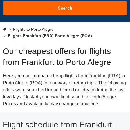
Search
Flights to Porto Alegre
Flights Frankfurt (FRA) Porto Alegre (POA)
Our cheapest offers for flights
from Frankfurt to Porto Alegre
Here you can compare cheap flights from Frankfurt (FRA) to
Porto Alegre (POA) for one-way or return trips. The following
offers were searched for and found on idealo during the last
few days. Or start your own flight search to Porto Alegre.
Prices and availability may change at any time.
Flight schedule from Frankfurt