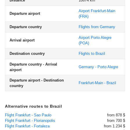
Distance
10674 km
Airport Frankfurt-Main
Departure airport
(FRA)
Departure country
Flights from Germany
Airport Porto Alegre
Arrival airport
(POA)
Destination country
Flights to Brazil
Departure country - Arrival
Germany - Porto Alegre
airport
Departure airport - Destination
Frankfurt-Main - Brazil
country
Alternative routes to Brazil
Flight Frankfurt - Sao Paulo
from 878 $
Flight Frankfurt - Florianopolis
from 700 $
Flight Frankfurt - Fortaleza
from 1.234 $