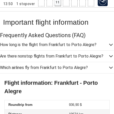
11
13:50
1
stopover
Important flight information
Frequently Asked Questions
(FAQ)
How long is the flight from Frankfurt to Porto Alegre?
Are there nonstop flights from Frankfurt to Porto Alegre?
Which airlines fly from Frankfurt to Porto Alegre?
Flight information: Frankfurt - Porto
Alegre
Roundtrip from
936,90 $