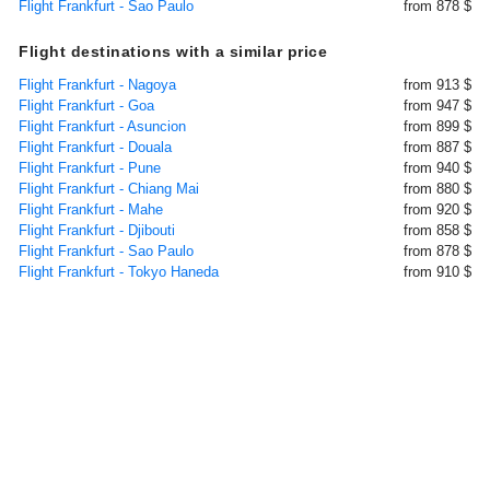
Flight Frankfurt - Sao Paulo
from 878 $
Flight destinations with a similar price
Flight Frankfurt - Nagoya
from 913 $
Flight Frankfurt - Goa
from 947 $
Flight Frankfurt - Asuncion
from 899 $
Flight Frankfurt - Douala
from 887 $
Flight Frankfurt - Pune
from 940 $
Flight Frankfurt - Chiang Mai
from 880 $
Flight Frankfurt - Mahe
from 920 $
Flight Frankfurt - Djibouti
from 858 $
Flight Frankfurt - Sao Paulo
from 878 $
Flight Frankfurt - Tokyo Haneda
from 910 $