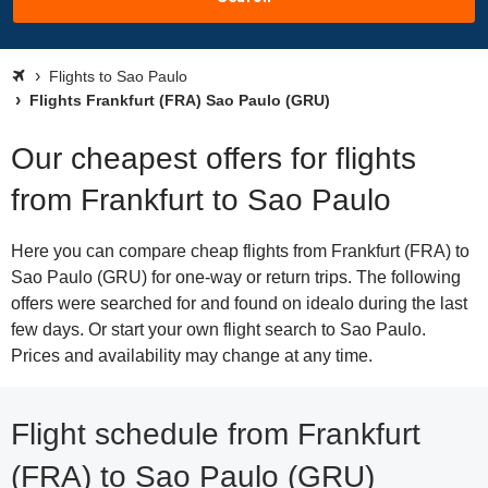
Flights to Sao Paulo
Flights Frankfurt (FRA) Sao Paulo (GRU)
Our cheapest offers for flights
from Frankfurt to Sao Paulo
Here you can compare cheap flights from Frankfurt (FRA) to
Sao Paulo (GRU) for one-way or return trips. The following
offers were searched for and found on idealo during the last
few days. Or start your own flight search to Sao Paulo.
Prices and availability may change at any time.
Flight schedule from Frankfurt
(FRA) to Sao Paulo (GRU)