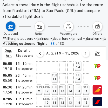
Select a travel date in the flight schedule for the route
from Frankfurt (FRA) to Sao Paulo (GRU) and compare
affordable flight deals.
outbound
return
passengers
offers
filters
stopovers
airlines
departure
arrival
duration
tak
Active filters
none
Matching outbound flights
33
of
33
dep.
duration
ust 2 – 8, 2026
August 9 – 15, 2026
Augus
arr.
stopovers
06:05
16h 10min
FRI
14
19:15
1
stopover
06:05
26h 45min
TUE
FRI
11
14
05:50
1
stopover
06:30
14h 20min
SUN
MON
TUE
WED
THU
FRI
SAT
9
10
11
12
13
14
15
17:50
1
stopover
07:05
13h 15min
MON
TUE
WED
THU
FRI
SAT
10
11
12
13
14
15
17:20
1
stopover