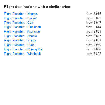
Flight destinations with a similar price
Flight Frankfurt - Nagoya
from $ 913
Flight Frankfurt - Sialkot
from $ 802
Flight Frankfurt - Goa
from $ 947
Flight Frankfurt - Cincinnati
from $ 814
Flight Frankfurt - Asuncion
from $ 899
Flight Frankfurt - Douala
from $ 887
Flight Frankfurt - Shiraz
from $ 801
Flight Frankfurt - Pune
from $ 940
Flight Frankfurt - Chiang Mai
from $ 880
Flight Frankfurt - Windhoek
from $ 822