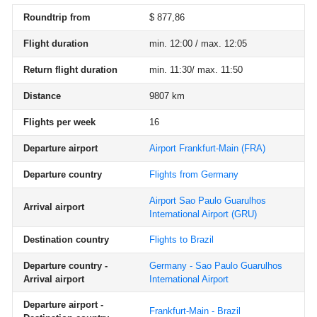
Roundtrip from
$ 877,86
Flight duration
min. 12:00 / max. 12:05
Return flight duration
min. 11:30/ max. 11:50
Distance
9807 km
Flights per week
16
Departure airport
Airport Frankfurt-Main
(FRA)
Departure country
Flights from Germany
Airport Sao Paulo Guarulhos
Arrival airport
International Airport
(GRU)
Destination country
Flights to Brazil
Departure country -
Germany - Sao Paulo Guarulhos
Arrival airport
International Airport
Departure airport -
Frankfurt-Main - Brazil