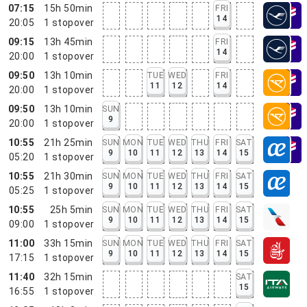
07:15
15h 50min
FRI
14
20:05
1
stopover
09:15
13h 45min
FRI
14
20:00
1
stopover
09:50
13h 10min
TUE
WED
FRI
11
12
14
20:00
1
stopover
09:50
13h 10min
SUN
9
20:00
1
stopover
10:55
21h 25min
SUN
MON
TUE
WED
THU
FRI
SAT
9
10
11
12
13
14
15
05:20
1
stopover
10:55
21h 30min
SUN
MON
TUE
WED
THU
FRI
SAT
9
10
11
12
13
14
15
05:25
1
stopover
10:55
25h 5min
SUN
MON
TUE
WED
THU
FRI
SAT
9
10
11
12
13
14
15
09:00
1
stopover
11:00
33h 15min
SUN
MON
TUE
WED
THU
FRI
SAT
9
10
11
12
13
14
15
17:15
1
stopover
11:40
32h 15min
SAT
15
16:55
1
stopover