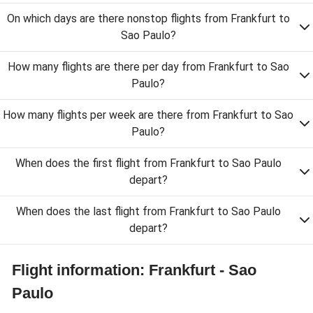
On which days are there nonstop flights from Frankfurt to
Sao Paulo?
How many flights are there per day from Frankfurt to Sao
Paulo?
How many flights per week are there from Frankfurt to Sao
Paulo?
When does the first flight from Frankfurt to Sao Paulo
depart?
When does the last flight from Frankfurt to Sao Paulo
depart?
Flight information: Frankfurt - Sao
Paulo