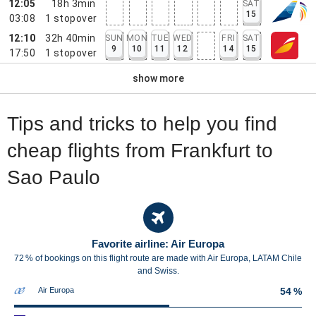
12:05
18h 3min
SAT
15
03:08
1
stopover
12:10
32h 40min
SUN
MON
TUE
WED
FRI
SAT
9
10
11
12
14
15
17:50
1
stopover
show more
Tips and tricks to help you find
cheap flights from Frankfurt to
Sao Paulo
Favorite airline: Air Europa
72 % of bookings on this flight route are made with Air Europa, LATAM Chile
and Swiss.
Air Europa
54 %