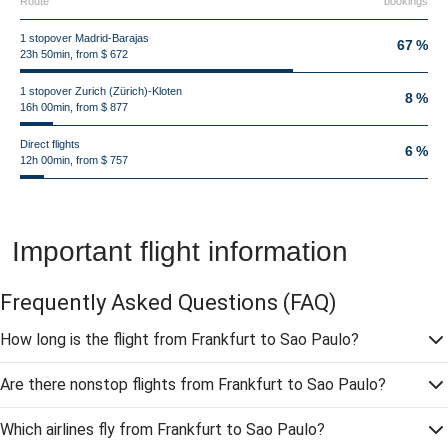
Route
bookings
1 stopover Madrid-Barajas
67 %
23h 50min, from $ 672
1 stopover Zurich (Zürich)-Kloten
8 %
16h 00min, from $ 877
Direct flights
6 %
12h 00min, from $ 757
Important flight information
Frequently Asked Questions
(FAQ)
How long is the flight from Frankfurt to Sao Paulo?
Are there nonstop flights from Frankfurt to Sao Paulo?
Which airlines fly from Frankfurt to Sao Paulo?