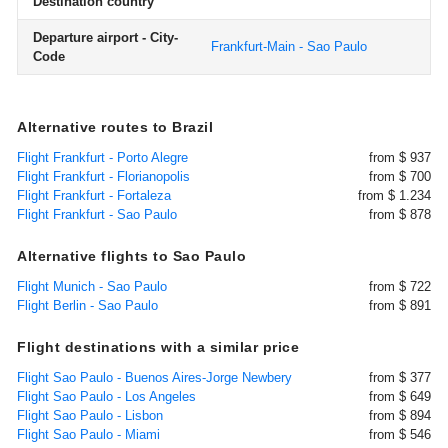
Destination country
Departure airport - City-
Frankfurt-Main - Sao Paulo
Code
Alternative routes to Brazil
Flight Frankfurt - Porto Alegre
from $ 937
Flight Frankfurt - Florianopolis
from $ 700
Flight Frankfurt - Fortaleza
from $ 1.234
Flight Frankfurt - Sao Paulo
from $ 878
Alternative flights to Sao Paulo
Flight Munich - Sao Paulo
from $ 722
Flight Berlin - Sao Paulo
from $ 891
Flight destinations with a similar price
Flight Sao Paulo - Buenos Aires-Jorge Newbery
from $ 377
Flight Sao Paulo - Los Angeles
from $ 649
Flight Sao Paulo - Lisbon
from $ 894
Flight Sao Paulo - Miami
from $ 546