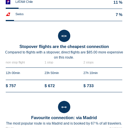
LATAM Chile
11 %
Swiss
7 %
Stopover flights are the cheapest connection
Compared to flights with a stopover, direct flights are $85.00 more expensive
on this route.
non stop flight
1 stop
2 stops
12h 00min
23h 50min
27h 10min
$ 757
$ 672
$ 733
Favourite connection: via Madrid
The most popular route is via Madrid and is booked by 67 % of all travelers.