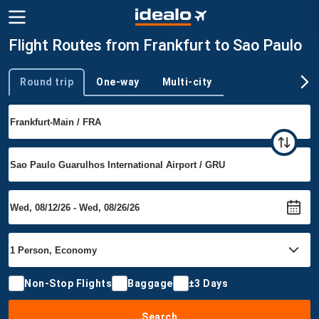
Flight Routes from Frankfurt to Sao Paulo
Round trip
One-way
Multi-city
Trip type
Non-Stop Flights
Baggage
±3 Days
Search