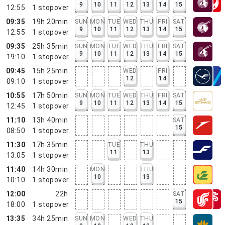
9
10
11
12
13
14
15
12:55
1
stopover
09:35
19h 20min
SUN
MON
TUE
WED
THU
FRI
SAT
9
10
11
12
13
14
15
12:55
1
stopover
09:35
25h 35min
SUN
MON
TUE
WED
THU
FRI
SAT
9
10
11
12
13
14
15
19:10
1
stopover
09:45
15h 25min
WED
FRI
12
14
09:10
1
stopover
10:55
17h 50min
SUN
MON
TUE
WED
THU
FRI
SAT
9
10
11
12
13
14
15
12:45
1
stopover
11:10
13h 40min
SAT
15
08:50
1
stopover
11:30
17h 35min
TUE
THU
11
13
13:05
1
stopover
11:40
14h 30min
MON
THU
10
13
10:10
1
stopover
12:00
22h
SAT
15
18:00
1
stopover
13:35
34h 25min
SUN
MON
WED
THU