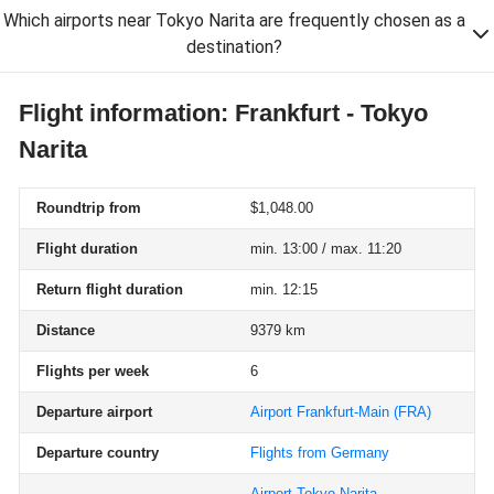
Which airports near Tokyo Narita are frequently chosen as a
destination?
Flight information: Frankfurt - Tokyo
Narita
Roundtrip from
$1,048.00
Flight duration
min. 13:00 / max. 11:20
Return flight duration
min. 12:15
Distance
9379 km
Flights per week
6
Departure airport
Airport Frankfurt-Main
(FRA)
Departure country
Flights from Germany
Airport Tokyo-Narita