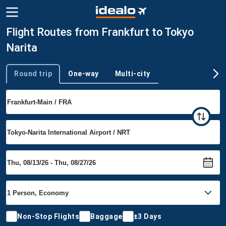
Flight Routes from Frankfurt to Tokyo
Narita
Round trip
One-way
Multi-city
Trip type
Non-Stop Flights
Baggage
±3 Days