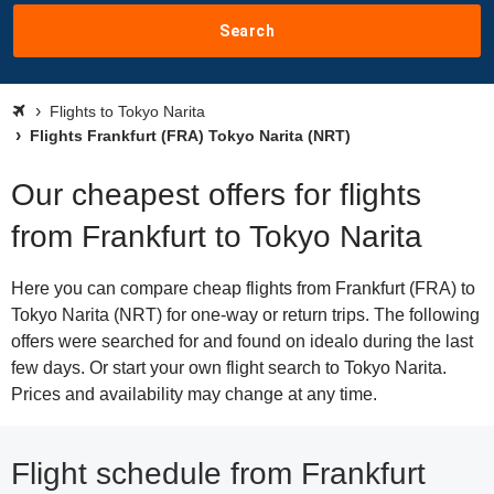
Search
Flights to Tokyo Narita
Flights Frankfurt (FRA) Tokyo Narita (NRT)
Our cheapest offers for flights
from Frankfurt to Tokyo Narita
Here you can compare cheap flights from Frankfurt (FRA) to
Tokyo Narita (NRT) for one-way or return trips. The following
offers were searched for and found on idealo during the last
few days. Or start your own flight search to Tokyo Narita.
Prices and availability may change at any time.
Flight schedule from Frankfurt