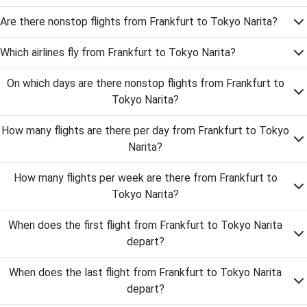
Are there nonstop flights from Frankfurt to Tokyo Narita?
Which airlines fly from Frankfurt to Tokyo Narita?
On which days are there nonstop flights from Frankfurt to
Tokyo Narita?
How many flights are there per day from Frankfurt to Tokyo
Narita?
How many flights per week are there from Frankfurt to
Tokyo Narita?
When does the first flight from Frankfurt to Tokyo Narita
depart?
When does the last flight from Frankfurt to Tokyo Narita
depart?