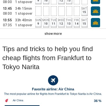
9
10
12
13
08:00
1
stopover
13:45
34h 15min
SAT
15
08:00
1
stopover
13:55
33h 40min
SUN
MON
TUE
WED
THU
FRI
SAT
9
10
11
12
13
14
15
07:35
1
stopover
show more
Tips and tricks to help you find
cheap flights from Frankfurt to
Tokyo Narita
Favorite airline: Air China
The most popular airline for flights from Frankfurt to Tokyo Narita is Air China.
Air China
36 %