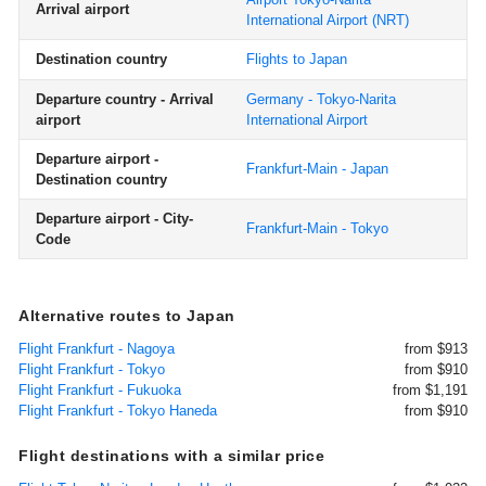
Arrival airport
International Airport
(NRT)
Destination country
Flights to Japan
Departure country - Arrival
Germany - Tokyo-Narita
airport
International Airport
Departure airport -
Frankfurt-Main - Japan
Destination country
Departure airport - City-
Frankfurt-Main - Tokyo
Code
Alternative routes to Japan
Flight Frankfurt - Nagoya
from $913
Flight Frankfurt - Tokyo
from $910
Flight Frankfurt - Fukuoka
from $1,191
Flight Frankfurt - Tokyo Haneda
from $910
Flight destinations with a similar price