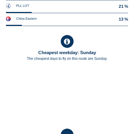
PLL LOT
21 %
China Eastern
13 %
Cheapest weekday: Sunday
The cheapest days to fly on this route are Sunday.