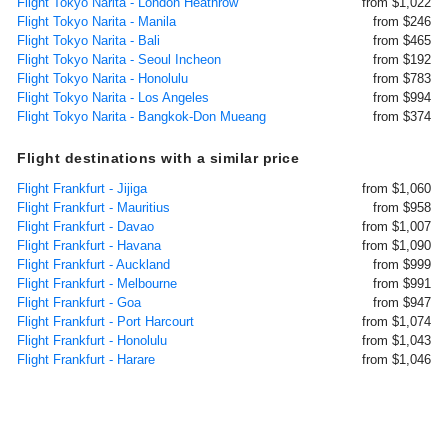
Flight Tokyo Narita - London Heathrow
from $1,022
Flight Tokyo Narita - Manila
from $246
Flight Tokyo Narita - Bali
from $465
Flight Tokyo Narita - Seoul Incheon
from $192
Flight Tokyo Narita - Honolulu
from $783
Flight Tokyo Narita - Los Angeles
from $994
Flight Tokyo Narita - Bangkok-Don Mueang
from $374
Flight destinations with a similar price
Flight Frankfurt - Jijiga
from $1,060
Flight Frankfurt - Mauritius
from $958
Flight Frankfurt - Davao
from $1,007
Flight Frankfurt - Havana
from $1,090
Flight Frankfurt - Auckland
from $999
Flight Frankfurt - Melbourne
from $991
Flight Frankfurt - Goa
from $947
Flight Frankfurt - Port Harcourt
from $1,074
Flight Frankfurt - Honolulu
from $1,043
Flight Frankfurt - Harare
from $1,046