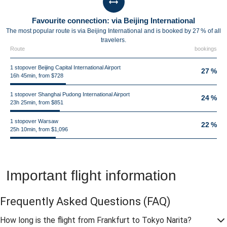
Favourite connection: via Beijing International
The most popular route is via Beijing International and is booked by 27 % of all
travelers.
Route
bookings
1 stopover Beijing Capital International Airport
27 %
16h 45min, from $728
1 stopover Shanghai Pudong International Airport
24 %
23h 25min, from $851
1 stopover Warsaw
22 %
25h 10min, from $1,096
Important flight information
Frequently Asked Questions
(FAQ)
How long is the flight from Frankfurt to Tokyo Narita?