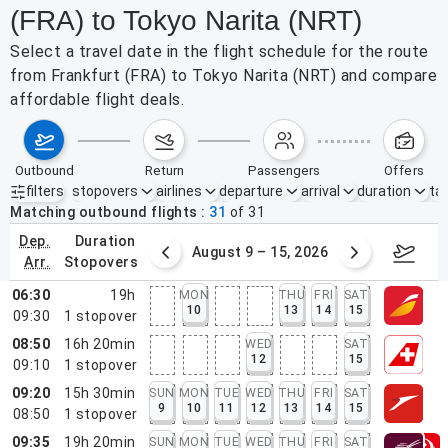
(FRA) to Tokyo Narita (NRT)
Select a travel date in the flight schedule for the route
from Frankfurt (FRA) to Tokyo Narita (NRT) and compare
affordable flight deals.
outbound
return
passengers
offers
filters
stopovers
airlines
departure
arrival
duration
tak
Active filters
none
Matching outbound flights
31
of
31
dep.
duration
ust 2 – 8, 2026
August 9 – 15, 2026
Augus
arr.
stopovers
06:30
19h
MON
THU
FRI
SAT
10
13
14
15
09:30
1
stopover
08:50
16h 20min
WED
SAT
12
15
09:10
1
stopover
09:20
15h 30min
SUN
MON
TUE
WED
THU
FRI
SAT
9
10
11
12
13
14
15
08:50
1
stopover
09:35
19h 20min
SUN
MON
TUE
WED
THU
FRI
SAT