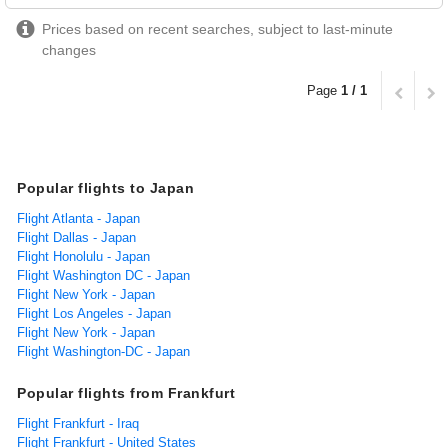
Prices based on recent searches, subject to last-minute
changes
Page
1 / 1
Popular flights to Japan
Flight Atlanta - Japan
Flight Dallas - Japan
Flight Honolulu - Japan
Flight Washington DC - Japan
Flight New York - Japan
Flight Los Angeles - Japan
Flight New York - Japan
Flight Washington-DC - Japan
Popular flights from Frankfurt
Flight Frankfurt - Iraq
Flight Frankfurt - United States