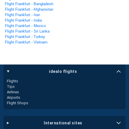
Flight Frankfurt - Bangladesh
Flight Frankfurt - Afghanistan
Flight Frankfurt - Iran
Flight Frankfurt - India
Flight Frankfurt - Mexico
Flight Frankfurt - Sri Lanka
Flight Frankfurt - Turkey
Flight Frankfurt - Vietnam
idealo flights
Flights
Tips
Airlines
Airports
Flight Shops
international sites