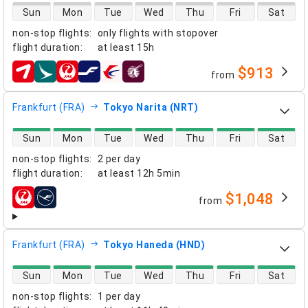
direct flight availability
Sun
Mon
Tue
Wed
Thu
Fri
Sat
non-stop flights
:
only flights with stopover
flight duration
:
at least
15h
$913
from
airlines
Frankfurt (FRA)
Tokyo Narita (NRT)
direct flight availability
Sun
Mon
Tue
Wed
Thu
Fri
Sat
non-stop flights
:
2 per day
flight duration
:
at least
12h 5min
$1,048
from
airlines
Frankfurt (FRA)
Tokyo Haneda (HND)
direct flight availability
Sun
Mon
Tue
Wed
Thu
Fri
Sat
non-stop flights
:
1 per day