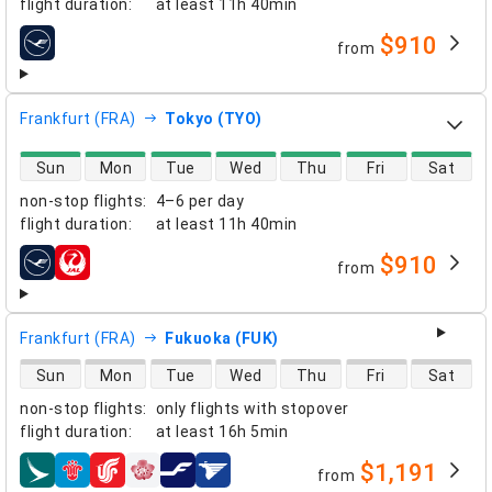
flight duration
:
at least
11h 40min
$910
from
airlines
Frankfurt (FRA)
Tokyo (TYO)
direct flight availability
Sun
Mon
Tue
Wed
Thu
Fri
Sat
non-stop flights
:
4–6 per day
flight duration
:
at least
11h 40min
$910
from
airlines
Frankfurt (FRA)
Fukuoka (FUK)
direct flight availability
Sun
Mon
Tue
Wed
Thu
Fri
Sat
non-stop flights
:
only flights with stopover
flight duration
:
at least
16h 5min
$1,191
from
airlines