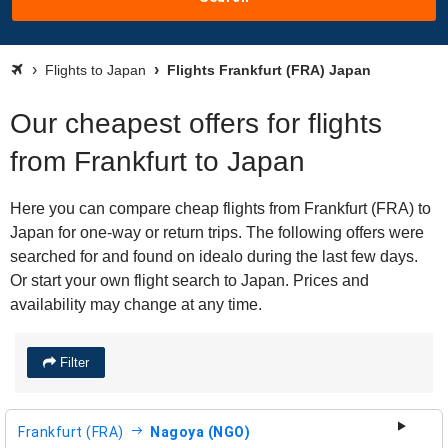
Flights to Japan
Flights Frankfurt (FRA) Japan
Our cheapest offers for flights
from Frankfurt to Japan
Here you can compare cheap flights from Frankfurt (FRA) to
Japan for one-way or return trips. The following offers were
searched for and found on idealo during the last few days.
Or start your own flight search to Japan. Prices and
availability may change at any time.
Filter
Frankfurt (FRA)
Nagoya (NGO)