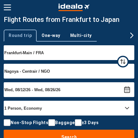
Flight Routes from Frankfurt to Japan
Round trip
One-way
Multi-city
Trip type
Non-Stop Flights
Baggage
±3 Days
Search