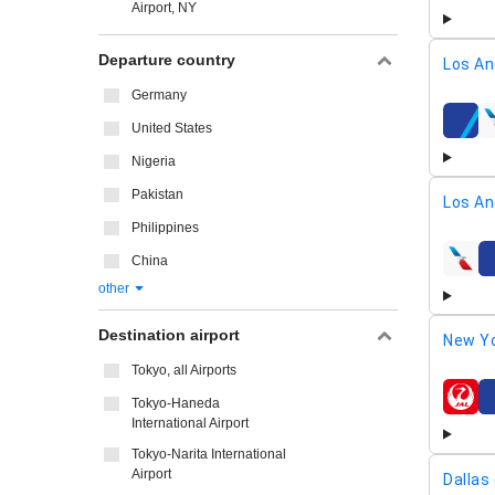
Airport, NY
Departure country
Los An
Germany
United States
airline
Nigeria
Pakistan
Los An
Philippines
China
airline
other
Destination airport
New Yo
Tokyo, all Airports
Tokyo-Haneda
airline
International Airport
Tokyo-Narita International
Airport
Dallas