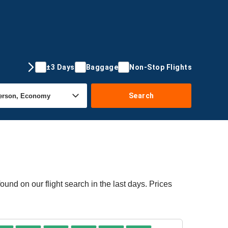
±3 Days
Baggage
Non-Stop Flights
Search
ound on our flight search in the last days. Prices