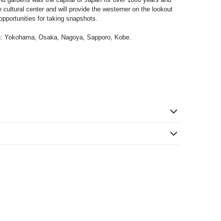
he cultural center and will provide the westerner on the lookout
pportunities for taking snapshots.
on: Yokohama, Osaka, Nagoya, Sapporo, Kobe.