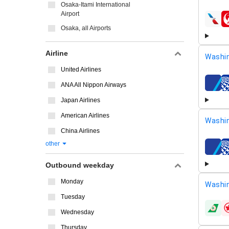
Osaka-Itami International
Airport
airline
Osaka, all Airports
Airline
Washi
United Airlines
ANA All Nippon Airways
airline
Japan Airlines
American Airlines
Washin
China Airlines
other
airline
Outbound weekday
Monday
Washin
Tuesday
airline
Wednesday
Thursday