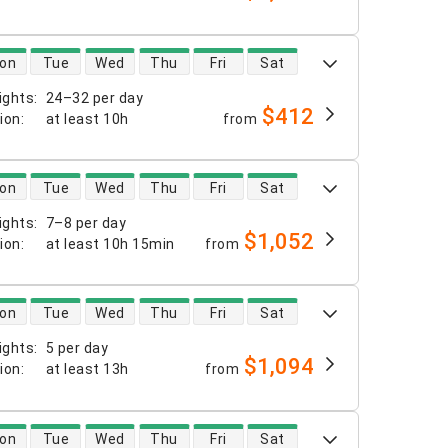
 availability
on
Tue
Wed
Thu
Fri
Sat
ights
:
24–32 per day
$412
tion
:
at least
10h
from
 availability
on
Tue
Wed
Thu
Fri
Sat
ights
:
7–8 per day
$1,052
tion
:
at least
10h 15min
from
 availability
on
Tue
Wed
Thu
Fri
Sat
ights
:
5 per day
$1,094
tion
:
at least
13h
from
 availability
on
Tue
Wed
Thu
Fri
Sat