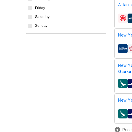
Atlant
Friday
Saturday
airline
Sunday
New Yo
airline
New Yo
Osaka-
airline
New Yo
airline
Price