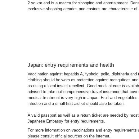
2 sq km and is a mecca for shopping and entertainment. Den
exclusive shopping arcades and casinos are characteristic of th
Japan: entry requirements and health
Vaccination against hepatitis A, typhoid, polio, diphtheria a
clothing should be worn as protection against mosquitoes and 
as using a local insect repellent. Good medical care is availabl
advised to take out comprehensive travel insurance that covers
medical treatment is very high in Japan. Fruit and vegetables 
infection and a small first aid kit should also be taken.
A valid passport as well as a return ticket are needed by most
Japanese Embassy for entry requirements.
For more information on vaccinations and entry requirements a
please consult official sources on the internet.