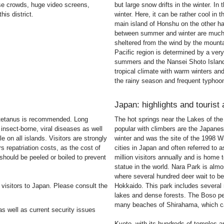
se crowds, huge video screens,
but large snow drifts in the winter. In
is district.
winter. Here, it can be rather cool in
main island of Honshu on the other h
between summer and winter are much g
sheltered from the wind by the mount
Pacific region is determined by a very
summers and the Nansei Shoto Island
tropical climate with warm winters and
the rainy season and frequent typhoon
Japan: highlights and tourist 
nd tetanus is recommended. Long
The hot springs near the Lakes of the 
insect-borne, viral diseases as well
popular with climbers are the Japanese
e on all islands. Visitors are strongly
winter and was the site of the 1998 W
 repatriation costs, as the cost of
cities in Japan and often referred to 
should be peeled or boiled to prevent
million visitors annually and is home
statue in the world. Nara Park is almo
where several hundred deer wait to be
 visitors to Japan. Please consult the
Hokkaido. This park includes severa
lakes and dense forests. The Boso pen
many beaches of Shirahama, which ca
s well as current security issues
Kyoto, with its hundreds of temples a