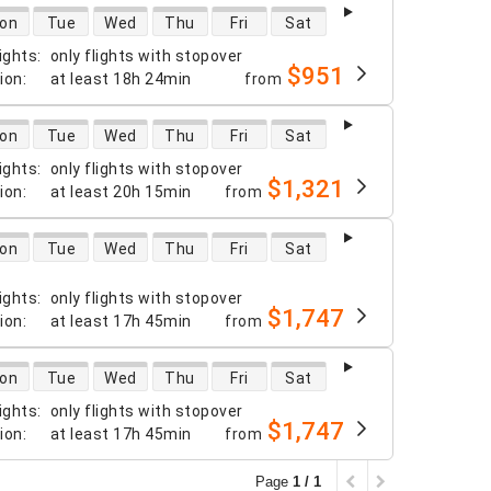
 availability
on
Tue
Wed
Thu
Fri
Sat
ights
:
only flights with stopover
$951
tion
:
at least
18h 24min
from
 availability
on
Tue
Wed
Thu
Fri
Sat
ights
:
only flights with stopover
$1,321
tion
:
at least
20h 15min
from
 availability
on
Tue
Wed
Thu
Fri
Sat
ights
:
only flights with stopover
$1,747
tion
:
at least
17h 45min
from
 availability
on
Tue
Wed
Thu
Fri
Sat
ights
:
only flights with stopover
$1,747
tion
:
at least
17h 45min
from
Page
1 / 1