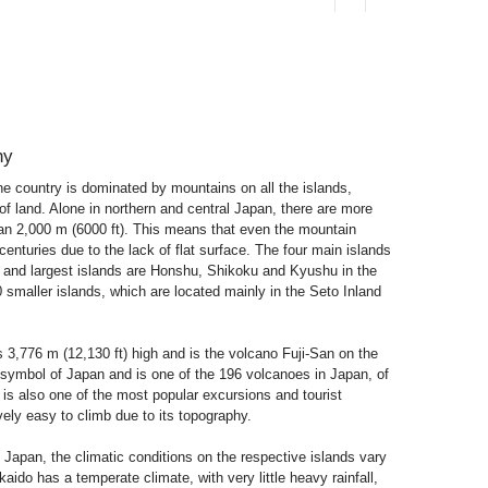
hy
e country is dominated by mountains on all the islands,
of land. Alone in northern and central Japan, there are more
han 2,000 m (6000 ft). This means that even the mountain
enturies due to the lack of flat surface. The four main islands
l and largest islands are Honshu, Shikoku and Kyushu in the
 smaller islands, which are located mainly in the Seto Inland
s 3,776 m (12,130 ft) high and is the volcano Fuji-San on the
l symbol of Japan and is one of the 196 volcanoes in Japan, of
n is also one of the most popular excursions and tourist
ively easy to climb due to its topography.
 Japan, the climatic conditions on the respective islands vary
kkaido has a temperate climate, with very little heavy rainfall,