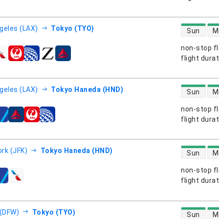
direct flight
geles (LAX)
Tokyo (TYO)
Sun
M
non-stop fl
s
flight dura
direct flight
geles (LAX)
Tokyo Haneda (HND)
Sun
M
non-stop fl
s
flight dura
direct flight
rk (JFK)
Tokyo Haneda (HND)
Sun
M
non-stop fl
s
flight dura
direct flight
 (DFW)
Tokyo (TYO)
Sun
M