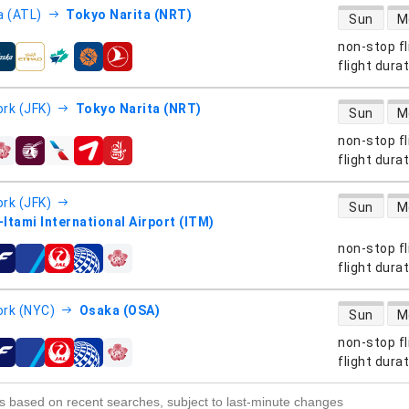
direct flight
a (ATL)
Tokyo Narita (NRT)
Sun
M
non-stop fl
s
flight dura
direct flight
rk (JFK)
Tokyo Narita (NRT)
Sun
M
non-stop fl
s
flight dura
direct flight
rk (JFK)
Sun
M
Itami International Airport (ITM)
non-stop fl
s
flight dura
direct flight
rk (NYC)
Osaka (OSA)
Sun
M
non-stop fl
s
flight dura
s based on recent searches, subject to last-minute changes