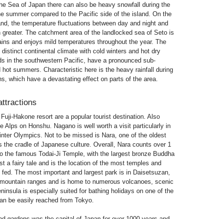
 the Sea of ​​Japan there can also be heavy snowfall during the
 the summer compared to the Pacific side of the island. On the
and, the temperature fluctuations between day and night and
reater. The catchment area of ​​the landlocked sea of Seto is
ains and enjoys mild temperatures throughout the year. The
 distinct continental climate with cold winters and hot dry
s in the southwestern Pacific, have a pronounced sub-
 hot summers. Characteristic here is the heavy rainfall during
s, which have a devastating effect on parts of the area.
attractions
Fuji-Hakone resort are a popular tourist destination. Also
 Alps on Honshu. Nagano is well worth a visit particularly in
inter Olympics. Not to be missed is Nara, one of the oldest
as the cradle of Japanese culture. Overall, Nara counts over 1
 to the famous Todai-Ji Temple, with the largest bronze Buddha
st a fairy tale and is the location of the most temples and
 fed. The most important and largest park is in Daisetsuzan,
l mountain ranges and is home to numerous volcanoes, scenic
insula is especially suited for bathing holidays on one of the
n be easily reached from Tokyo.
nd gardens was the capital of Japan for over 1000 years and