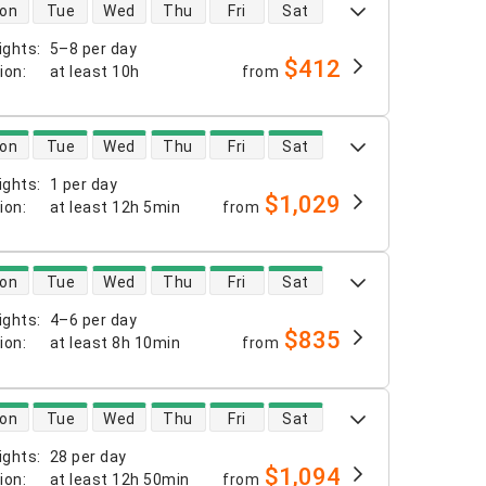
 availability
on
Tue
Wed
Thu
Fri
Sat
ights
:
5–8 per day
$412
tion
:
at least
10h
from
 availability
on
Tue
Wed
Thu
Fri
Sat
ights
:
1 per day
$1,029
tion
:
at least
12h 5min
from
 availability
on
Tue
Wed
Thu
Fri
Sat
ights
:
4–6 per day
$835
tion
:
at least
8h 10min
from
 availability
on
Tue
Wed
Thu
Fri
Sat
ights
:
28 per day
$1,094
tion
:
at least
12h 50min
from