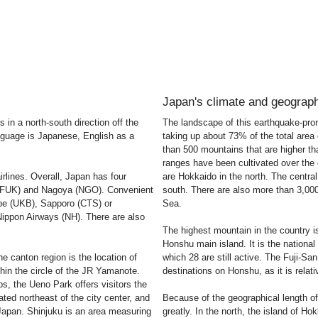
Japan's climate and geograp
 in a north-south direction off the
The landscape of this earthquake-pron
anguage is Japanese, English as a
taking up about 73% of the total area 
than 500 mountains that are higher t
ranges have been cultivated over the c
irlines. Overall, Japan has four
are Hokkaido in the north. The centra
a (FUK) and Nagoya (NGO). Convenient
south. There are also more than 3,000
obe (UKB), Sapporo (CTS) or
Sea.
Nippon Airways (NH). There are also
The highest mountain in the country i
Honshu main island. It is the nationa
e canton region is the location of
which 28 are still active. The Fuji-Sa
ithin the circle of the JR Yamanote.
destinations on Honshu, as it is relat
s, the Ueno Park offers visitors the
ted northeast of the city center, and
Because of the geographical length of
n Japan. Shinjuku is an area measuring
greatly. In the north, the island of Ho