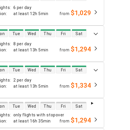
ights
:
6 per day
$1,029
tion
:
at least
12h 5min
from
 availability
on
Tue
Wed
Thu
Fri
Sat
ights
:
8 per day
$1,294
tion
:
at least
13h 5min
from
 availability
on
Tue
Wed
Thu
Fri
Sat
ights
:
2 per day
$1,334
tion
:
at least
13h 5min
from
 availability
on
Tue
Wed
Thu
Fri
Sat
ights
:
only flights with stopover
$1,294
tion
:
at least
16h 35min
from