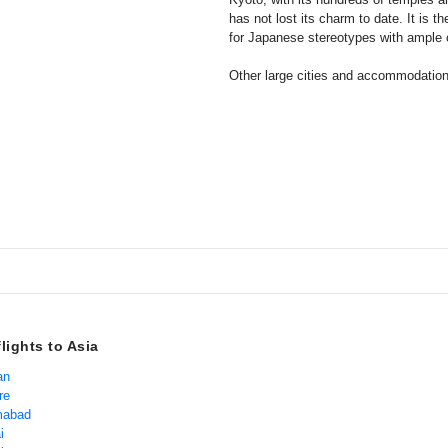
has not lost its charm to date. It is t
for Japanese stereotypes with ample o
Other large cities and accommodati
lights to Asia
an
re
amabad
i