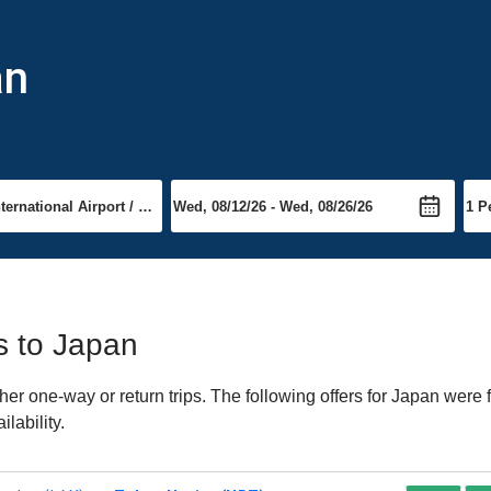
an
ts to Japan
er one-way or return trips. The following offers for Japan were f
lability.