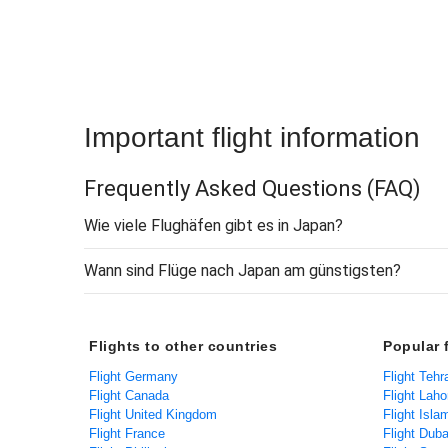
Important flight information
Frequently Asked Questions
(FAQ)
Wie viele Flughäfen gibt es in Japan?
Wann sind Flüge nach Japan am günstigsten?
Flights to other countries
Popular f
Flight Germany
Flight Tehr
Flight Canada
Flight Laho
Flight United Kingdom
Flight Isl
Flight France
Flight Duba