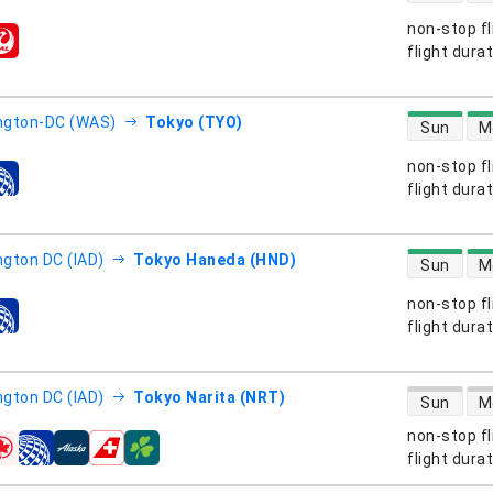
non-stop fl
s
flight dura
direct flight
ngton-DC (WAS)
Tokyo (TYO)
Sun
M
non-stop fl
s
flight dura
direct flight
gton DC (IAD)
Tokyo Haneda (HND)
Sun
M
non-stop fl
s
flight dura
direct flight
gton DC (IAD)
Tokyo Narita (NRT)
Sun
M
non-stop fl
s
flight dura