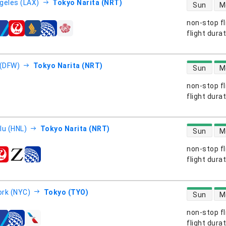
direct flight
geles (LAX)
Tokyo Narita (NRT)
Sun
M
non-stop fl
s
flight dura
direct flight
 (DFW)
Tokyo Narita (NRT)
Sun
M
non-stop fl
s
flight dura
direct flight
lu (HNL)
Tokyo Narita (NRT)
Sun
M
non-stop fl
s
flight dura
direct flight
rk (NYC)
Tokyo (TYO)
Sun
M
non-stop fl
s
flight dura