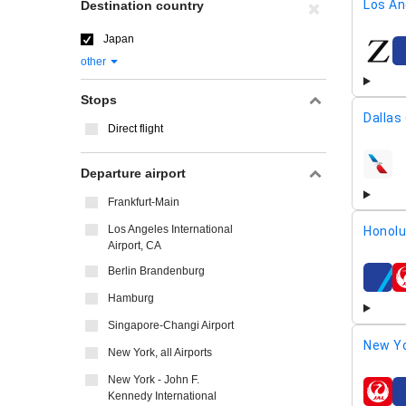
Los An
Destination country
Japan
airline
other
Stops
Dallas
Direct flight
airline
Departure airport
Frankfurt-Main
Los Angeles International
Honolu
Airport, CA
Berlin Brandenburg
airline
Hamburg
Singapore-Changi Airport
New Yo
New York, all Airports
New York - John F.
Kennedy International
airline