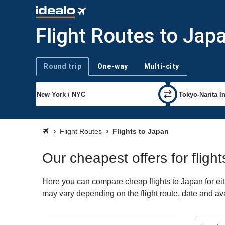
Flight Routes to Jap
Round trip
One-way
Multi-city
Trip type
Flight Routes
Flights to Japan
Our cheapest offers for fligh
Here you can compare cheap flights to Japan for eith
may vary depending on the flight route, date and avai