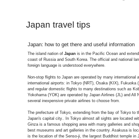
Japan travel tips
Japan: how to get there and useful information
The island nation of
Japan
is in the Pacific Ocean and extends
coast of Russia and South Korea. The official and national l
foreign language is understood everywhere.
Non-stop flights to Japan are operated by many international a
international airports: in Tokyo (NRT), Osaka (KIX), Fukuok
and regular domestic flights to many destinations such as K
Yokohama (YOK) are operated by Japan Airlines (JL) and All 
several inexpensive private airlines to choose from.
The prefecture of Tokyo, extending from the bay of Tokyo to th
Japan's capital city.. In Tokyo almost all sights are located w
Ginza is a famous shopping area with many galleries and shop
best museums and art galleries in the country. Asakusa is loca
is the location of the Senso-ji, the largest Buddhist temple i