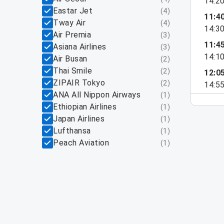
14:2
Eastar Jet
(
4
)
11:4
Tway Air
(
4
)
14:3
Air Premia
(
3
)
11:4
Asiana Airlines
(
3
)
14:1
Air Busan
(
2
)
Thai Smile
(
2
)
12:0
ZIPAIR Tokyo
(
2
)
14:5
ANA All Nippon Airways
(
1
)
Ethiopian Airlines
(
1
)
Japan Airlines
(
1
)
Lufthansa
(
1
)
Peach Aviation
(
1
)