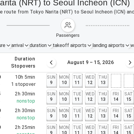
arita (NRT) to Seoul Incheon (ICN)
the route from Tokyo Narita (NRT) to Seoul Incheon (ICN) an
passengers
ure
arrival
duration
takeoff airports
landing airports
w
.
duration
 – 8, 2026
August 9 – 15, 2026
.
stopovers
0
10h 5min
SUN
MON
TUE
WED
THU
9
10
11
12
13
5
1
stopover
5
2h 30min
SUN
MON
TUE
WED
THU
FRI
SAT
9
10
11
12
13
14
15
5
nonstop
0
2h 30min
SUN
MON
TUE
WED
THU
FRI
SAT
9
10
11
12
13
14
15
0
nonstop
0
2h 25min
SUN
MON
TUE
WED
THU
FRI
SAT
9
10
11
12
13
14
15