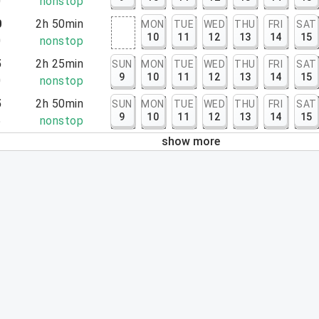
0
nonstop
0
2h 50min
MON
TUE
WED
THU
FRI
SAT
10
11
12
13
14
15
0
nonstop
5
2h 25min
SUN
MON
TUE
WED
THU
FRI
SAT
9
10
11
12
13
14
15
0
nonstop
5
2h 50min
SUN
MON
TUE
WED
THU
FRI
SAT
9
10
11
12
13
14
15
5
nonstop
show more