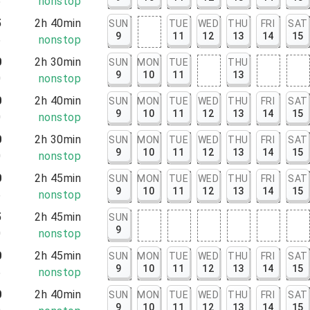
5
nonstop
5
2h 40min
SUN
TUE
WED
THU
FRI
SAT
9
11
12
13
14
15
5
nonstop
0
2h 30min
SUN
MON
TUE
THU
9
10
11
13
0
nonstop
0
2h 40min
SUN
MON
TUE
WED
THU
FRI
SAT
9
10
11
12
13
14
15
0
nonstop
0
2h 30min
SUN
MON
TUE
WED
THU
FRI
SAT
9
10
11
12
13
14
15
0
nonstop
0
2h 45min
SUN
MON
TUE
WED
THU
FRI
SAT
9
10
11
12
13
14
15
5
nonstop
5
2h 45min
SUN
9
0
nonstop
0
2h 45min
SUN
MON
TUE
WED
THU
FRI
SAT
9
10
11
12
13
14
15
5
nonstop
0
2h 40min
SUN
MON
TUE
WED
THU
FRI
SAT
9
10
11
12
13
14
15