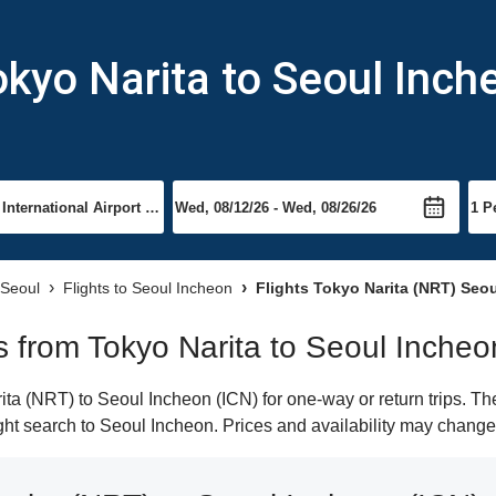
okyo Narita to Seoul Inch
 Seoul
Flights to Seoul Incheon
Flights Tokyo Narita (NRT) Seou
ts from Tokyo Narita to Seoul Incheo
a (NRT) to Seoul Incheon (ICN) for one-way or return trips. Th
light search to Seoul Incheon. Prices and availability may change