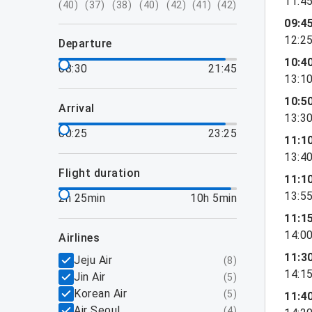
11:4
(
40
)
(
37
)
(
38
)
(
40
)
(
42
)
(
41
)
(
42
)
09:4
12:2
departure
10:4
08:30
21:45
13:1
10:5
arrival
13:3
00:25
23:25
11:1
13:4
flight duration
11:1
13:5
2h 25min
10h 5min
11:1
14:0
airlines
11:3
Jeju Air
(
8
)
14:1
Jin Air
(
5
)
Korean Air
(
5
)
11:4
Air Seoul
(
4
)