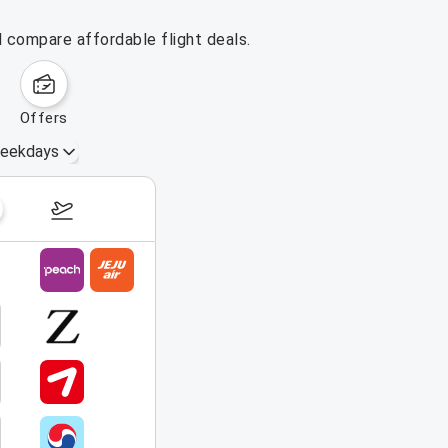
d compare affordable flight deals.
offers
eekdays
August 16 – 22, 2026