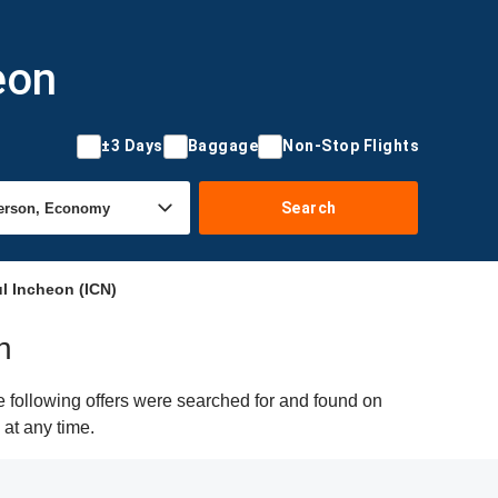
eon
±3 Days
Baggage
Non-Stop Flights
Search
l Incheon (ICN)
n
e following offers were searched for and found on
 at any time.