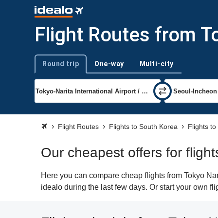
Flight Routes from T
Round trip
One-way
Multi-city
Trip type
Flight Routes
Flights to South Korea
Flights to
Our cheapest offers for fligh
Here you can compare cheap flights from Tokyo Narit
idealo during the last few days. Or start your own f