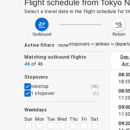
Flight schedule from Tokyo N
Select a travel date in the flight schedule for 
outbound
return
stopovers
airlines
depart
Active filters
none
Matching outbound flights
dep
August 2
46
of
46
arr
show more
08:3
stopovers
18:3
filters
nonstop
(
45
)
08:5
1 stopover
(
1
)
11:2
09:0
weekdays
11:3
Sun
Mon
Tue
Wed
Thu
Fri
Sat
09:2