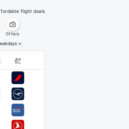
fordable flight deals.
offers
eekdays
August 16 – 22, 2026