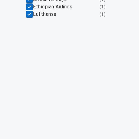
Ethiopian Airlines
(
1
)
Lufthansa
(
1
)