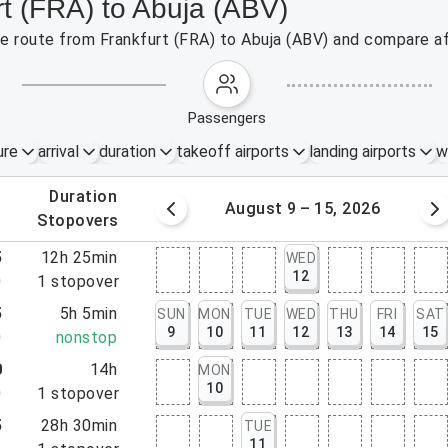
rt (FRA) to Abuja (ABV)
the route from Frankfurt (FRA) to Abuja (ABV) and compare af
passengers
ure
arrival
duration
takeoff airports
landing airports
w
.
duration
 – 8, 2026
August 9 – 15, 2026
.
stopovers
5
12h 25min
WED
12
0
1
stopover
5
5h 5min
SUN
MON
TUE
WED
THU
FRI
SAT
9
10
11
12
13
14
15
0
nonstop
0
14h
MON
10
0
1
stopover
5
28h 30min
TUE
11