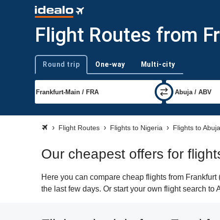
Flight Routes from Fr
Round trip
One-way
Multi-city
Trip type
Flight Routes
Flights to Nigeria
Flights to Abuj
Our cheapest offers for fligh
Here you can compare cheap flights from Frankfurt (
the last few days. Or start your own flight search to