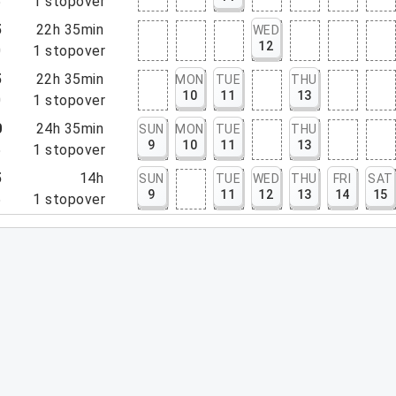
5
1
stopover
5
22h 35min
WED
12
0
1
stopover
5
22h 35min
MON
TUE
THU
10
11
13
0
1
stopover
0
24h 35min
SUN
MON
TUE
THU
9
10
11
13
5
1
stopover
5
14h
SUN
TUE
WED
THU
FRI
SAT
9
11
12
13
14
15
5
1
stopover