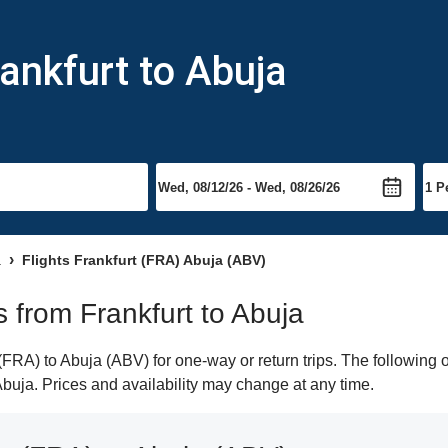
ankfurt to Abuja
a
Flights Frankfurt (FRA) Abuja (ABV)
ts from Frankfurt to Abuja
FRA) to Abuja (ABV) for one-way or return trips. The following 
 Abuja. Prices and availability may change at any time.