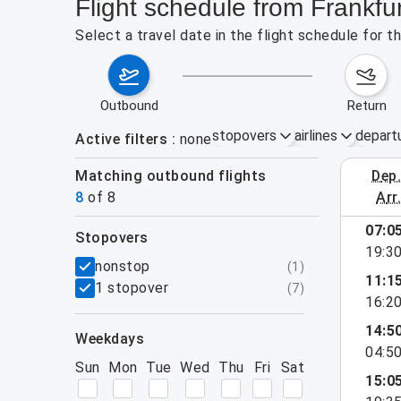
Flight schedule from Frankfu
Select a travel date in the flight schedule for 
outbound
return
stopovers
airlines
depart
Active filters
none
Matching outbound flights
dep
August 2
8
of
8
arr
07:0
stopovers
19:3
filters
nonstop
(
1
)
11:1
1 stopover
(
7
)
16:2
14:5
weekdays
04:5
Sun
Mon
Tue
Wed
Thu
Fri
Sat
15:0