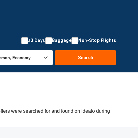
±3 Days
Baggage
Non-Stop Flights
Search
offers were searched for and found on idealo during