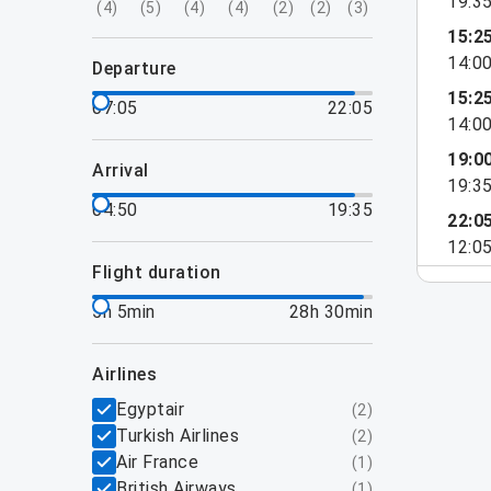
19:3
(
4
)
(
5
)
(
4
)
(
4
)
(
2
)
(
2
)
(
3
)
15:2
14:0
departure
15:2
07:05
22:05
14:0
19:0
arrival
19:3
04:50
19:35
22:0
12:0
flight duration
5h 5min
28h 30min
airlines
Egyptair
(
2
)
Turkish Airlines
(
2
)
Air France
(
1
)
British Airways
(
1
)