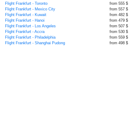
Flight Frankfurt - Toronto
from 555 $
Flight Frankfurt - Mexico City
from 557 $
Flight Frankfurt - Kuwait
from 482 $
Flight Frankfurt - Hanoi
from 479 $
Flight Frankfurt - Los Angeles
from 507 $
Flight Frankfurt - Accra
from 530 $
Flight Frankfurt - Philadelphia
from 559 $
Flight Frankfurt - Shanghai Pudong
from 498 $