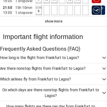
19:05
1
stopover
21:50
15h 10min
SUN
9
13:00
1
stopover
show more
Important flight information
Frequently Asked Questions
(FAQ)
How long is the flight from Frankfurt to Lagos?
Are there nonstop flights from Frankfurt to Lagos?
Which airlines fly from Frankfurt to Lagos?
On which days are there nonstop flights from Frankfurt to
Lagos?
How many flights are there per day from Frankfurt to