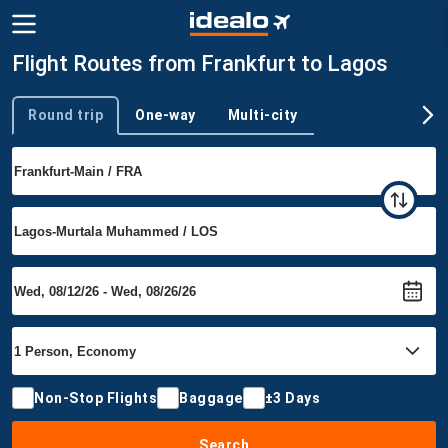
Flight Routes from Frankfurt to Lagos
Round trip
One-way
Multi-city
Trip type
Non-Stop Flights
Baggage
±3 Days
Search