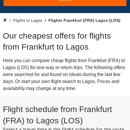
Flights to Lagos
Flights Frankfurt (FRA) Lagos (LOS)
Our cheapest offers for flights
from Frankfurt to Lagos
Here you can compare cheap flights from Frankfurt (FRA) to
Lagos (LOS) for one-way or return trips. The following offers
were searched for and found on idealo during the last few
days. Or start your own flight search to Lagos. Prices and
availability may change at any time.
Flight schedule from Frankfurt
(FRA) to Lagos (LOS)
Select a travel date in the flight schedule for the route