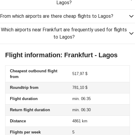
Lagos?
From which airports are there cheap flights to Lagos?
Which airports near Frankfurt are frequently used for flights
to Lagos?
Flight information: Frankfurt - Lagos
Cheapest outbound flight
517,97 $
from
Roundtrip from
781,10 $
Flight duration
min. 06:35
Return flight duration
min. 06:30
Distance
4861 km
Flights per week
5