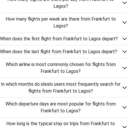
Lagos?
How many flights per week are there from Frankfurt to
Lagos?
When does the first flight from Frankfurt to Lagos depart?
When does the last flight from Frankfurt to Lagos depart?
Which airline is most commonly chosen for flights from
Frankfurt to Lagos?
In which months do idealo users most frequently search for
flights from Frankfurt to Lagos?
Which departure days are most popular for flights from
Frankfurt to Lagos?
How long is the typical stay on trips from Frankfurt to