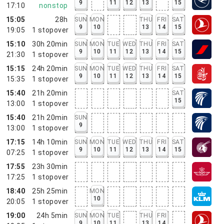
9
11
12
13
15
17:10
nonstop
15:05
28h
SUN
MON
THU
FRI
SAT
9
10
13
14
15
19:05
1
stopover
15:10
30h 20min
SUN
MON
TUE
WED
THU
FRI
SAT
9
10
11
12
13
14
15
21:30
1
stopover
15:15
24h 20min
SUN
MON
TUE
WED
THU
FRI
SAT
9
10
11
12
13
14
15
15:35
1
stopover
15:40
21h 20min
SAT
15
13:00
1
stopover
15:40
21h 20min
SUN
9
13:00
1
stopover
17:15
14h 10min
SUN
MON
TUE
WED
THU
FRI
SAT
9
10
11
12
13
14
15
07:25
1
stopover
17:55
23h 30min
17:25
1
stopover
18:40
25h 25min
MON
10
20:05
1
stopover
19:00
24h 5min
SUN
MON
TUE
THU
FRI
9
10
11
13
14