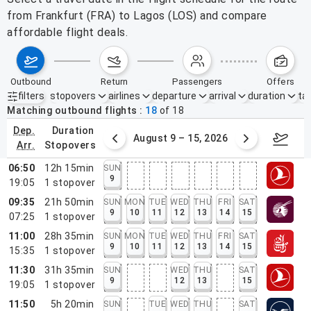
from Frankfurt (FRA) to Lagos (LOS) and compare
affordable flight deals.
outbound
return
passengers
offers
filters
stopovers
airlines
departure
arrival
duration
tak
Active filters
none
Matching outbound flights
18
of
18
dep.
duration
ust 2 – 8, 2026
August 9 – 15, 2026
Augus
arr.
stopovers
06:50
12h 15min
SUN
9
19:05
1
stopover
09:35
21h 50min
SUN
MON
TUE
WED
THU
FRI
SAT
9
10
11
12
13
14
15
07:25
1
stopover
11:00
28h 35min
SUN
MON
TUE
WED
THU
FRI
SAT
9
10
11
12
13
14
15
15:35
1
stopover
11:30
31h 35min
SUN
WED
THU
SAT
9
12
13
15
19:05
1
stopover
11:50
5h 20min
SUN
TUE
WED
THU
SAT