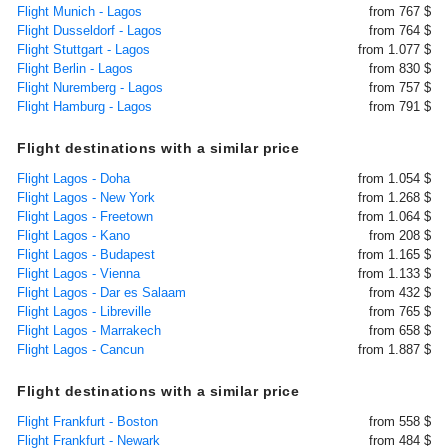
Flight Munich - Lagos
from 767 $
Flight Dusseldorf - Lagos
from 764 $
Flight Stuttgart - Lagos
from 1.077 $
Flight Berlin - Lagos
from 830 $
Flight Nuremberg - Lagos
from 757 $
Flight Hamburg - Lagos
from 791 $
Flight destinations with a similar price
Flight Lagos - Doha
from 1.054 $
Flight Lagos - New York
from 1.268 $
Flight Lagos - Freetown
from 1.064 $
Flight Lagos - Kano
from 208 $
Flight Lagos - Budapest
from 1.165 $
Flight Lagos - Vienna
from 1.133 $
Flight Lagos - Dar es Salaam
from 432 $
Flight Lagos - Libreville
from 765 $
Flight Lagos - Marrakech
from 658 $
Flight Lagos - Cancun
from 1.887 $
Flight destinations with a similar price
Flight Frankfurt - Boston
from 558 $
Flight Frankfurt - Newark
from 484 $