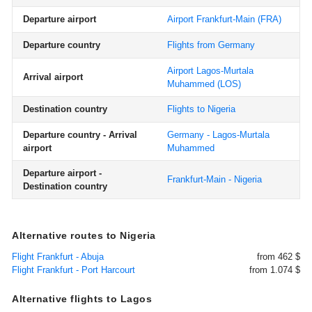
Departure airport
Airport Frankfurt-Main
(FRA)
Departure country
Flights from Germany
Airport Lagos-Murtala
Arrival airport
Muhammed
(LOS)
Destination country
Flights to Nigeria
Departure country - Arrival
Germany - Lagos-Murtala
airport
Muhammed
Departure airport -
Frankfurt-Main - Nigeria
Destination country
Alternative routes to Nigeria
Flight Frankfurt - Abuja
from 462 $
Flight Frankfurt - Port Harcourt
from 1.074 $
Alternative flights to Lagos