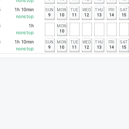
0
nonstop
5
1h 10min
SUN
MON
TUE
WED
THU
FRI
SAT
9
10
11
12
13
14
15
5
nonstop
5
1h
MON
10
5
nonstop
5
1h 10min
SUN
MON
TUE
WED
THU
FRI
SAT
9
10
11
12
13
14
15
5
nonstop