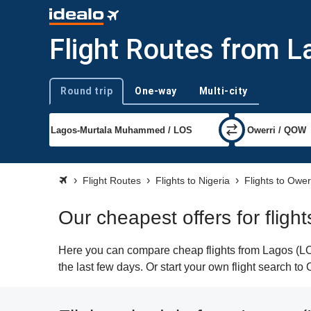
Flight Routes from L
Round trip
One-way
Multi-city
Trip type
Flight Routes
Flights to Nigeria
Flights to Ower
Our cheapest offers for fligh
Here you can compare cheap flights from Lagos (LOS
the last few days. Or start your own flight search to