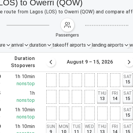
(LOS) to Owerri (QOW)
the route from Lagos (LOS) to Owerri (QOW) and compare affo
passengers
ure
arrival
duration
takeoff airports
landing airports
w
.
duration
 – 8, 2026
August 9 – 15, 2026
.
stopovers
0
1h 10min
SAT
15
0
nonstop
5
1h
THU
FRI
SAT
13
14
15
5
nonstop
0
1h 10min
SAT
15
0
nonstop
0
1h 10min
SUN
MON
TUE
WED
THU
FRI
SAT
9
10
11
12
13
14
15