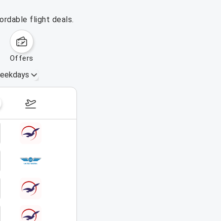
rdable flight deals.
offers
eekdays
August 16 – 22, 2026