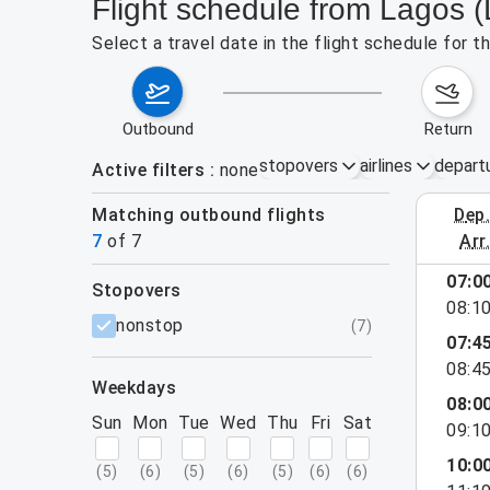
Flight schedule from Lagos 
Select a travel date in the flight schedule for 
outbound
return
stopovers
airlines
depart
Active filters
none
Matching outbound flights
dep
August 2
7
of
7
arr
07:0
stopovers
08:1
filters
nonstop
(
7
)
07:4
08:4
weekdays
08:0
Sun
Mon
Tue
Wed
Thu
Fri
Sat
09:1
10:0
(
5
)
(
6
)
(
5
)
(
6
)
(
5
)
(
6
)
(
6
)