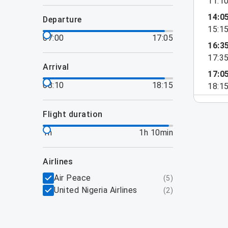
11:1
14:0
departure
15:1
07:00
17:05
16:3
17:3
arrival
17:0
08:10
18:15
18:1
flight duration
1h
1h 10min
airlines
Air Peace
(
5
)
United Nigeria Airlines
(
2
)