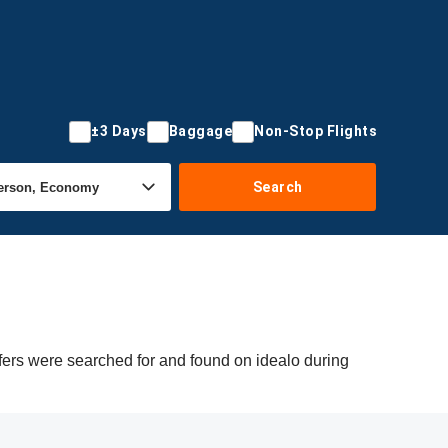
±3 Days
Baggage
Non-Stop Flights
Search
fers were searched for and found on idealo during