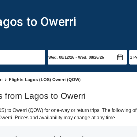
agos to Owerri
ri
Flights Lagos (LOS) Owerri (QOW)
ts from Lagos to Owerri
) to Owerri (QOW) for one-way or return trips. The following of
 Owerri. Prices and availability may change at any time.