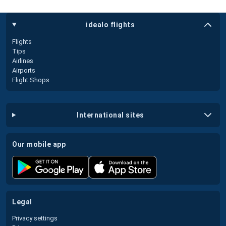
idealo flights
Flights
Tips
Airlines
Airports
Flight Shops
international sites
our mobile app
legal
Privacy settings