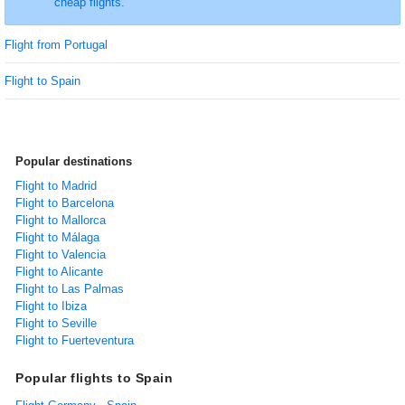
cheap flights.
Flight from Portugal
Flight to Spain
Popular destinations
Flight to Madrid
Flight to Barcelona
Flight to Mallorca
Flight to Málaga
Flight to Valencia
Flight to Alicante
Flight to Las Palmas
Flight to Ibiza
Flight to Seville
Flight to Fuerteventura
Popular flights to Spain