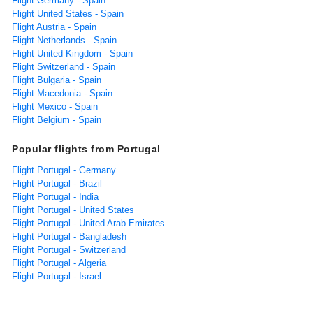
Flight Germany - Spain
Flight United States - Spain
Flight Austria - Spain
Flight Netherlands - Spain
Flight United Kingdom - Spain
Flight Switzerland - Spain
Flight Bulgaria - Spain
Flight Macedonia - Spain
Flight Mexico - Spain
Flight Belgium - Spain
Popular flights from Portugal
Flight Portugal - Germany
Flight Portugal - Brazil
Flight Portugal - India
Flight Portugal - United States
Flight Portugal - United Arab Emirates
Flight Portugal - Bangladesh
Flight Portugal - Switzerland
Flight Portugal - Algeria
Flight Portugal - Israel