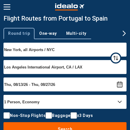
Flight Routes from Portugal to Spain
Round trip
One-way
Multi-city
Trip type
Non-Stop Flights
Baggage
±3 Days
Search