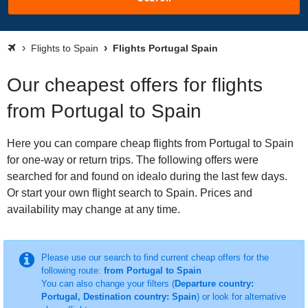
Flights to Spain
Flights Portugal Spain
Our cheapest offers for flights
from Portugal to Spain
Here you can compare cheap flights from Portugal to Spain
for one-way or return trips. The following offers were
searched for and found on idealo during the last few days.
Or start your own flight search to Spain. Prices and
availability may change at any time.
Please use our search to find current cheap offers for the
following route:
from Portugal to Spain
You can also change your filters (
Departure country:
Portugal, Destination country: Spain
) or look for alternative