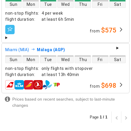
direct flight availability
Sun
Mon
Tue
Wed
Thu
Fri
Sat
non-stop flights
:
4 per week
flight duration
:
at least
6h 5min
$575
from
airlines
Miami (MIA)
Málaga (AGP)
direct flight availability
Sun
Mon
Tue
Wed
Thu
Fri
Sat
non-stop flights
:
only flights with stopover
flight duration
:
at least
13h 40min
$698
from
airlines
Prices based on recent searches, subject to last-minute
changes
Page
1 / 1