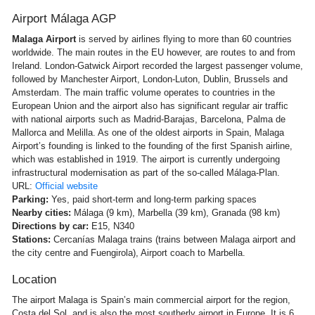
Airport Málaga AGP
Malaga Airport
is served by airlines flying to more than 60 countries
worldwide. The main routes in the EU however, are routes to and from
Ireland. London-Gatwick Airport recorded the largest passenger volume,
followed by Manchester Airport, London-Luton, Dublin, Brussels and
Amsterdam. The main traffic volume operates to countries in the
European Union and the airport also has significant regular air traffic
with national airports such as Madrid-Barajas, Barcelona, Palma de
Mallorca and Melilla. As one of the oldest airports in Spain, Malaga
Airport’s founding is linked to the founding of the first Spanish airline,
which was established in 1919. The airport is currently undergoing
infrastructural modernisation as part of the so-called Málaga-Plan.
URL:
Official website
Parking:
Yes, paid short-term and long-term parking spaces
Nearby cities:
Málaga (9 km), Marbella (39 km), Granada (98 km)
Directions by car:
E15, N340
Stations:
Cercanías Malaga trains (trains between Malaga airport and
the city centre and Fuengirola), Airport coach to Marbella.
Location
The airport Malaga is Spain’s main commercial airport for the region,
Costa del Sol, and is also the most southerly airport in Europe. It is 6