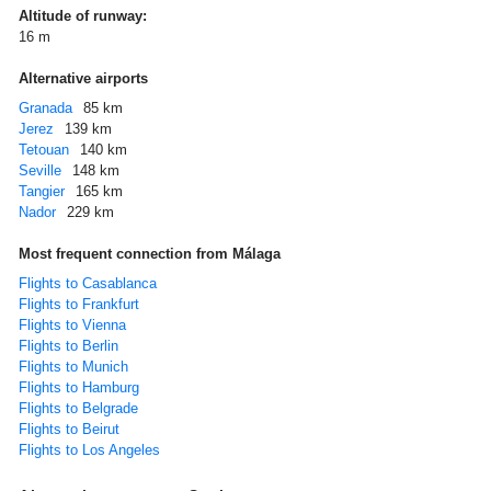
Altitude of runway:
16 m
Alternative airports
Granada
85 km
Jerez
139 km
Tetouan
140 km
Seville
148 km
Tangier
165 km
Nador
229 km
Most frequent connection from Málaga
Flights to Casablanca
Flights to Frankfurt
Flights to Vienna
Flights to Berlin
Flights to Munich
Flights to Hamburg
Flights to Belgrade
Flights to Beirut
Flights to Los Angeles