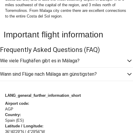
miles southwest of the capital of the region, and 3 miles north of
Torremolinos. From Malaga city centre there are excellent connections
to the entire Costa del Sol region.
Important flight information
Frequently Asked Questions
(FAQ)
Wie viele Flughäfen gibt es in Málaga?
Wann sind Flüge nach Málaga am günstigsten?
LANG_general_further_information_short
Airport code:
AGP
Country:
Spain (ES)
Latitude / Longitude:
36°40'29"N / 4°29'56"W