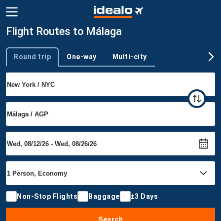
Flight Routes to Málaga
Round trip
One-way
Multi-city
Trip type
Non-Stop Flights
Baggage
±3 Days
Search