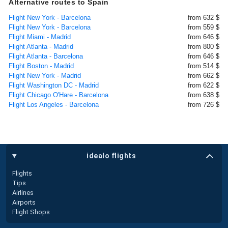
Alternative routes to Spain
Flight New York - Barcelona
from 632 $
Flight New York - Barcelona
from 559 $
Flight Miami - Madrid
from 646 $
Flight Atlanta - Madrid
from 800 $
Flight Atlanta - Barcelona
from 646 $
Flight Boston - Madrid
from 514 $
Flight New York - Madrid
from 662 $
Flight Washington DC - Madrid
from 622 $
Flight Chicago O'Hare - Barcelona
from 638 $
Flight Los Angeles - Barcelona
from 726 $
idealo flights
Flights
Tips
Airlines
Airports
Flight Shops