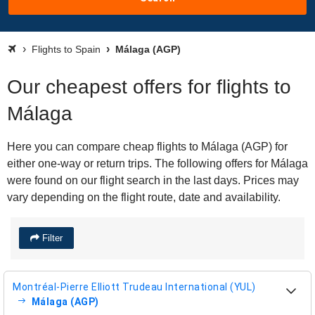
Flights to Spain
Málaga (AGP)
Our cheapest offers for flights to
Málaga
Here you can compare cheap flights to Málaga (AGP) for
either one-way or return trips. The following offers for Málaga
were found on our flight search in the last days. Prices may
vary depending on the flight route, date and availability.
Filter
Montréal-Pierre Elliott Trudeau International (YUL)
Málaga (AGP)