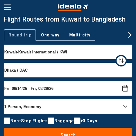
Flight Routes from Kuwait to Bangladesh
Round trip
One-way
Multi-city
Trip type
Non-Stop Flights
Baggage
±3 Days
Search