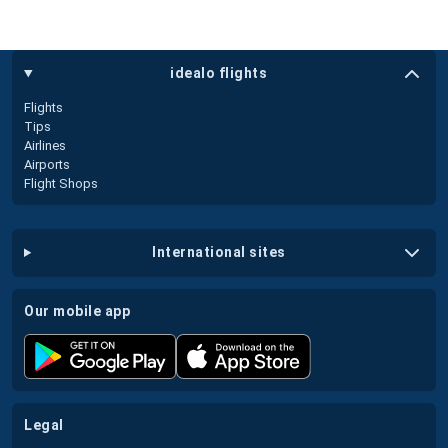
idealo flights
Flights
Tips
Airlines
Airports
Flight Shops
international sites
our mobile app
legal