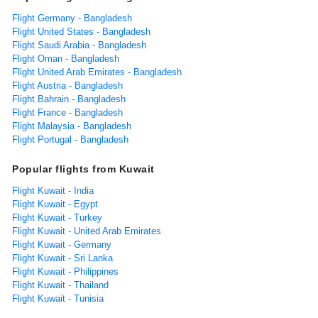
Flight Germany - Bangladesh
Flight United States - Bangladesh
Flight Saudi Arabia - Bangladesh
Flight Oman - Bangladesh
Flight United Arab Emirates - Bangladesh
Flight Austria - Bangladesh
Flight Bahrain - Bangladesh
Flight France - Bangladesh
Flight Malaysia - Bangladesh
Flight Portugal - Bangladesh
Popular flights from Kuwait
Flight Kuwait - India
Flight Kuwait - Egypt
Flight Kuwait - Turkey
Flight Kuwait - United Arab Emirates
Flight Kuwait - Germany
Flight Kuwait - Sri Lanka
Flight Kuwait - Philippines
Flight Kuwait - Thailand
Flight Kuwait - Tunisia