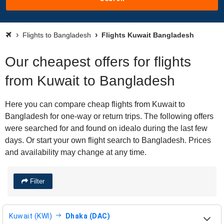
Flights to Bangladesh
Flights Kuwait Bangladesh
Our cheapest offers for flights
from Kuwait to Bangladesh
Here you can compare cheap flights from Kuwait to
Bangladesh for one-way or return trips. The following offers
were searched for and found on idealo during the last few
days. Or start your own flight search to Bangladesh. Prices
and availability may change at any time.
Filter
Kuwait (KWI)
Dhaka (DAC)