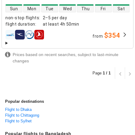
direct flight availability
Sun
Mon
Tue
Wed
Thu
Fri
Sat
non-stop flights
:
2–5 per day
flight duration
:
at least
4h 50min
$354
from
airlines
Prices based on recent searches, subject to last-minute
changes
Page
1 / 1
Popular destinations
Flight to Dhaka
Flight to Chittagong
Flight to Sylhet
Popular flights to Bangladesh