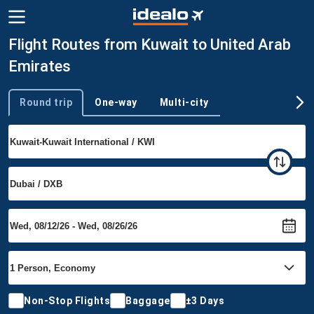
Flight Routes from Kuwait to United Arab
Emirates
Round trip
One-way
Multi-city
Trip type
Non-Stop Flights
Baggage
±3 Days