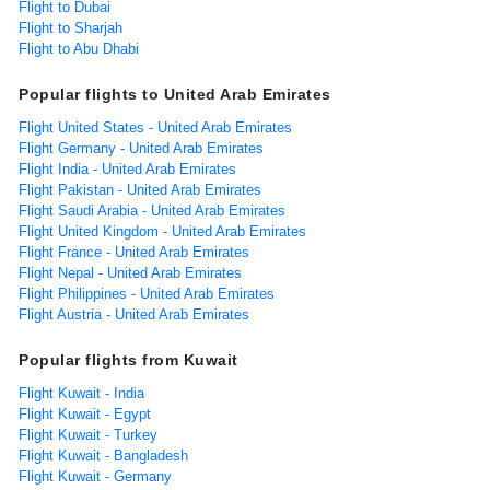
Flight to Dubai
Flight to Sharjah
Flight to Abu Dhabi
Popular flights to United Arab Emirates
Flight United States - United Arab Emirates
Flight Germany - United Arab Emirates
Flight India - United Arab Emirates
Flight Pakistan - United Arab Emirates
Flight Saudi Arabia - United Arab Emirates
Flight United Kingdom - United Arab Emirates
Flight France - United Arab Emirates
Flight Nepal - United Arab Emirates
Flight Philippines - United Arab Emirates
Flight Austria - United Arab Emirates
Popular flights from Kuwait
Flight Kuwait - India
Flight Kuwait - Egypt
Flight Kuwait - Turkey
Flight Kuwait - Bangladesh
Flight Kuwait - Germany