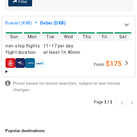
Filter
Kuwait (KWI)
Dubai (DXB)
direct flight availability
Sun
Mon
Tue
Wed
Thu
Fri
Sat
non-stop flights
:
11–17 per day
flight duration
:
at least
1h 40min
$175
from
airlines
Prices based on recent searches, subject to last-minute
changes
Page
1 / 1
Popular destinations