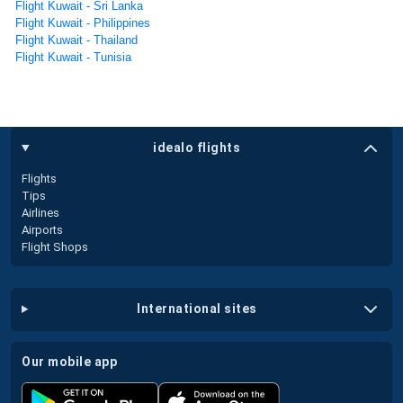
Flight Kuwait - Sri Lanka
Flight Kuwait - Philippines
Flight Kuwait - Thailand
Flight Kuwait - Tunisia
idealo flights
Flights
Tips
Airlines
Airports
Flight Shops
international sites
our mobile app