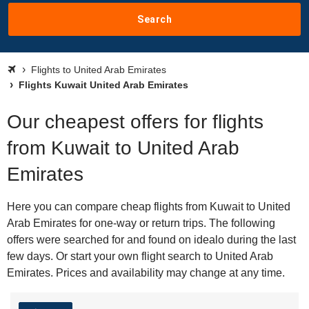
Search
Flights to United Arab Emirates
Flights Kuwait United Arab Emirates
Our cheapest offers for flights
from Kuwait to United Arab
Emirates
Here you can compare cheap flights from Kuwait to United
Arab Emirates for one-way or return trips. The following
offers were searched for and found on idealo during the last
few days. Or start your own flight search to United Arab
Emirates. Prices and availability may change at any time.