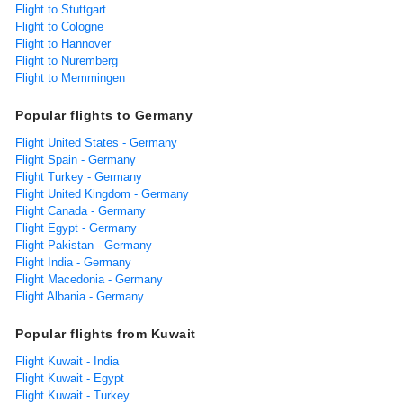
Flight to Stuttgart
Flight to Cologne
Flight to Hannover
Flight to Nuremberg
Flight to Memmingen
Popular flights to Germany
Flight United States - Germany
Flight Spain - Germany
Flight Turkey - Germany
Flight United Kingdom - Germany
Flight Canada - Germany
Flight Egypt - Germany
Flight Pakistan - Germany
Flight India - Germany
Flight Macedonia - Germany
Flight Albania - Germany
Popular flights from Kuwait
Flight Kuwait - India
Flight Kuwait - Egypt
Flight Kuwait - Turkey