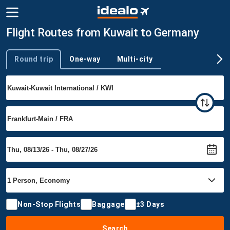
Flight Routes from Kuwait to Germany
Round trip
One-way
Multi-city
Trip type
Non-Stop Flights
Baggage
±3 Days
Search