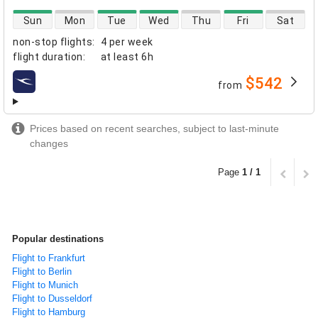
direct flight availability
Sun
Mon
Tue
Wed
Thu
Fri
Sat
non-stop flights
:
4 per week
flight duration
:
at least
6h
$542
from
airlines
Prices based on recent searches, subject to last-minute
changes
Page
1 / 1
Popular destinations
Flight to Frankfurt
Flight to Berlin
Flight to Munich
Flight to Dusseldorf
Flight to Hamburg