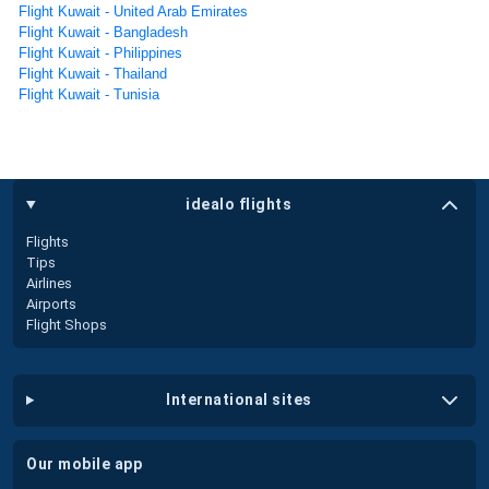
Flight Kuwait - United Arab Emirates
Flight Kuwait - Bangladesh
Flight Kuwait - Philippines
Flight Kuwait - Thailand
Flight Kuwait - Tunisia
idealo flights
Flights
Tips
Airlines
Airports
Flight Shops
international sites
our mobile app