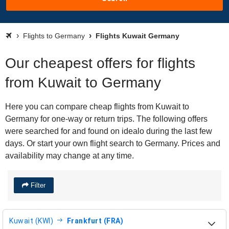
Flights to Germany
Flights Kuwait Germany
Our cheapest offers for flights
from Kuwait to Germany
Here you can compare cheap flights from Kuwait to
Germany for one-way or return trips. The following offers
were searched for and found on idealo during the last few
days. Or start your own flight search to Germany. Prices and
availability may change at any time.
Filter
Kuwait (KWI)
Frankfurt (FRA)