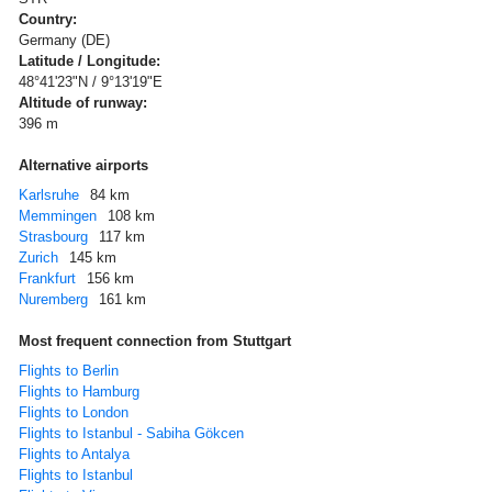
Country:
Germany (DE)
Latitude / Longitude:
48°41'23"N / 9°13'19"E
Altitude of runway:
396 m
Alternative airports
Karlsruhe
84 km
Memmingen
108 km
Strasbourg
117 km
Zurich
145 km
Frankfurt
156 km
Nuremberg
161 km
Most frequent connection from Stuttgart
Flights to Berlin
Flights to Hamburg
Flights to London
Flights to Istanbul - Sabiha Gökcen
Flights to Antalya
Flights to Istanbul