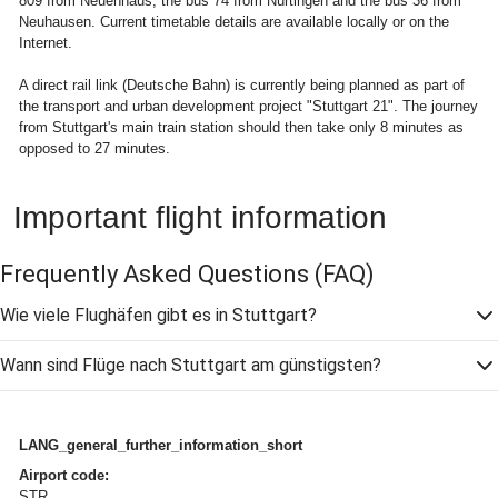
809 from Neuenhaus, the bus 74 from Nürtingen and the bus 36 from
Neuhausen. Current timetable details are available locally or on the
Internet.
A direct rail link (Deutsche Bahn) is currently being planned as part of
the transport and urban development project "Stuttgart 21". The journey
from Stuttgart's main train station should then take only 8 minutes as
opposed to 27 minutes.
Important flight information
Frequently Asked Questions
(FAQ)
Wie viele Flughäfen gibt es in Stuttgart?
Wann sind Flüge nach Stuttgart am günstigsten?
LANG_general_further_information_short
Airport code:
STR