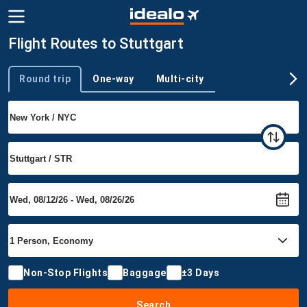
Flight Routes to Stuttgart
Round trip
One-way
Multi-city
Trip type
Non-Stop Flights
Baggage
±3 Days
Search