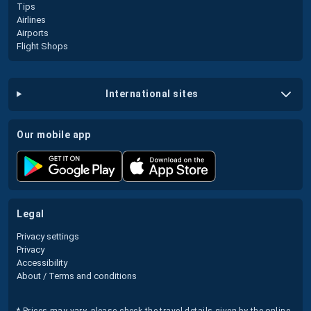
Tips
Airlines
Airports
Flight Shops
international sites
our mobile app
legal
Privacy settings
Privacy
Accessibility
About / Terms and conditions
* Prices may vary, please check the travel details given by the online