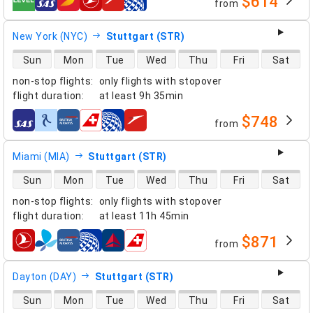
$614
from
airlines
New York (NYC)
Stuttgart (STR)
direct flight availability
Sun
Mon
Tue
Wed
Thu
Fri
Sat
non-stop flights
:
only flights with stopover
flight duration
:
at least
9h 35min
$748
from
airlines
Miami (MIA)
Stuttgart (STR)
direct flight availability
Sun
Mon
Tue
Wed
Thu
Fri
Sat
non-stop flights
:
only flights with stopover
flight duration
:
at least
11h 45min
$871
from
airlines
Dayton (DAY)
Stuttgart (STR)
direct flight availability
Sun
Mon
Tue
Wed
Thu
Fri
Sat