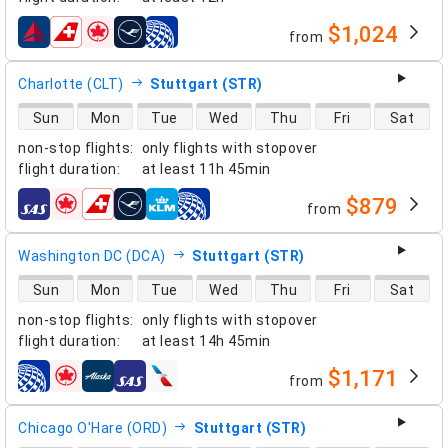
$1,024
from
airlines
Charlotte (CLT)
Stuttgart (STR)
direct flight availability
Sun
Mon
Tue
Wed
Thu
Fri
Sat
non-stop flights
:
only flights with stopover
flight duration
:
at least
11h 45min
$879
from
airlines
Washington DC (DCA)
Stuttgart (STR)
direct flight availability
Sun
Mon
Tue
Wed
Thu
Fri
Sat
non-stop flights
:
only flights with stopover
flight duration
:
at least
14h 45min
$1,171
from
airlines
Chicago O'Hare (ORD)
Stuttgart (STR)