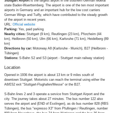
Stuttgart Airport
is the largest airport in the southern German federal
state Baden-Wuerttemberg. The airport is one of the ten most important
airports in Germany and an important hub for the low cost carriers
German Wings and Tuifly, which have contributed to the steady growth
of the airport in recent years.
URL:
Official website
Parking:
Yes, paid parking
Nearby cities:
Stuttgart (9 km), Reutlingen (23 km), Pforzheim (44
km), Heilbronn (50 km), Ulm (66 km), Karlsruhe (71 km), Heidelberg (89
km)
Directions by car:
Motorway A8 (Karlsruhe - Munich), B27 (Heilbronn -
Tübingen)
Stations:
S-Bahn S2 and S3 (airport - Stuttgart main railway station)
Location
Opened in 1936 the airport is about 13 km or 9 miles south of
downtown Stuttgart. Motorists can reach the terminal using either the
A8/E52 exit "Stuttgart-Flughafen/Messe" or the B27.
S-Bahn lines 2 and 3 operate a service from Stuttgart Airport and the
city. The journey takes about 27 minutes. The bus number 122 also
serves the airport and (END of Esslingen), as do bus number 828 (RBS
Tübingen), the bus "expresso X3" from Pfullingen / Reutlingen, number