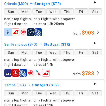
Orlando (MCO)
Stuttgart (STR)
direct flight availability
Sun
Mon
Tue
Wed
Thu
Fri
Sat
non-stop flights
:
only flights with stopover
flight duration
:
at least
14h 25min
$903
from
airlines
San Francisco (SFO)
Stuttgart (STR)
direct flight availability
Sun
Mon
Tue
Wed
Thu
Fri
Sat
non-stop flights
:
only flights with stopover
flight duration
:
at least
14h
$783
from
airlines
Tampa (TPA)
Stuttgart (STR)
direct flight availability
Sun
Mon
Tue
Wed
Thu
Fri
Sat
non-stop flights
:
only flights with stopover
flight duration
:
at least
12h