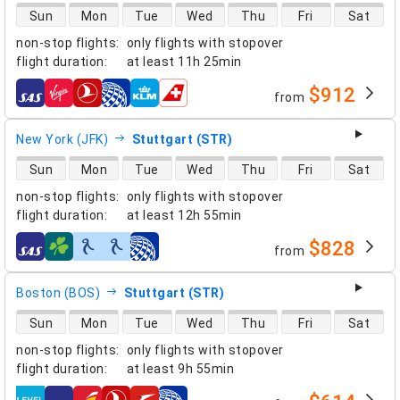
direct flight availability
Sun
Mon
Tue
Wed
Thu
Fri
Sat
non-stop flights
:
only flights with stopover
flight duration
:
at least
11h 25min
$912
from
airlines
New York (JFK)
Stuttgart (STR)
direct flight availability
Sun
Mon
Tue
Wed
Thu
Fri
Sat
non-stop flights
:
only flights with stopover
flight duration
:
at least
12h 55min
$828
from
airlines
Boston (BOS)
Stuttgart (STR)
direct flight availability
Sun
Mon
Tue
Wed
Thu
Fri
Sat
non-stop flights
:
only flights with stopover
flight duration
:
at least
9h 55min