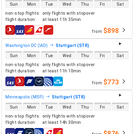
direct flight availability
Sun
Mon
Tue
Wed
Thu
Fri
Sat
non-stop flights
:
only flights with stopover
flight duration
:
at least
11h 35min
$898
from
airlines
Washington DC (IAD)
Stuttgart (STR)
direct flight availability
Sun
Mon
Tue
Wed
Thu
Fri
Sat
non-stop flights
:
only flights with stopover
flight duration
:
at least
11h 10min
$773
from
airlines
Minneapolis (MSP)
Stuttgart (STR)
direct flight availability
Sun
Mon
Tue
Wed
Thu
Fri
Sat
non-stop flights
:
only flights with stopover
flight duration
:
at least
14h 30min
$876