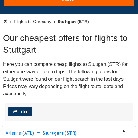
Flights to Germany
Stuttgart (STR)
Our cheapest offers for flights to
Stuttgart
Here you can compare cheap flights to Stuttgart (STR) for
either one-way or return trips. The following offers for
Stuttgart were found on our flight search in the last days.
Prices may vary depending on the flight route, date and
availability.
Filter
Atlanta (ATL)
Stuttgart (STR)