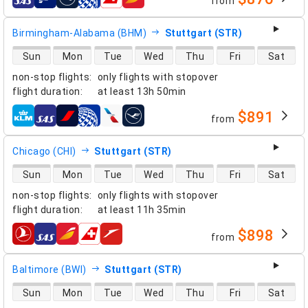
from
airlines
Birmingham-Alabama (BHM)
Stuttgart (STR)
direct flight availability
Sun
Mon
Tue
Wed
Thu
Fri
Sat
non-stop flights
:
only flights with stopover
flight duration
:
at least
13h 50min
$891
from
airlines
Chicago (CHI)
Stuttgart (STR)
direct flight availability
Sun
Mon
Tue
Wed
Thu
Fri
Sat
non-stop flights
:
only flights with stopover
flight duration
:
at least
11h 35min
$898
from
airlines
Baltimore (BWI)
Stuttgart (STR)
direct flight availability
Sun
Mon
Tue
Wed
Thu
Fri
Sat