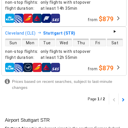
non-stop flights
:
only flights with stopover
flight duration
:
at least
14h 35min
$879
from
airlines
Cleveland (CLE)
Stuttgart (STR)
direct flight availability
Sun
Mon
Tue
Wed
Thu
Fri
Sat
non-stop flights
:
only flights with stopover
flight duration
:
at least
12h 55min
$879
from
airlines
Prices based on recent searches, subject to last-minute
changes
Page
1 / 2
Airport Stuttgart STR