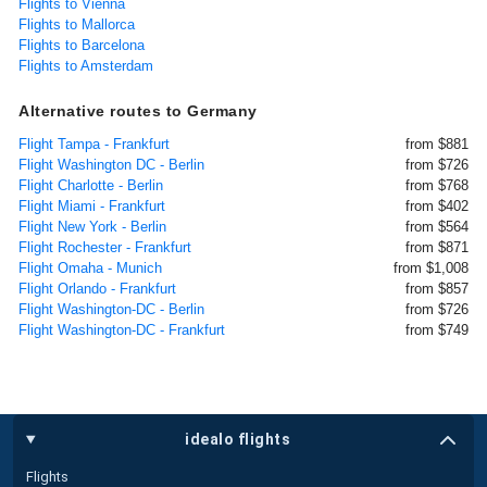
Flights to Vienna
Flights to Mallorca
Flights to Barcelona
Flights to Amsterdam
Alternative routes to Germany
Flight Tampa - Frankfurt
from $881
Flight Washington DC - Berlin
from $726
Flight Charlotte - Berlin
from $768
Flight Miami - Frankfurt
from $402
Flight New York - Berlin
from $564
Flight Rochester - Frankfurt
from $871
Flight Omaha - Munich
from $1,008
Flight Orlando - Frankfurt
from $857
Flight Washington-DC - Berlin
from $726
Flight Washington-DC - Frankfurt
from $749
idealo flights
Flights