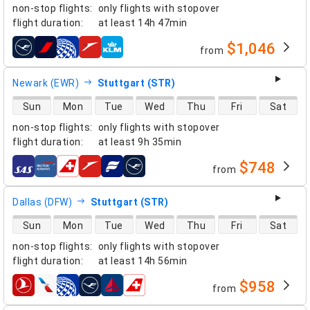
non-stop flights
:
only flights with stopover
flight duration
:
at least
14h 47min
$1,046
from
airlines
Newark (EWR)
Stuttgart (STR)
direct flight availability
Sun
Mon
Tue
Wed
Thu
Fri
Sat
non-stop flights
:
only flights with stopover
flight duration
:
at least
9h 35min
$748
from
airlines
Dallas (DFW)
Stuttgart (STR)
direct flight availability
Sun
Mon
Tue
Wed
Thu
Fri
Sat
non-stop flights
:
only flights with stopover
flight duration
:
at least
14h 56min
$958
from
airlines