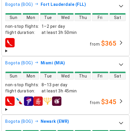
Bogota (BOG)
Fort Lauderdale (FLL)
direct flight availability
Sun
Mon
Tue
Wed
Thu
Fri
Sat
non-stop flights
:
1–2 per day
flight duration
:
at least
3h 50min
$365
from
airlines
Bogota (BOG)
Miami (MIA)
direct flight availability
Sun
Mon
Tue
Wed
Thu
Fri
Sat
non-stop flights
:
8–13 per day
flight duration
:
at least
3h 45min
$345
from
airlines
Bogota (BOG)
Newark (EWR)