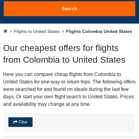
Search
Flights to United States
Flights Colombia United States
Our cheapest offers for flights
from Colombia to United States
Here you can compare cheap flights from Colombia to
United States for one-way or return trips. The following offers
were searched for and found on idealo during the last few
days. Or start your own flight search to United States. Prices
and availability may change at any time.
Filter