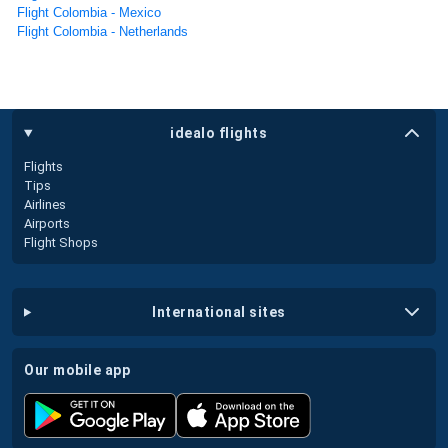
Flight Colombia - Mexico
Flight Colombia - Netherlands
idealo flights
Flights
Tips
Airlines
Airports
Flight Shops
international sites
our mobile app