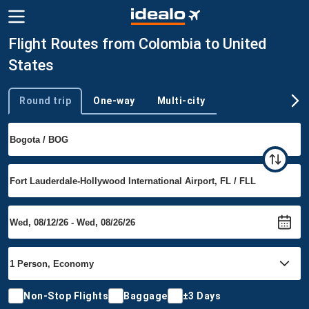
Flight Routes from Colombia to United
States
Round trip
One-way
Multi-city
Trip type
Non-Stop Flights
Baggage
±3 Days