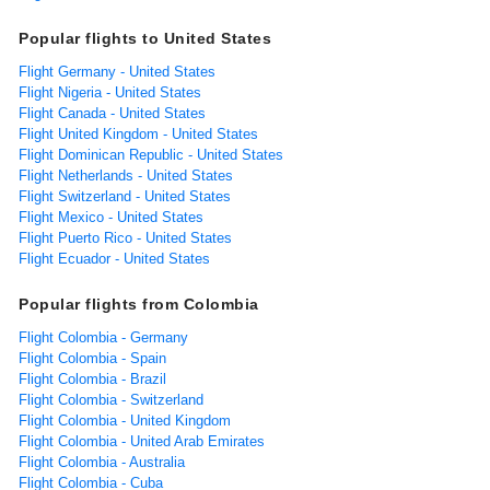
Popular flights to United States
Flight Germany - United States
Flight Nigeria - United States
Flight Canada - United States
Flight United Kingdom - United States
Flight Dominican Republic - United States
Flight Netherlands - United States
Flight Switzerland - United States
Flight Mexico - United States
Flight Puerto Rico - United States
Flight Ecuador - United States
Popular flights from Colombia
Flight Colombia - Germany
Flight Colombia - Spain
Flight Colombia - Brazil
Flight Colombia - Switzerland
Flight Colombia - United Kingdom
Flight Colombia - United Arab Emirates
Flight Colombia - Australia
Flight Colombia - Cuba