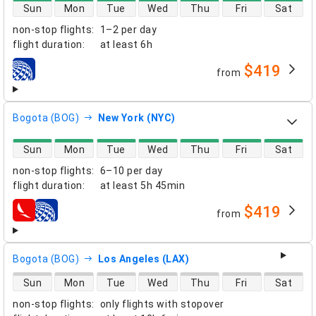
direct flight availability
Sun
Mon
Tue
Wed
Thu
Fri
Sat
non-stop flights
:
1–2 per day
flight duration
:
at least
6h
$419
from
airlines
Bogota (BOG)
New York (NYC)
direct flight availability
Sun
Mon
Tue
Wed
Thu
Fri
Sat
non-stop flights
:
6–10 per day
flight duration
:
at least
5h 45min
$419
from
airlines
Bogota (BOG)
Los Angeles (LAX)
direct flight availability
Sun
Mon
Tue
Wed
Thu
Fri
Sat
non-stop flights
:
only flights with stopover