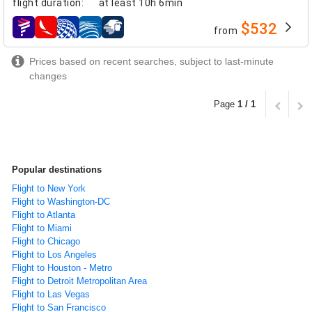
flight duration
:
at least
10h 6min
$532
from
airlines
Prices based on recent searches, subject to last-minute
changes
Page
1 / 1
Popular destinations
Flight to New York
Flight to Washington-DC
Flight to Atlanta
Flight to Miami
Flight to Chicago
Flight to Los Angeles
Flight to Houston - Metro
Flight to Detroit Metropolitan Area
Flight to Las Vegas
Flight to San Francisco