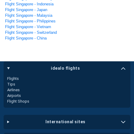
Flight Singapore - Indonesia
Flight Singapore - Japan
Flight Singapore - Malaysia
Flight Singapore - Philippines
Flight Singapore - Vietnam
Flight Singapore - Switzerland
Flight Singapore - China
idealo flights
Flights
Tips
Airlines
Airports
Flight Shops
international sites