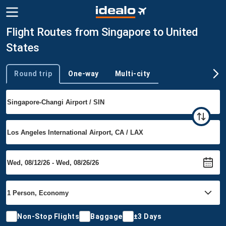
Flight Routes from Singapore to United
States
Round trip
One-way
Multi-city
Trip type
Non-Stop Flights
Baggage
±3 Days