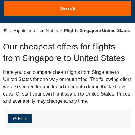
Search
Flights to United States
Flights Singapore United States
Our cheapest offers for flights
from Singapore to United States
Here you can compare cheap flights from Singapore to
United States for one-way or return trips. The following offers
were searched for and found on idealo during the last few
days. Or start your own flight search to United States. Prices
and availability may change at any time.
Filter