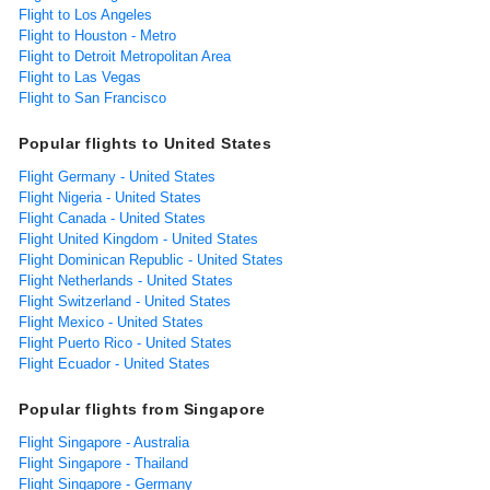
Flight to Los Angeles
Flight to Houston - Metro
Flight to Detroit Metropolitan Area
Flight to Las Vegas
Flight to San Francisco
Popular flights to United States
Flight Germany - United States
Flight Nigeria - United States
Flight Canada - United States
Flight United Kingdom - United States
Flight Dominican Republic - United States
Flight Netherlands - United States
Flight Switzerland - United States
Flight Mexico - United States
Flight Puerto Rico - United States
Flight Ecuador - United States
Popular flights from Singapore
Flight Singapore - Australia
Flight Singapore - Thailand
Flight Singapore - Germany