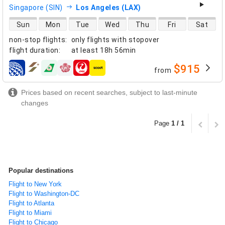
Singapore (SIN)
Los Angeles (LAX)
direct flight availability
Sun
Mon
Tue
Wed
Thu
Fri
Sat
non-stop flights
:
only flights with stopover
flight duration
:
at least
18h 56min
$915
from
airlines
Prices based on recent searches, subject to last-minute
changes
Page
1 / 1
Popular destinations
Flight to New York
Flight to Washington-DC
Flight to Atlanta
Flight to Miami
Flight to Chicago