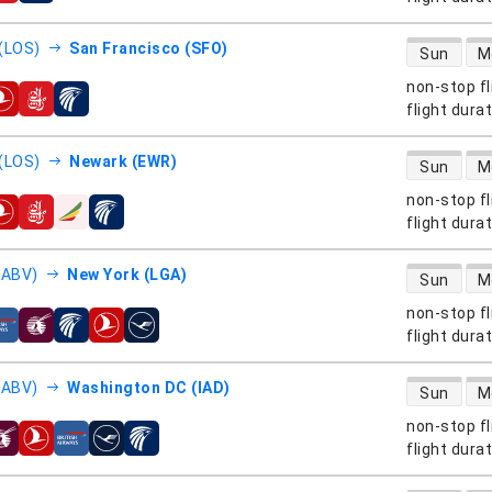
direct flight
(LOS)
San Francisco (SFO)
Sun
M
non-stop fl
s
flight dura
direct flight
(LOS)
Newark (EWR)
Sun
M
non-stop fl
s
flight dura
direct flight
(ABV)
New York (LGA)
Sun
M
non-stop fl
s
flight dura
direct flight
(ABV)
Washington DC (IAD)
Sun
M
non-stop fl
s
flight dura