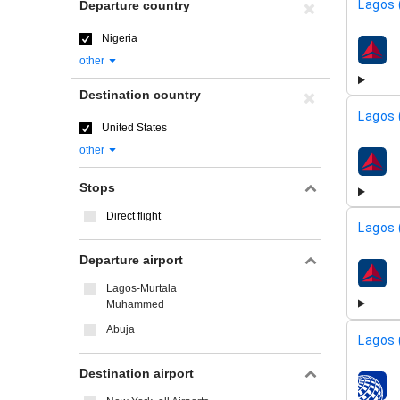
Lagos 
Departure country
Nigeria
airline
other
Destination country
Lagos 
United States
other
airline
Stops
Direct flight
Lagos 
Departure airport
airline
Lagos-Murtala
Muhammed
Abuja
Lagos 
Destination airport
airline