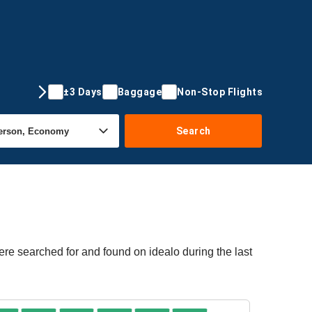
±3 Days
Baggage
Non-Stop Flights
Search
ere searched for and found on idealo during the last