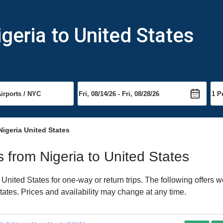
geria to United States
Nigeria United States
ts from Nigeria to United States
nited States for one-way or return trips. The following offers w
States. Prices and availability may change at any time.