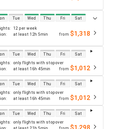
 availability
on
Tue
Wed
Thu
Fri
Sat
ights
:
12 per week
$1,318
tion
:
at least
12h 5min
from
 availability
on
Tue
Wed
Thu
Fri
Sat
ights
:
only flights with stopover
$1,012
tion
:
at least
16h 45min
from
 availability
on
Tue
Wed
Thu
Fri
Sat
ights
:
only flights with stopover
$1,012
tion
:
at least
16h 45min
from
 availability
on
Tue
Wed
Thu
Fri
Sat
ights
:
only flights with stopover
$1,298
tion
:
at least
21h 5min
from