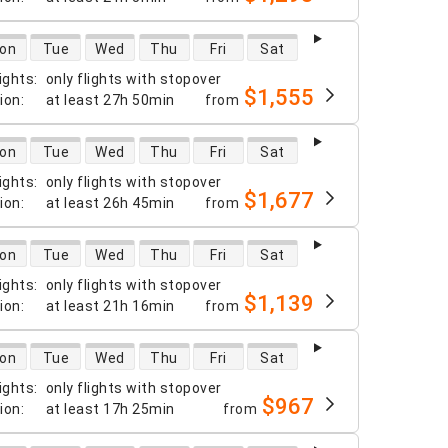
 availability
on
Tue
Wed
Thu
Fri
Sat
ights
:
only flights with stopover
$1,555
tion
:
at least
27h 50min
from
 availability
on
Tue
Wed
Thu
Fri
Sat
ights
:
only flights with stopover
$1,677
tion
:
at least
26h 45min
from
 availability
on
Tue
Wed
Thu
Fri
Sat
ights
:
only flights with stopover
$1,139
tion
:
at least
21h 16min
from
 availability
on
Tue
Wed
Thu
Fri
Sat
ights
:
only flights with stopover
$967
tion
:
at least
17h 25min
from