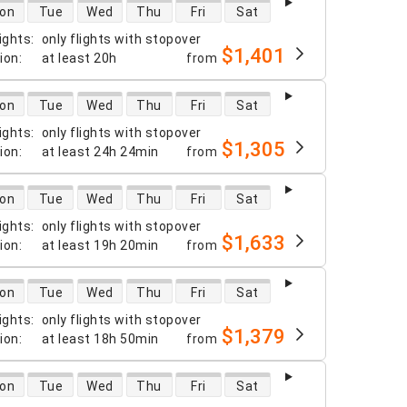
 availability
on
Tue
Wed
Thu
Fri
Sat
ights
:
only flights with stopover
$1,401
tion
:
at least
20h
from
 availability
on
Tue
Wed
Thu
Fri
Sat
ights
:
only flights with stopover
$1,305
tion
:
at least
24h 24min
from
 availability
on
Tue
Wed
Thu
Fri
Sat
ights
:
only flights with stopover
$1,633
tion
:
at least
19h 20min
from
 availability
on
Tue
Wed
Thu
Fri
Sat
ights
:
only flights with stopover
$1,379
tion
:
at least
18h 50min
from
 availability
on
Tue
Wed
Thu
Fri
Sat