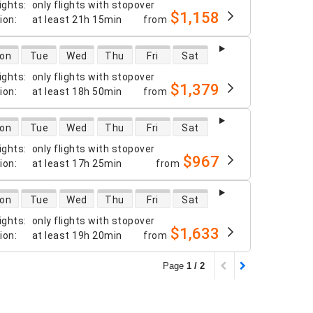
ights
:
only flights with stopover
$1,158
tion
:
at least
21h 15min
from
 availability
on
Tue
Wed
Thu
Fri
Sat
ights
:
only flights with stopover
$1,379
tion
:
at least
18h 50min
from
 availability
on
Tue
Wed
Thu
Fri
Sat
ights
:
only flights with stopover
$967
tion
:
at least
17h 25min
from
 availability
on
Tue
Wed
Thu
Fri
Sat
ights
:
only flights with stopover
$1,633
tion
:
at least
19h 20min
from
Page
1 / 2