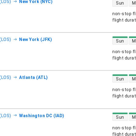
direct flight
(LOS)
New York (NYC)
Sun
M
non-stop fl
s
flight dura
direct flight
(LOS)
New York (JFK)
Sun
M
non-stop fl
s
flight dura
direct flight
(LOS)
Atlanta (ATL)
Sun
M
non-stop fl
s
flight dura
direct flight
(LOS)
Washington DC (IAD)
Sun
M
non-stop fl
s
flight dura