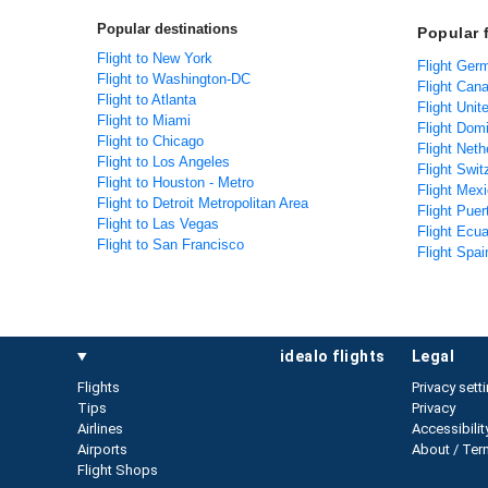
Popular destinations
Popular f
Flight to New York
Flight Ger
Flight to Washington-DC
Flight Cana
Flight to Atlanta
Flight Uni
Flight to Miami
Flight Domi
Flight to Chicago
Flight Neth
Flight to Los Angeles
Flight Swit
Flight to Houston - Metro
Flight Mexi
Flight to Detroit Metropolitan Area
Flight Puer
Flight to Las Vegas
Flight Ecua
Flight to San Francisco
Flight Spai
idealo flights
legal
Flights
Privacy sett
Tips
Privacy
Airlines
Accessibilit
Airports
About / Ter
Flight Shops