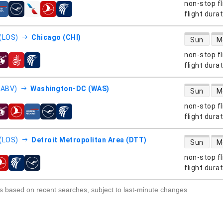
non-stop fl
s
flight dura
direct flight
(LOS)
Chicago (CHI)
Sun
M
non-stop fl
s
flight dura
direct flight
(ABV)
Washington-DC (WAS)
Sun
M
non-stop fl
s
flight dura
direct flight
(LOS)
Detroit Metropolitan Area (DTT)
Sun
M
non-stop fl
s
flight dura
s based on recent searches, subject to last-minute changes