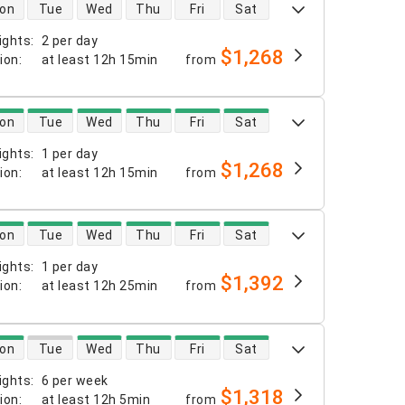
 availability
on
Tue
Wed
Thu
Fri
Sat
ights
:
2 per day
$1,268
tion
:
at least
12h 15min
from
 availability
on
Tue
Wed
Thu
Fri
Sat
ights
:
1 per day
$1,268
tion
:
at least
12h 15min
from
 availability
on
Tue
Wed
Thu
Fri
Sat
ights
:
1 per day
$1,392
tion
:
at least
12h 25min
from
 availability
on
Tue
Wed
Thu
Fri
Sat
ights
:
6 per week
$1,318
tion
:
at least
12h 5min
from