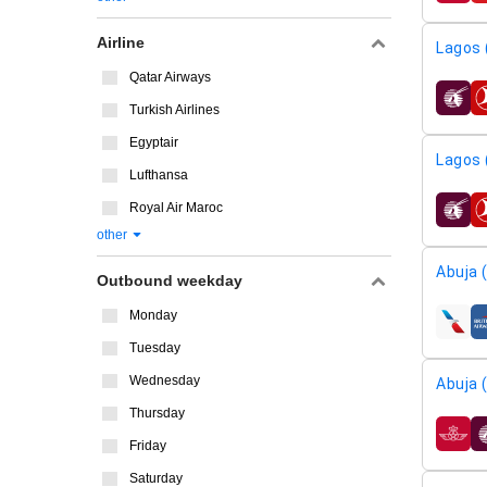
Airline
Lagos 
Qatar Airways
airline
Turkish Airlines
Egyptair
Lagos 
Lufthansa
Royal Air Maroc
airline
other
Abuja 
Outbound weekday
Monday
airline
Tuesday
Wednesday
Abuja 
Thursday
airline
Friday
Saturday