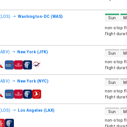
direct flight
(LOS)
Washington-DC (WAS)
Sun
M
non-stop fl
s
flight dura
direct flight
(ABV)
New York (JFK)
Sun
M
non-stop fl
s
flight dura
direct flight
(ABV)
New York (NYC)
Sun
M
non-stop fl
s
flight dura
direct flight
(LOS)
Los Angeles (LAX)
Sun
M
non-stop fl
s
flight dura