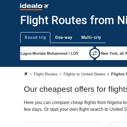
Flight Routes from Ni
Round trip
One-way
Multi-city
Trip type
Flight Routes
Flights to United States
Flights 
Our cheapest offers for fligh
Here you can compare cheap flights from Nigeria to U
few days. Or start your own flight search to United 