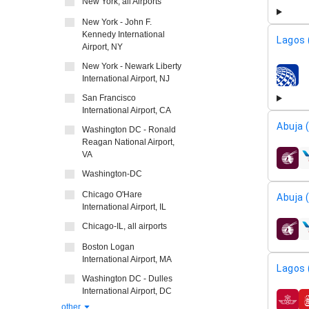
New York, all Airports
New York - John F.
Kennedy International
Lagos 
Airport, NY
New York - Newark Liberty
International Airport, NJ
airline
San Francisco
International Airport, CA
Abuja 
Washington DC - Ronald
Reagan National Airport,
VA
airline
Washington-DC
Chicago O'Hare
Abuja 
International Airport, IL
Chicago-IL, all airports
airline
Boston Logan
International Airport, MA
Lagos 
Washington DC - Dulles
International Airport, DC
airline
other