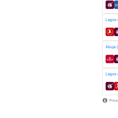
airline
Lagos 
airline
Abuja 
airline
Lagos 
airline
Price