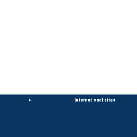
international sites