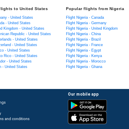
lights to United States
Popular flights from Nigeria
many - United States
Flight Nigeria - Canada
da - United States
Flight Nigeria - Germany
ted Kingdom - United States
Flight Nigeria - United Kingdom
nican Republic - United States
Flight Nigeria - China
erlands - United States
Flight Nigeria - Brazil
zerland - United States
Flight Nigeria - France
co - United States
Flight Nigeria - Egypt
to Rico - United States
Flight Nigeria - Kenya
dor - United States
Flight Nigeria - Morocco
n - United States
Flight Nigeria - Ghana
our mobile app
ings
y
ms and conditions