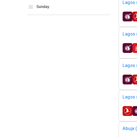
Lagos 
Sunday
airline
Lagos 
airline
Lagos 
airline
Lagos 
airline
Abuja 