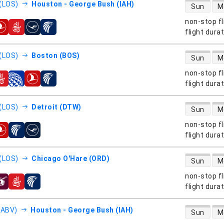
direct flight
(LOS)
Houston - George Bush (IAH)
Sun
M
non-stop fl
s
flight dura
direct flight
(LOS)
Boston (BOS)
Sun
M
non-stop fl
s
flight dura
direct flight
(LOS)
Detroit (DTW)
Sun
M
non-stop fl
s
flight dura
direct flight
(LOS)
Chicago O'Hare (ORD)
Sun
M
non-stop fl
s
flight dura
direct flight
(ABV)
Houston - George Bush (IAH)
Sun
M