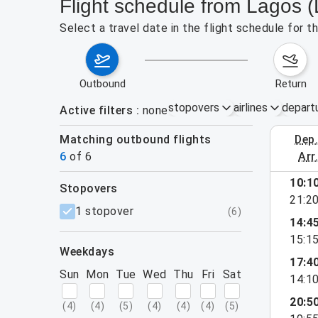
Flight schedule from Lagos 
Select a travel date in the flight schedule for 
outbound
return
stopovers
airlines
depart
Active filters
none
Matching outbound flights
dep
Aug 30 – 
6
of
6
arr
10:1
stopovers
21:2
filters
1 stopover
(
6
)
14:4
15:1
weekdays
17:4
Sun
Mon
Tue
Wed
Thu
Fri
Sat
14:1
20:5
(
4
)
(
4
)
(
5
)
(
4
)
(
4
)
(
4
)
(
5
)