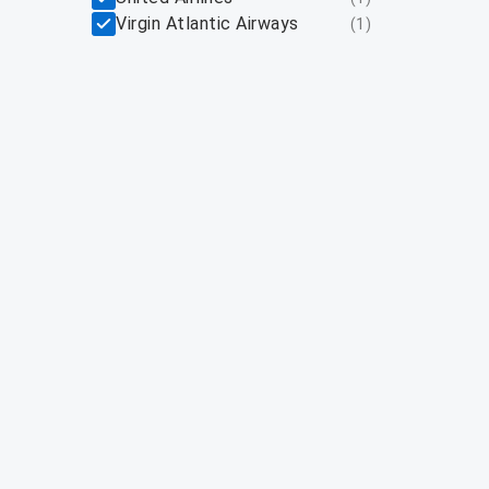
Virgin Atlantic Airways
(
1
)