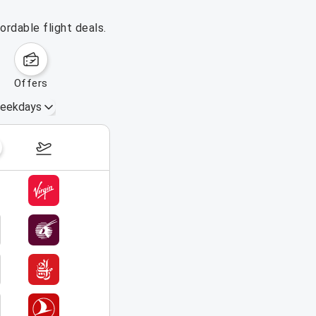
rdable flight deals.
offers
eekdays
September 13 – 19, 2026