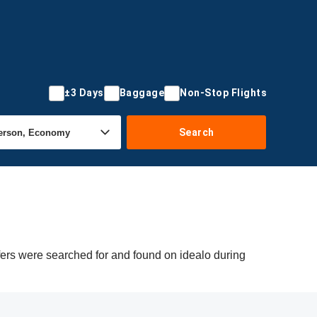
±3 Days
Baggage
Non-Stop Flights
Search
fers were searched for and found on idealo during