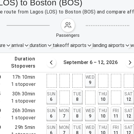
(LOS) to Boston (BOS)
the route from Lagos (LOS) to Boston (BOS) and compare affo
passengers
ure
arrival
duration
takeoff airports
landing airports
w
.
duration
Sep 5, 2026
September 6 – 12, 2026
.
stopovers
0
17h 10min
WED
9
0
1
stopover
5
30h 30min
SUN
TUE
THU
SAT
6
8
10
12
5
1
stopover
0
26h 30min
SUN
MON
TUE
WED
THU
FRI
SAT
6
7
8
9
10
11
12
0
1
stopover
0
29h 5min
SUN
MON
TUE
WED
THU
FRI
SAT
6
7
8
9
10
11
12