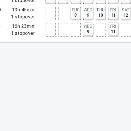
5
1
stopover
0
19h 45min
TUE
WED
THU
FRI
SAT
8
9
10
11
12
5
1
stopover
5
16h 23min
WED
FRI
9
11
8
1
stopover