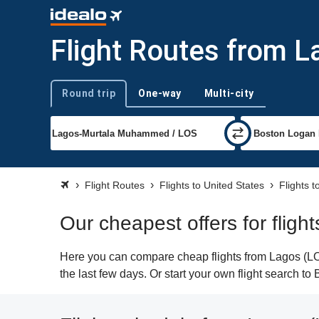
Flight Routes from L
Round trip
One-way
Multi-city
Trip type
Flight Routes
Flights to United States
Flights 
Our cheapest offers for fligh
Here you can compare cheap flights from Lagos (LOS
the last few days. Or start your own flight search to