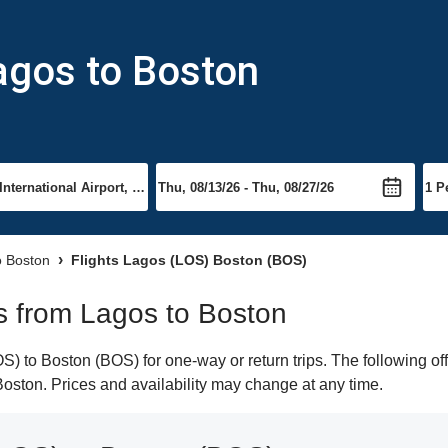
agos to Boston
to Boston
Flights Lagos (LOS) Boston (BOS)
ts from Lagos to Boston
) to Boston (BOS) for one-way or return trips. The following of
 Boston. Prices and availability may change at any time.