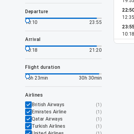
19:5
22:5
departure
12:3
10:10
23:55
23:5
10:1
arrival
10:18
21:20
flight duration
16h 23min
30h 30min
airlines
British Airways
(
1
)
Emirates Airline
(
1
)
Qatar Airways
(
1
)
Turkish Airlines
(
1
)
United Airlines
(
1
)