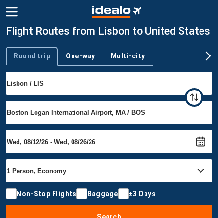
Flight Routes from Lisbon to United States
Round trip
One-way
Multi-city
Trip type
Non-Stop Flights
Baggage
±3 Days
Search