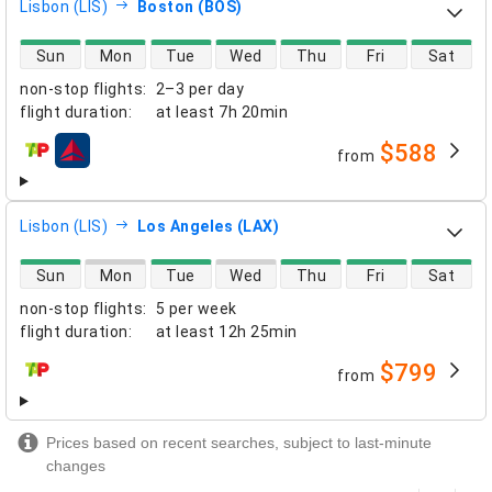
Lisbon (LIS)
Boston (BOS)
direct flight availability
Sun
Mon
Tue
Wed
Thu
Fri
Sat
non-stop flights
:
2–3 per day
flight duration
:
at least
7h 20min
$588
from
airlines
Lisbon (LIS)
Los Angeles (LAX)
direct flight availability
Sun
Mon
Tue
Wed
Thu
Fri
Sat
non-stop flights
:
5 per week
flight duration
:
at least
12h 25min
$799
from
airlines
Prices based on recent searches, subject to last-minute
changes