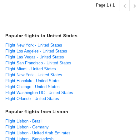
Page
1 / 1
Popular flights to United States
Flight New York - United States
Flight Los Angeles - United States
Flight Las Vegas - United States
Flight San Francisco - United States
Flight Miami - United States
Flight New York - United States
Flight Honolulu - United States
Flight Chicago - United States
Flight Washington-DC - United States
Flight Orlando - United States
Popular flights from Lisbon
Flight Lisbon - Brazil
Flight Lisbon - Germany
Flight Lisbon - United Arab Emirates
Flight Lisbon - Bangladesh