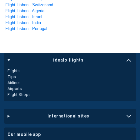
Flight Lisbon - Switzerland
Flight Lisbon - Algeria
Flight Lisbon - Israel
Flight Lisbon - India
Flight Lisbon - Portugal
idealo flights
Flights
Tips
Airlines
Airports
Flight Shops
international sites
our mobile app