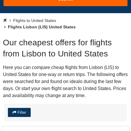
Flights to United States
Flights Lisbon (LIS) United States
Our cheapest offers for flights
from Lisbon to United States
Here you can compare cheap flights from Lisbon (LIS) to
United States for one-way or return trips. The following offers
were searched for and found on idealo during the last few
days. Or start your own flight search to United States. Prices
and availability may change at any time.
Filter