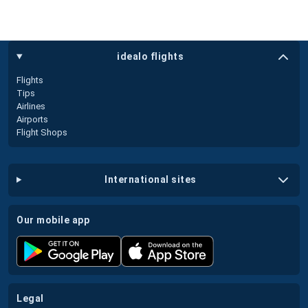
idealo flights
Flights
Tips
Airlines
Airports
Flight Shops
international sites
our mobile app
legal