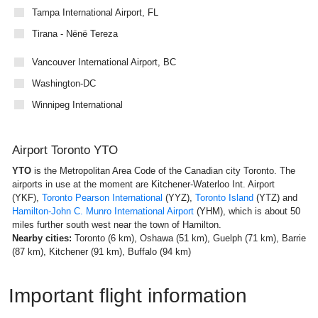
Tampa International Airport, FL
Tirana - Nënë Tereza
Vancouver International Airport, BC
Washington-DC
Winnipeg International
Airport Toronto YTO
YTO
is the Metropolitan Area Code of the Canadian city Toronto. The
airports in use at the moment are Kitchener-Waterloo Int. Airport
(YKF),
Toronto Pearson International
(YYZ),
Toronto Island
(YTZ) and
Hamilton-John C. Munro International Airport
(YHM), which is about 50
miles further south west near the town of Hamilton.
Nearby cities:
Toronto (6 km), Oshawa (51 km), Guelph (71 km), Barrie
(87 km), Kitchener (91 km), Buffalo (94 km)
Important flight information