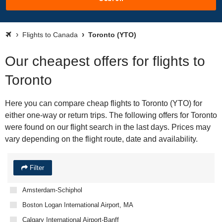
Flights to Canada
Toronto (YTO)
Our cheapest offers for flights to
Toronto
Here you can compare cheap flights to Toronto (YTO) for
either one-way or return trips. The following offers for Toronto
were found on our flight search in the last days. Prices may
vary depending on the flight route, date and availability.
Filter
Amsterdam-Schiphol
Boston Logan International Airport, MA
Calgary International Airport-Banff