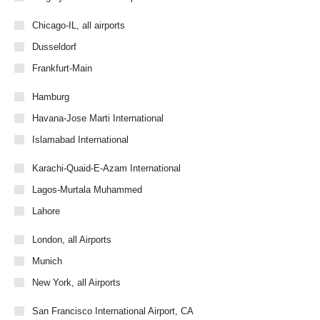
Chicago-IL, all airports
Dusseldorf
Frankfurt-Main
Hamburg
Havana-Jose Marti International
Islamabad International
Karachi-Quaid-E-Azam International
Lagos-Murtala Muhammed
Lahore
London, all Airports
Munich
New York, all Airports
San Francisco International Airport, CA