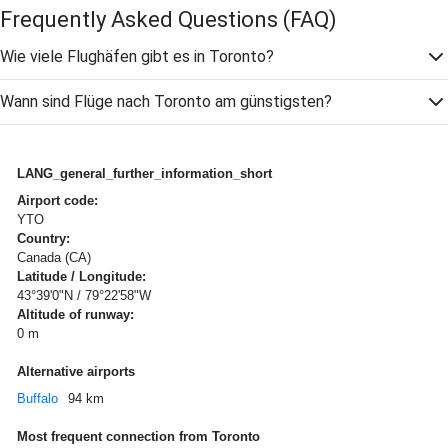
Frequently Asked Questions
(FAQ)
Wie viele Flughäfen gibt es in Toronto?
Wann sind Flüge nach Toronto am günstigsten?
LANG_general_further_information_short
Airport code:
YTO
Country:
Canada (CA)
Latitude / Longitude:
43°39'0"N / 79°22'58"W
Altitude of runway:
0 m
Alternative airports
Buffalo
94 km
Most frequent connection from Toronto