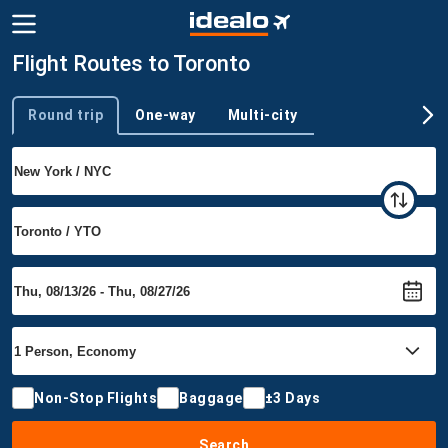
Flight Routes to Toronto
Round trip
One-way
Multi-city
Trip type
Non-Stop Flights
Baggage
±3 Days
Search