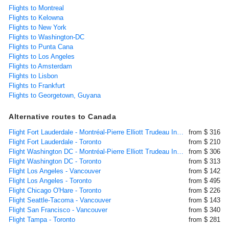
Flights to Montreal
Flights to Kelowna
Flights to New York
Flights to Washington-DC
Flights to Punta Cana
Flights to Los Angeles
Flights to Amsterdam
Flights to Lisbon
Flights to Frankfurt
Flights to Georgetown, Guyana
Alternative routes to Canada
Flight Fort Lauderdale - Montréal-Pierre Elliott Trudeau International
from $ 316
Flight Fort Lauderdale - Toronto
from $ 210
Flight Washington DC - Montréal-Pierre Elliott Trudeau International
from $ 306
Flight Washington DC - Toronto
from $ 313
Flight Los Angeles - Vancouver
from $ 142
Flight Los Angeles - Toronto
from $ 495
Flight Chicago O'Hare - Toronto
from $ 226
Flight Seattle-Tacoma - Vancouver
from $ 143
Flight San Francisco - Vancouver
from $ 340
Flight Tampa - Toronto
from $ 281